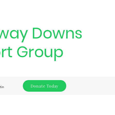
way Downs
rt Group
Donate Today
tin