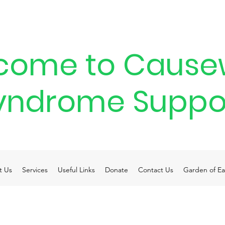
come to Cause
yndrome Suppo
t Us
Services
Useful Links
Donate
Contact Us
Garden of Ea