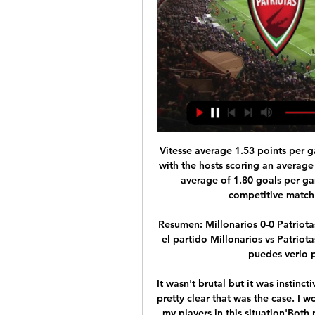
Vitesse average 1.53 points per game and Feyenoord average 1.60 points per game, with the hosts scoring an average of 1.73 goals per game and their guests scoring an average of 1.80 goals per game, which is why we are expecting a close and competitive match with goals at both ends of the pitch.

Resumen: Millonarios 0-0 Patriotas en la fecha 18 por Liga 22 nov 2022 — ¿Cómo ver el partido Millonarios vs Patriotas en vivo? El partido entre Millonarios vs Patriotas, puedes verlo por tv en directo, en Win Sports+

It wasn't brutal but it was instinctive that warrants a red card in the modern day. It was pretty clear that was the case. I wouldn't question Toni's integrity on that. I support all my players in this situation'Both players were subject to alleged racist abuse during the fixture. Rudiger said he heard monkey noises from the crowd, while police arrested a Chelsea fan for a racially aggravated public order offence against Spurs' Son.

Win Sports Online: Home Fútbol Colombiano Online: Liga, Copa y Torneo BetPlay en vivo por Win Sports Online en tu PC, Tablet y Smartphone.

Having done so we have decided that all non-playing staff, whether full-time, casual or furloughed, will receive 100 per cent of their pay for April and May. Only the Board will take salary reductions. With no clarity on when football might resume and under what conditions, we shall continue to keep this under on-going review.

Millonarios vs. Patriotas EN VIVO vía Win Sports: a qué hace 18 horas — Millonarios vs. Patriotas EN VIVO vía Win Sports: a qué hora juegan y cómo ver Liga BetPlay. Millonarios y Patriotas EN VIVO miden fuerzas ...

We are at the quarter final stage as Diriangen, who finished third in the table host Juventus Managua who ended the regular season in sixth. Diriangen only missed out on second place by goal difference, finishing a place higher would have seen them go into these play-offs at the semi-final stage. Instead, they are in the quarter finals and if winning this match, have to take on FC Managua who finished top of the table.

It was another corner routine which led to United taking the lead in the 64th, this time Fred's cross was inadvertently headed to the back post by Villa striker Wesley and United's Swedish defender Victor Lindelof nodded home. But the lead last only two minutes before Villa got back on level terms, the impressive Matt Targett chipping the ball into the box to an unmarked Tyrone Mings who volleyed home.

Let's take a look at a friendly match in Sweden where holsby will welcome lenhovda. The visitors are from a lower division than the hosts and I think they won't pose so much threat here today but I think they might be able to get a goal too meanwhile the hosts holsby will be looking to enjoy themselves and we might see a change in the squad. 

In fact, I think he's going to be top class. Mason Mount's performance against Spurs was the most mature game I have seen from the Chelsea youngster in a blue shirt. Quite apart from the fact that Mount has excellent technical ability he's also not afraid to stick his foot in and battle when required. The latter feature that was very evident during the game against Tottenham. Frank Lampard has assembled an impressive young side who believe in him.

BookingPosted at 109' Wes Harding (Birmingham City) is shown the yellow card for a bad foul. Posted at 109' Jamie Allen (Coventry City) wins a free kick in the defensive half. Posted at 109' Foul by Wes Harding (Birmingham City). Posted at 106' Liam Walsh (Coventry City) wins a free kick in the attacking half. Posted at 106' Foul by Jérémie Bela (Birmingham City). Posted at Second Half Extra Time begins Birmingham City 1, Coventry City 1.

In Poland, stal Wola and Stal Rzeszow are expected to meet each other for a Liga 2 match. In the table, Rzeszow takes position 3 with 43 points after playing 25 matches while Stalowa takes position 10 with 34 points after playing 25 matches. 

Under a 