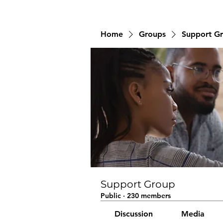
Home
Groups
Support G
Support Group
Public
·
230 members
Discussion
Media