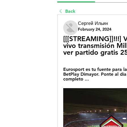
Back
Сергей Ильин
February 24, 2024
[[[STREAMING]]!!!] V
vivo transmisión Mil
ver partido gratis 
Eurosport es tu fuente para la
BetPlay Dimayor. Ponte al día 
completo ...