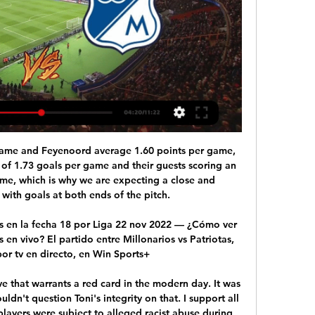
government decree, residents are allowed out to go to the supermarket or to work, or to briefly walk their dog, but Gomez said those rules had been stretched to the limit by many. Solitary outside exercise is allowed if people stay in the immediate vicinity of their home. The Transfer Window 50: Players set for big moves this summer Expert view from Germany: What next for Philippe Coutinho? "There are still people on the streets," Gomez said in an interview with the sports daily Ole which is based in his native Argentina.

Fiorentina return to cup action on Tuesday with plenty of optimisim. They are hoping for another run at winning this competition after their semi-final exit earlier this year. However, the hosts are also looking towards Tuesday’s meeting with lower-tier opposition as they try to change a dreadful run of form. La Viola are in a slump, but is this their chance to change things?

Millonarios vs Patriotas EN VIVO: ver partido gratis 1 may 2022 — Los embajadores están obligados a ganar para seguir la línea del Deportes Tolima. | Liga Betplay | futbolred.com.

[EN VIVO] Patriotas vs. Millonarios por la Liga Betplay - Bolavip 13 mar 2021 — Este sábado en la ciudad de Tunja, Patriotas recibe al conjunto de los Millonarios en un juego que podrás ver EN VIVO por la pantalla de Win ...

Millonarios vs Patriotas en vivo ver partido gratis online 13 mar 2021 — ¡EN VIVO! Solo sirve ganar en Tunja: vea Patriotas vs Millonarios. El azul capitalino va por su tercera victoria consecutiva en condición de ...

U20 Walter Ferretti does not have many opportunities to compete for 2nd place to attend the final round of the U20 Nicaragua tournament. U20 Walter Ferretti came in 3rd place with 25 points and 6 points behind the U20 Real Estelí team. Not stopping, they are completely inferior in goal difference, +8 compared to +19 of U20 Real Estelí.

EN VIVO - Liga Colombiana por el Fenómeno del Fútbol 1:56:51EN VIVO | Millonarios vs. Patriotas - Liga Colombiana por el EL PULSO EN VIDEO - ¿Quieren tumbar al presidente de Dimayor? Caracol Radio ...YouTube · Caracol Radio · 17 oct 2022

Before a ball was kicked this season, there would have been few people who would have expected to see Crewe Alexandra as one of the sides to beat in order to gain promotion to League One. However, an excellent start to the campaign has the Alex climb the table and are now considered credible title contenders as we head into the new year.

After Grabban's 17th league goal of the season, the visitors almost grabbed a stoppage-time winner but Adama Diakhaby's shot from the edge of the box was blocked away to safety by Ryan Shotton. A play-off spot now looks most likely for Sabri Lamouchi's team, who have a six-point advantage over seventh-placed Bristol City but are eight points behind second-placed Leeds with 10 games remaining.

EN VIVO online Patriotas vs Millonarios por la Liguilla del Patriotas Boyacá y Millonarios FC se medirán este viernes 4 de diciembre en La Independencia de Tunja, por la segunda jornada en la Liguilla del FPC.

Arnaut Danjuma Groeneveld (Bournemouth) left footed shot from the right side of the box is blocked. Assisted by Lewis Cook. Posted at 66' Offside, Bournemouth. Jefferson Lerma tries a through ball, but Diego Rico is caught offside. Posted at 64' Foul by Joseph Gomez (Liverpool). Posted at 64' Aaron Ramsdale (Bournemouth) wins a free kick in the defensive half. SubstitutionPosted at 64' Substitution, Bournemouth.

Patriotas vs. Millonarios: fecha, hora, nómina, cuotas, tv hace 1 día — Patriotas vs. Millonarios por la Liga BetPlay: fecha, hora, dónde ver en vivo, nómina y pronósticos ; ¿Quién va a ganar? Patriotas. Empate ; Goles ...

Fuming, the German sinks into his duvet and clicks play again. Why do people not appreciate his team? Do they not realise that Liverpool have played more games than any other team in the history of football? That Dejan Lovren couldn’t possibly play his 14th match of the season? That Shrewsbury Town already have enough cash without having to worry about gate receipts? That he, Jurgen Klopp, has no need to be in the stadium to watch players who will soon be playing in the lower leagues anyway? The final whistle soon sounds.

Playing Samp-Verona with open doors would be a serious risk, because Genoa has not had any contagion so far, so it would have seemed inappropriate and imprudent to give access to the public," Toti told reporters, according to the Gazzetta dello Sport and other media. Verona are from one of the six regions in Italy where sports events have been banned by the government.

Uncharted territory sort of. But all indicates this match will end in a boring goalless draw. I would definitely bet on CS 0 x 0 for this one at 6,00 real price should be at 3,76. This draw is also a huge value bet at 3,00 as the fair price is 2,55. Which means bookies are balancing their books around Neman's 1 x 0 or R Brest 0 x 1. This match will not have more than 1 goal, not in this world or another! We can see 1 x 0 or the other way around but no more than that. Risky bet but awesome value!

Initially treated with scepticism by Brazilian fans concerned about his age and ability to adapt to their country's style of football, the 65-year-old Jesus turned Flamengo's fortunes around after becoming coach in June. Jesus led Flamengo in November to their first South American Copa Libertadores title for 38 years and 24 hours later they were confirmed as Brazilian title winners before reaching the Club World Cup final, losing to European champions Liverpool.

It was a fantastic opportunity. The night before the game, Carlo was addressing the players, to talk about the tactics for the final. But rather than using the tactics flipchart, he started to ask the players questions. He said: 'We have been at it one season now. I think you know how I am asking you to play. What do you think about the tactics for tomorrow's game against Portsmouth?'"It was the first time I had seen that.

But following the Japanese gove