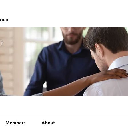
roup
Members
About