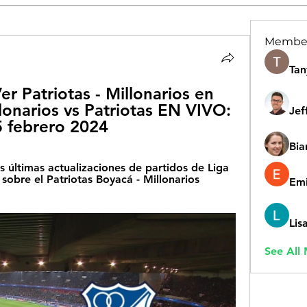
Membe
Tan
er Patriotas - Millonarios en 
lonarios vs Patriotas EN VIVO: 
Jef
25 febrero 2024
Bia
s últimas actualizaciones de partidos de Liga 
sobre el Patriotas Boyacá - Millonarios 
Emi
Lis
See All