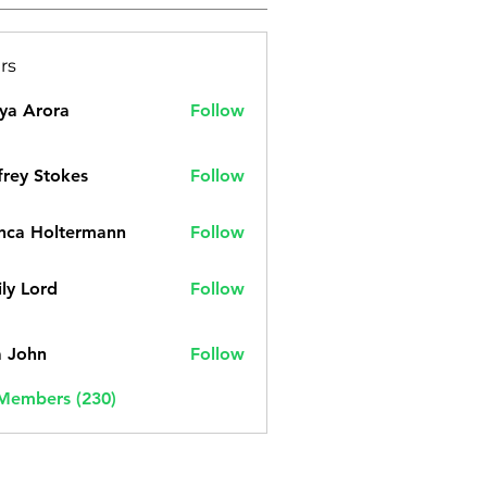
rs
ya Arora
Follow
frey Stokes
Follow
nca Holtermann
Follow
ly Lord
Follow
a John
Follow
 Members (230)