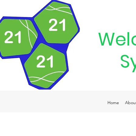
Wel
S
Home
Abou