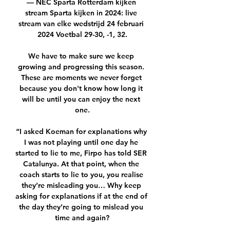
— NEC Sparta Rotterdam kijken 
stream Sparta kijken in 2024: live 
stream van elke wedstrijd 24 februari 
2024 Voetbal 29-30, -1, 32.

We have to make sure we keep 
growing and progressing this season. 
These are moments we never forget 
because you don't know how long it 
will be until you can enjoy the next 
one.

“I asked Koeman for explanations why 
I was not playing until one day he 
started to lie to me, Firpo has told SER 
Catalunya. At that point, when the 
coach starts to lie to you, you realise 
they’re misleading you… Why keep 
asking for explanations if at the end of 
the day they’re going to mislead you 
time and again?
