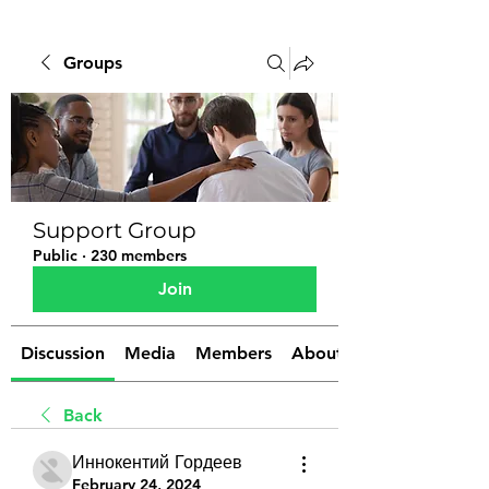
Groups
Support Group
Public
·
230 members
Join
Discussion
Media
Members
About
Back
Иннокентий Гордеев
February 24, 2024