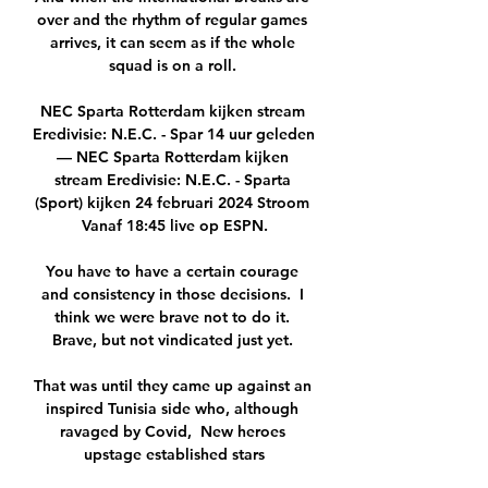
over and the rhythm of regular games 
arrives, it can seem as if the whole 
squad is on a roll. 

NEC Sparta Rotterdam kijken stream 
Eredivisie: N.E.C. - Spar 14 uur geleden 
— NEC Sparta Rotterdam kijken 
stream Eredivisie: N.E.C. - Sparta 
(Sport) kijken 24 februari 2024 Stroom 
Vanaf 18:45 live op ESPN.

You have to have a certain courage 
and consistency in those decisions.  I 
think we were brave not to do it. 
Brave, but not vindicated just yet. 

That was until they came up against an 
inspired Tunisia side who, although 
ravaged by Covid,  New heroes 
upstage established stars
