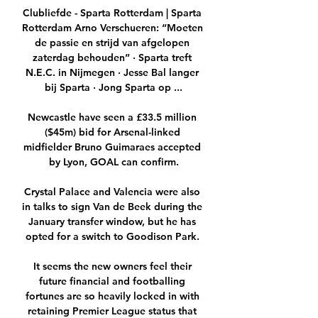
Clubliefde - Sparta Rotterdam | Sparta 
Rotterdam Arno Verschueren: “Moeten 
de passie en strijd van afgelopen 
zaterdag behouden” · Sparta treft 
N.E.C. in Nijmegen · Jesse Bal langer 
bij Sparta · Jong Sparta op ...

Newcastle have seen a £33.5 million 
($45m) bid for Arsenal-linked 
midfielder Bruno Guimaraes accepted 
by Lyon, GOAL can confirm.

Crystal Palace and Valencia were also 
in talks to sign Van de Beek during the 
January transfer window, but he has 
opted for a switch to Goodison Park. 

It seems the new owners feel their 
future financial and footballing 
fortunes are so heavily locked in with 
retaining Premier League status that 