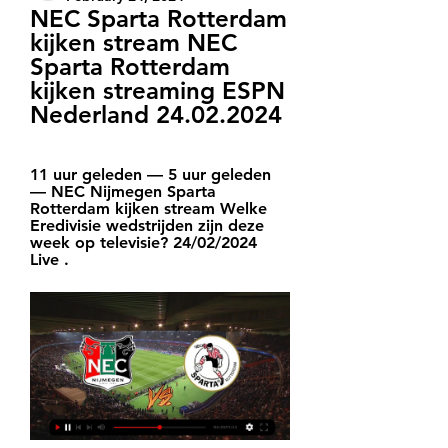
NEC Sparta Rotterdam 
kijken stream NEC 
Sparta Rotterdam 
kijken streaming ESPN 
Nederland 24.02.2024
11 uur geleden — 5 uur geleden 
— NEC Nijmegen Sparta 
Rotterdam kijken stream Welke 
Eredivisie wedstrijden zijn deze 
week op televisie? 24/02/2024 
Live .