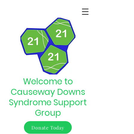
Welcome to
Causeway Downs
Syndrome Support
Group
Donate Today