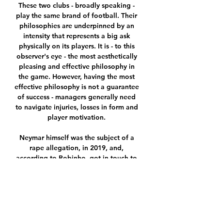
These two clubs - broadly speaking - 
play the same brand of football. Their 
philosophies are underpinned by an 
intensity that represents a big ask 
physically on its players. It is - to this 
observer's eye - the most aesthetically 
pleasing and effective philosophy in 
the game. However, having the most 
effective philosophy is not a guarantee 
of success - managers generally need 
to navigate injuries, losses in form and 
player motivation. 

Neymar himself was the subject of a 
rape allegation, in 2019, and, 
according to Robinho, got in touch to 
offer the services of the legal team 
who helped 

But overall the performance was really 
good. It was 2-0 but we could have 