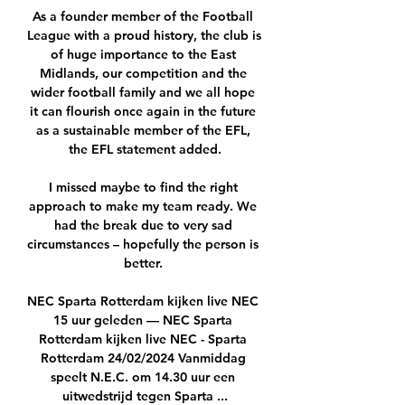
As a founder member of the Football 
League with a proud history, the club is 
of huge importance to the East 
Midlands, our competition and the 
wider football family and we all hope 
it can flourish once again in the future 
as a sustainable member of the EFL, 
the EFL statement added.

I missed maybe to find the right 
approach to make my team ready. We 
had the break due to very sad 
circumstances – hopefully the person is 
better. 

NEC Sparta Rotterdam kijken live NEC 
15 uur geleden — NEC Sparta 
Rotterdam kijken live NEC - Sparta 
Rotterdam 24/02/2024 Vanmiddag 
speelt N.E.C. om 14.30 uur een 
uitwedstrijd tegen Sparta ...
