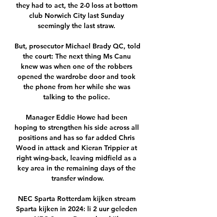
they had to act, the 2-0 loss at bottom 
club Norwich City last Sunday 
seemingly the last straw. 

But, prosecutor Michael Brady QC, told 
the court: The next thing Ms Canu 
knew was when one of the robbers 
opened the wardrobe door and took 
the phone from her while she was 
talking to the police. 

Manager Eddie Howe had been 
hoping to strengthen his side across all 
positions and has so far added Chris 
Wood in attack and Kieran Trippier at 
right wing-back, leaving midfield as a 
key area in the remaining days of the 
transfer window.

NEC Sparta Rotterdam kijken stream 
Sparta kijken in 2024: li 2 uur geleden 