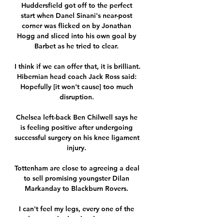
Huddersfield got off to the perfect 
start when Danel Sinani's near-post 
corner was flicked on by Jonathan 
Hogg and sliced into his own goal by 
Barbet as he tried to clear. 

I think if we can offer that, it is brilliant.  
Hibernian head coach Jack Ross said: 
Hopefully [it won't cause] too much 
disruption. 

Chelsea left-back Ben Chilwell says he 
is feeling positive after undergoing 
successful surgery on his knee ligament 
injury. 

Tottenham are close to agreeing a deal 
to sell promising youngster Dilan 
Markanday to Blackburn Rovers. 

I can't feel my legs, every one of the 