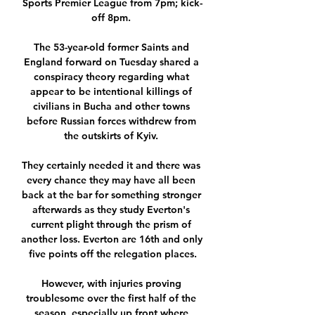
Sports Premier League from 7pm; kick-
off 8pm. 

The 53-year-old former Saints and 
England forward on Tuesday shared a 
conspiracy theory regarding what 
appear to be intentional killings of 
civilians in Bucha and other towns 
before Russian forces withdrew from 
the outskirts of Kyiv. 

They certainly needed it and there was 
every chance they may have all been 
back at the bar for something stronger 
afterwards as they study Everton's 
current plight through the prism of 
another loss. Everton are 16th and only 
five points off the relegation places.

However, with injuries proving 
troublesome over the first half of the 
season, especially up front where 