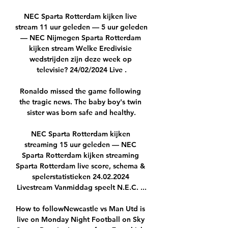
NEC Sparta Rotterdam kijken live 
stream 11 uur geleden — 5 uur geleden 
— NEC Nijmegen Sparta Rotterdam 
kijken stream Welke Eredivisie 
wedstrijden zijn deze week op 
televisie? 24/02/2024 Live .

Ronaldo missed the game following 
the tragic news. The baby boy's twin 
sister was born safe and healthy.

NEC Sparta Rotterdam kijken 
streaming 15 uur geleden — NEC 
Sparta Rotterdam kijken streaming 
Sparta Rotterdam live score, schema & 
spelerstatistieken 24.02.2024 
Livestream Vanmiddag speelt N.E.C. ...

How to followNewcastle vs Man Utd is 
live on Monday Night Football on Sky 