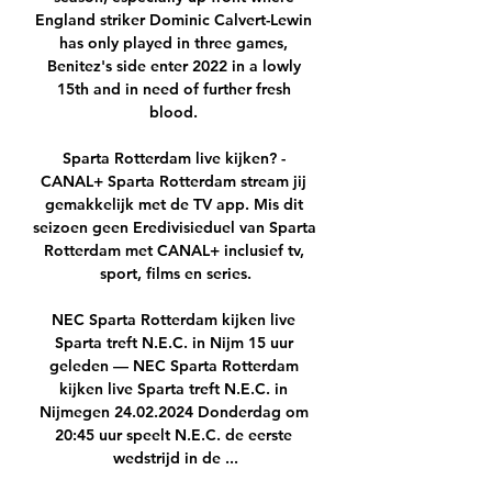
England striker Dominic Calvert-Lewin 
has only played in three games, 
Benitez's side enter 2022 in a lowly 
15th and in need of further fresh 
blood. 

Sparta Rotterdam live kijken? - 
CANAL+ Sparta Rotterdam stream jij 
gemakkelijk met de TV app. Mis dit 
seizoen geen Eredivisieduel van Sparta 
Rotterdam met CANAL+ inclusief tv, 
sport, films en series.

NEC Sparta Rotterdam kijken live 
Sparta treft N.E.C. in Nijm 15 uur 
geleden — NEC Sparta Rotterdam 
kijken live Sparta treft N.E.C. in 
Nijmegen 24.02.2024 Donderdag om 
20:45 uur speelt N.E.C. de eerste 
wedstrijd in de ...
