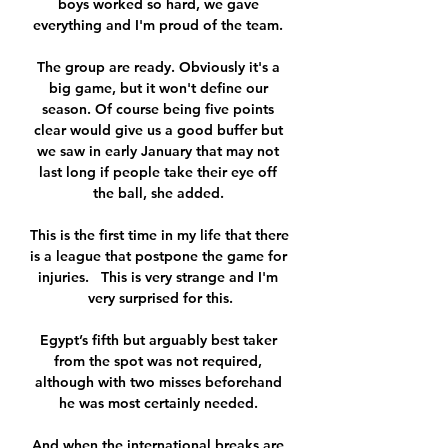
boys worked so hard, we gave 
everything and I'm proud of the team. 

The group are ready. Obviously it's a 
big game, but it won't define our 
season. Of course being five points 
clear would give us a good buffer but 
we saw in early January that may not 
last long if people take their eye off 
the ball, she added. 

This is the first time in my life that there 
is a league that postpone the game for 
injuries.   This is very strange and I'm 
very surprised for this.

Egypt’s fifth but arguably best taker 
from the spot was not required, 
although with two misses beforehand 
he was most certainly needed. 

And when the international breaks are 