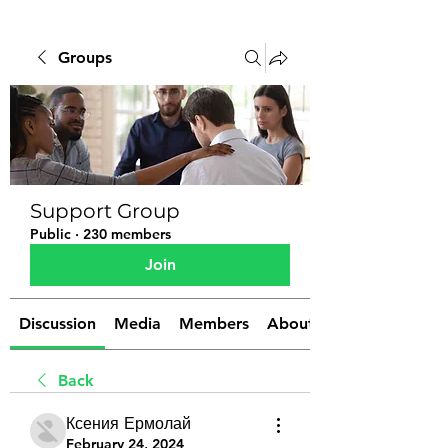
Groups
Support Group
Public
·
230 members
Join
Discussion
Media
Members
About
Back
Ксения Ермолай
February 24, 2024