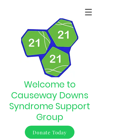
Welcome to
Causeway Downs
Syndrome Support
Group
Donate Today