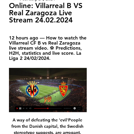
Online: Villarreal B VS 
Real Zaragoza Live 
Stream 24.02.2024
12 hours ago — How to watch the 
Villarreal CF B vs Real Zaragoza 
live stream video. ⚽️ Predictions, 
H2H, statistics and live score. La 
Liga 2 24/02/2024.
A way of defeating the 'evil'People from the Danish capital, the Swedish stereotype suggests, are arrogant. People from Sweden, the Danish stereotype would have you think, take themselves and their rules far too seriously. To what extent either point of view is based in reality is up for debate, but it is true FC Copenhagen and Malmo also represent two very different football identities. The journey across the Oresund Bridge, connecting Copenhagen in Denmark to Malmo in Sweden, takes about 30 minutes by trainWith both sides obliged to take something from the game in order to guarantee progression to the knockout stage, the result on Thursday becomes a de facto referendum on the best way to run a club.

'Correct Score' players can go for a 1-0 home win. Gillingham have been very good at restricting teams before pouncing at the other end in recent home games, which is why three of their last five matches at Priestfield have ended 1-0. Add in that Oxford have struggled to score of late and a single-goal win for the hosts appeals.

The Premier League title race may almost be done and dusted - as and when fixtures can be completed - but things are tighter at the bottom of the table with six clubs separated by just eight points. But which clubs are well placed to avoid relegation? And who has it all to do?Sports data analysts Gracenote have used their Euro Club Index to work out the percentage chances of survival and passed on the results to BBC Sport.

The Hammers have now won just one of their last nine Premier League games, but Monday night represents the perfect opportunity for the frustratingly talented hosts to get back on track when they face their cross-city rivals.

Villarreal CF B έναντι Real Zaragoza Ποδόσφαιρο Live 8 hours ago — B έναντι Real Zaragoza Ποδόσφαιρο Live Stream & Αποτελέσματα 24 Φεβρουάριος 2024 17:30. Παρακολουθήστε Online Villarreal CF B vs Real Zaragoza.

Villarreal B - Real Zaragoza watch online 24 February 2024 8 hours ago — Soccer.🏟️ Live stream of the Villarreal B – Real Zaragoza game on 24 February within the LaLiga 2 tournament.

But this was a side coached by Brazilian icon Zico and one who would play at the following month's World Cup. Teale remembers the Saitama Stadium looking "like a spaceship had been dropped from the sky" and being heaving with ultras two hours before kick-off. And Burke is still in thrall at the fans' "regimented 90-minute chants" that made even fiesty European ties pale in comparison. The Japanese supporters were in the stadium well before kick-off for the final game of the tournamentAs for the game itself.

 Still early stages in this new season in small country Faroe Islands, but last season the guests known as Klaksvik won the title thanks to winning their last 9 games in a row in the league and in the Europa League they made it past Tre Fiori from San Marino and also past Riteriai much harder opponent from Lithuania with some decent foreign players compared to the pay level clubs from Faroe Islands can afford. And next round they narrowly lost 1-0 both legs to strong Luzern from Switzerland, very good season indeed for them.

Ultimately, although Dortmund can be a fairly erratic side, they rarely struggle at home and having already dispatched of Slavia easily once, they should be able to get the better of them again on Tuesday. Man for man, the fixture is a bit of a mismatch and with the hosts desperate for a win, it'd be a big surprise if they didn't get it.

Champions League winners and looking set to run away with the Premier League title after 16 wins from 17 matches, you could already make a very valid argument that Liverpool are currently the world's best team. On Saturday, The Reds will have the chance to claim said tag in an official capacity and will be itching to do exactly that, having never won the competition before.

Off they both went, red faced and steaming. A nation pointed and laughed. Bowyer and Dyer were outdone in the comedy stakes by Newcastle’s other dismissal. For this is the game where Steven Taylor handled the ball on the line, then went down clutching his side as though picked off by some distant sniper.

Rayo Vallecano will play against Sporting Gijon in the Segunda Division of Spain on Thursday. Vallecano coming from 3-3 Draw in the last game against Deportivo La Coruna. They Defeated Fuenlabrada by 1-0 in the last game at home. They just lost one of the 16 matches and won three of the last four home matches. While Gijon lost last game to R. Oviedo by 0-1 at home. They won two of the last four matches. They lost four of the last seven away matches. Three of the four head to head matches ended in a draw but Vallecano has home advantage .

He had more time and options there. CHANCE! Chelsea work the ball to Mount in space on the left of the Everton area. He whips across a gorgeous low cross into the six-yard box, where Abraham slides in at the back post but just fails to connect with the ball. GOAL! Everton 2 (Calvert-Lewin 49) Chelsea 0 It's two! Calvert-Lewin challenges for a high ball with Christensen on the edge of the area.

Media playback is not supported on this device Wolves 3-2 Manchester City: Nuno Espirito Santo 'proud' after win over champions It was the Spaniard's third goal of the season against City - only Eden Hazard and Jamie Vardy had previously scored that many against a Guardiola team in a Premier League season. More was to come. A dreadful loss of possession inside his own area by Benjamin Mendy allowed Traore to cross low for Jimenez, who converted from close range.

Raphael Guerreiro (Borussia Dortmund) left footed shot from outside the box is saved in the bottom left corner. Assisted by Jadon Sancho. Posted at 85' Attempt blocked. Mahmoud Dahoud (Borussia Dortmund) left footed shot from the centre of the box is blocked. Posted at 81' Foul by Thorgan Hazard (Borussia Dortmund). Posted at 81' Niko Gießelmann (Fortuna Düsseldorf) wins a free kick in the defensive half.

Managua young team is one of the best in the competition, and they are at the top of the league, with other league favorite Esteli. They are going to face Real in the game, where team should not have tough matchup, and where they are favorites for the victory. 

Real Madrid were inflicted a heavy loss during the Copa Del Rey match by a superb Real Sociedad that saw a lot of defensive errors by the Madrid back four. Knowing Zidane he will definitely make changes to both the tactics and the back four and will seek to assert his dominance by going on an all out attack on Osasuna. Despite the fact that Osasuna will be at home in this match Madrid will be looking for a hefty win and by my own understanding I think Osasuna will Fail to contain Real Madrid thereby guaranteeing Madrid a straight win .

Roll of honour Let's take a quick (bullet point assisted) trip down memory lane and revisit the winners of the last 10 Ballon d'Ors. Spot the odd one out. Luka Modric 2017: Cristiano Ronaldo 2016: Cristiano Ronaldo 2015: Lionel Messi 2014: Cristiano Ronaldo 2013: Cristiano Ronaldo 2012: Lionel Messi 2011: Lionel Messi 2010: Lionel Messi 2009: Lionel Messi 11:05 - 'There are no losers' Virgil van Dijk is already pre-empting defeat in tonight's ceremony by insisting there will be "no losers".

Ole Gunnar Solskjaer's side go into Sunday's match at the King Power Stadium (16:00 BST kick-off) on the back of a 13-game unbeaten run dating back to 22 January, when they lost 2-0 at home to Burnley. Asked if he had any regrets over how the season had gone, Rodgers said: "No. I've always said that boat has sailed. The league is over 38 games and people were having us in the Champions League after 20 games.

Assisted by Ryan Christie. Posted at 64' Attempt saved. Michael Johnston (Celtic) left footed shot from the left side of the six yard box is saved in the bottom left corner. Posted at 63' James Forrest (Celtic) wins a free kick on the left wing. Posted at 63' Foul by Andrew Considine (Aberdeen). Posted at 62' Attempt saved. Michael Johnston (Celtic) right footed shot from outside the box is saved in the bottom left corner.

lille host second placed Marseille in this fixture of the top teams in the ligue 1 setting. Olympique come as the better team with a string of 3 wins and 2 draws in the last 5 fixtures as compared to lille s 3 wins and 2 losses in the last five matches. These two teams both have the capability to grab maximum points today and with a capability of major scores. The prediction of who walks away with all three points is tricky but what is certain about this game is that at least one goal is to be scored without fail

They go to this game with five wins in their last 10 matches, and they are winless in 10 of their last 15 matches. Newcastle United have posted three clean sheets in 15 matches and scored two or more in just five of their last 15. They have scored in 10 of their last 15 matches and go to this game unbeaten in the last seven matches at home.

Meanwhile, Santos Laguna were very impressive over the opening phase but ended up with nothing to show for it. Indeed, after topping the regular stage with 37 points from 18 outings, the side then went on to disappoint in the play-offs, falling at the first hurdle in a 6-3 aggregate defeat to eventual winners Monterrey.

The seven players appeared to have got round tight security at the hotel where they were staying on Monday evening, said Rogers Mulindwa, spokesman for the regional soccer association CECAFA that was running the tournament. There was no immediate comment from the Eritrean government. The rest of the team returned home after losing 3-0 to Uganda in the final of the CECAFA Senior Challenge Cup.

Federer has not just been a tennis great, he's been a great in undoubtedly the greatest era of men's tennis. His rivalry with Rafael Nadal alone is one for the ages. But he's also had to live with Novak Djokovic and Andy Murray, not to mention the numerous other quality opponents who