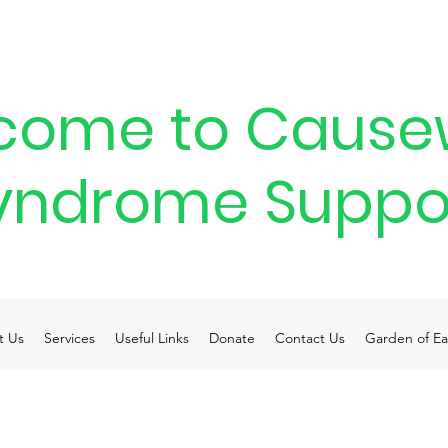
come to Cause
yndrome Suppo
t Us
Services
Useful Links
Donate
Contact Us
Garden of Ea