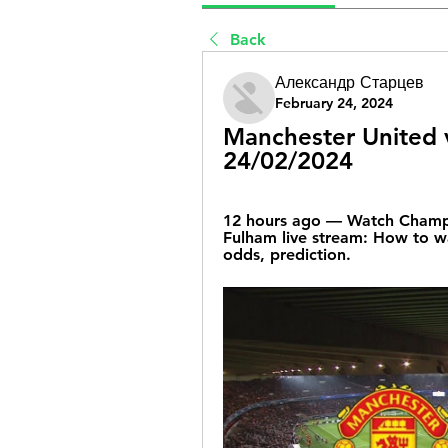
Back
Александр Старцев
February 24, 2024
Manchester United v
24/02/2024
12 hours ago — Watch Champio
Fulham live stream: How to wa
odds, prediction.