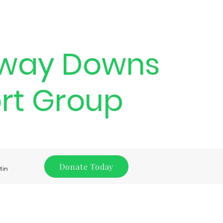
way Downs
rt Group
Donate Today
tin