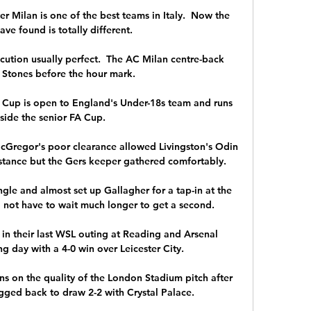
 Milan is one of the best teams in Italy.  Now the 
have found is totally different. 

xecution usually perfect.  The AC Milan centre-back 
Stones before the hour mark. 

h Cup is open to England's Under-18s team and runs 
side the senior FA Cup. 

cGregor's poor clearance allowed Livingston's Odin 
istance but the Gers keeper gathered comfortably. 

gle and almost set up Gallagher for a tap-in at the 
 not have to wait much longer to get a second. 

in their last WSL outing at Reading and Arsenal 
 day with a 4-0 win over Leicester City. 

ns on the quality of the London Stadium pitch after 
ed back to draw 2-2 with Crystal Palace. 
