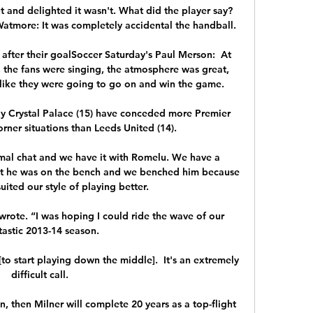
t and delighted it wasn't. What did the player say?
more: It was completely accidental the handball. 

fter their goalSoccer Saturday's Paul Merson:  At 
 the fans were singing, the atmosphere was great, 
like they were going to go on and win the game. 

nly Crystal Palace (15) have conceded more Premier 
ner situations than Leeds United (14). 

rmal chat and we have it with Romelu. We have a 
at he was on the bench and we benched him because 
uited our style of playing better.

wrote. “I was hoping I could ride the wave of our 
tastic 2013-14 season.

 [to start playing down the middle].  It's an extremely 
difficult call. 

n, then Milner will complete 20 years as a top-flight 