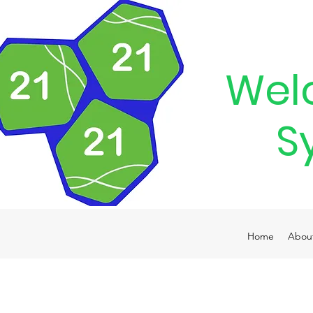
Wel
S
Home
Abou