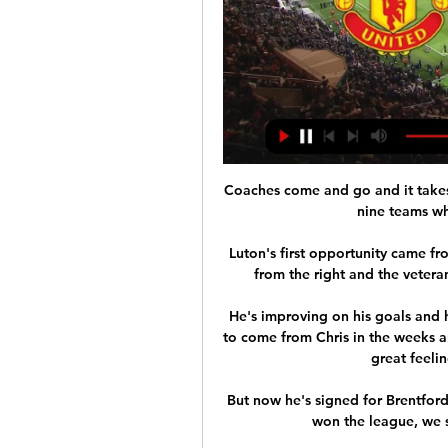
Coaches come and go and it takes 
nine teams who
Luton's first opportunity came f
from the right and the veteran
He's improving on his goals and hi
to come from Chris in the weeks an
great feelin
But now he's signed for Brentford
won the league, we s