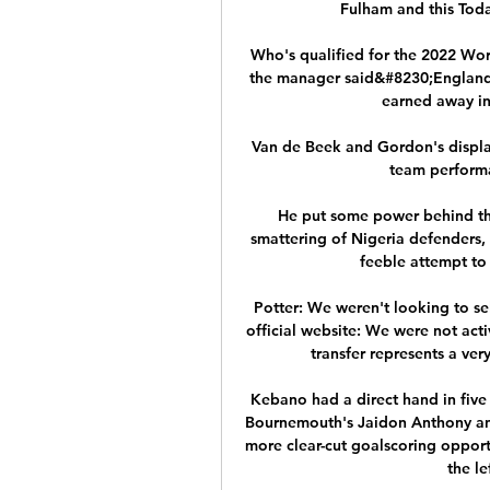
Fulham and this Tod
Who's qualified for the 2022 Wor
the manager said&#8230;England 
earned away in
Van de Beek and Gordon's displays
team performa
He put some power behind the
smattering of Nigeria defenders, 
feeble attempt to 
Potter: We weren't looking to se
official website: We were not acti
transfer represents a very
Kebano had a direct hand in five 
Bournemouth's Jaidon Anthony and
more clear-cut goalscoring opportu
the le