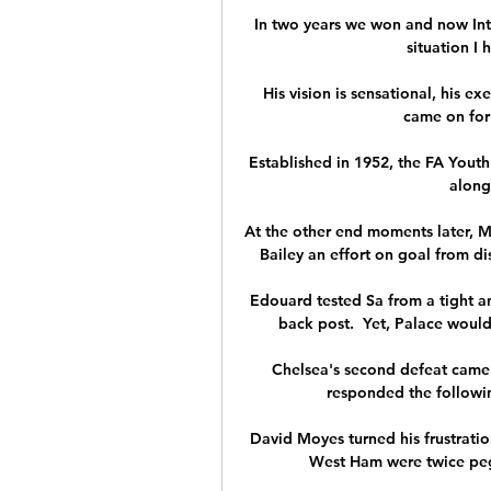
In two years we won and now Inter
situation I 
His vision is sensational, his e
came on for 
Established in 1952, the FA Yout
along
At the other end moments later, M
Bailey an effort on goal from d
Edouard tested Sa from a tight an
back post.  Yet, Palace would
Chelsea's second defeat came 
responded the following
David Moyes turned his frustratio
West Ham were twice pegg