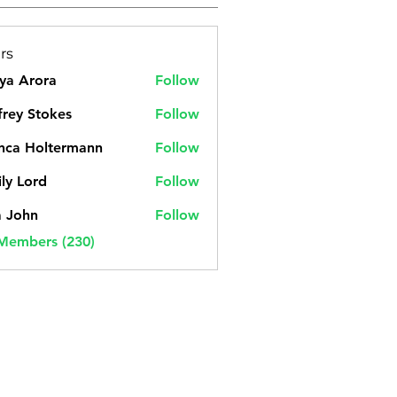
rs
ya Arora
Follow
frey Stokes
Follow
nca Holtermann
Follow
ly Lord
Follow
a John
Follow
 Members (230)