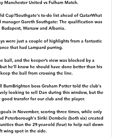
ay Manchester United vs Fulham Match.

ld Cup?Southgate's to-do list ahead of QatarWhat 
manager Gareth Southgate: The qualification was 
 Budapest, Warsaw and Albania. 

 were just a couple of highlights from a fantastic 
nce that had Lampard purring. 

 ball, and the keeper’s view was blocked by a 
but he’ll know he should have done better than his 
keep the ball from crossing the line.

ll BurnBrighton boss Graham Potter told the club's 
vely looking to sell Dan during this window, but the 
 good transfer for our club and the player. 

goals in November, scoring three times, while only 
 Peterborough's Siriki Dembele (both six) created 
nities than the 29-year-old (four) to help nail down 
ft wing spot in the side. 
