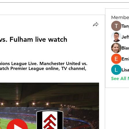
Membe
Tan
Jef
s. Fulham live watch 
Bia
Emi
ns League Live. Manchester United vs. 
tch Premier League online, TV channel, 
Lis
See All