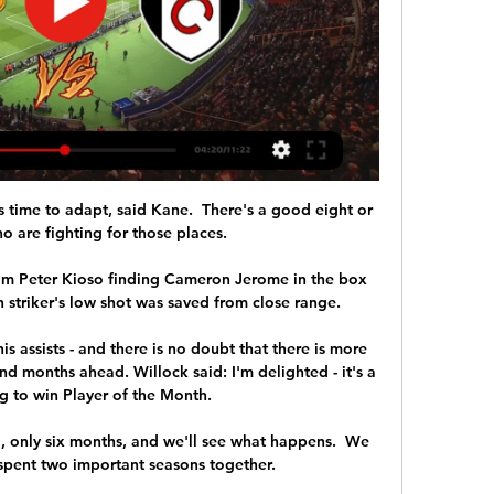
time to adapt, said Kane.  There's a good eight or 
 are fighting for those places. 

rom Peter Kioso finding Cameron Jerome in the box 
 striker's low shot was saved from close range. 

s assists - and there is no doubt that there is more 
d months ahead. Willock said: I'm delighted - it's a 
g to win Player of the Month. 

, only six months, and we'll see what happens.  We 
pent two important seasons together. 
