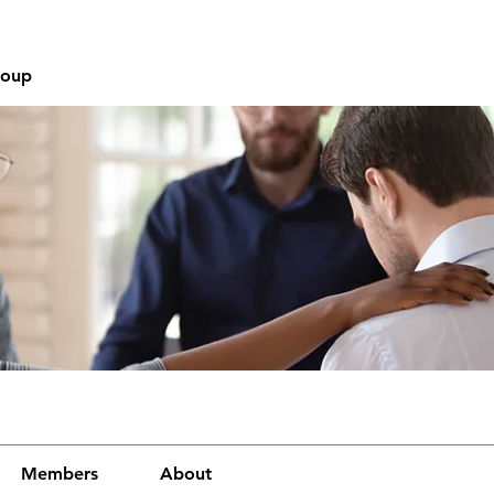
roup
Members
About