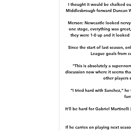
I thought it would be chalked ou
Middlesbrough forward Duncan Wat
Merson: Newcastle looked nervy a
one stage, everything was great,
they were 1-0 up and it looked 
Since the start of last season, o
League goals from cor
“This is absolutely a super-no
discussion now where it seems th
other players s
“I tried hard with Sanchez,” he 
fan
It'll be hard for Gabriel Martinelli
If he carries on playing next seaso