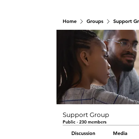
Home
Groups
Support G
Support Group
Public
·
230 members
Discussion
Media