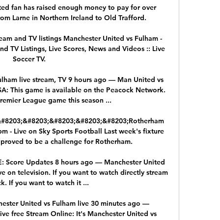
ed fan has raised enough money to pay for over 
om Larne in Northern Ireland to Old Trafford. 

eam and TV listings Manchester United vs Fulham - 
d TV Listings, Live Scores, News and Videos :: Live 
Soccer TV.

lham live stream, TV 9 hours ago — Man United vs 
SA: This game is available on the Peacock Network. 
emier League game this season ...

;&#8203;&#8203;&#8203;&#8203;&#8203;Rotherham 
- Live on Sky Sports Football Last week's fixture 
proved to be a challenge for Rotherham. 

E: Score Updates 8 hours ago — Manchester United 
e on television. If you want to watch directly stream 
k. If you want to watch it ...

ster United vs Fulham live 30 minutes ago — 
ve free Stream Online: It's Manchester United vs 