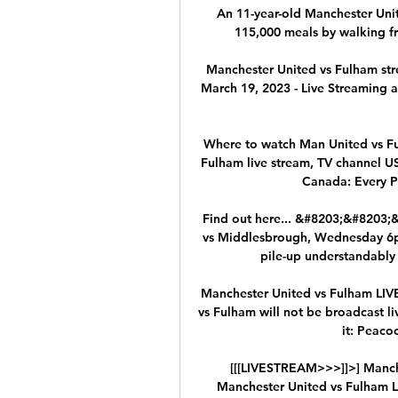
An 11-year-old Manchester Unit
115,000 meals by walking fr
Manchester United vs Fulham str
March 19, 2023 - Live Streaming an
Where to watch Man United vs Fu
Fulham live stream, TV channel U
Canada: Every Pr
Find out here... &#8203;&#8203
vs Middlesbrough, Wednesday 6pm 
pile-up understandably 
Manchester United vs Fulham LIV
vs Fulham will not be broadcast liv
it: Peacoc
[[[LIVESTREAM>>>]]>] Manche
Manchester United vs Fulham Li