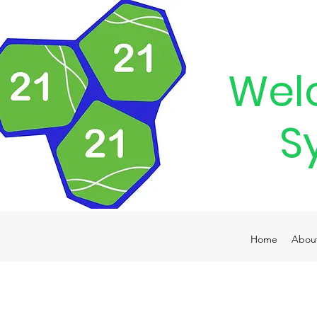
Wel
S
Home
Abou