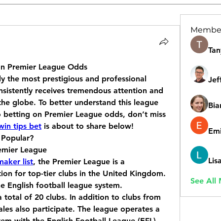
Membe
Tan
 on Premier League Odds
y the most prestigious and professional 
Jef
onsistently receives tremendous attention and 
he globe. To better understand this league 
Bia
o betting on Premier League odds, don’t miss 
win tips bet
 is about to share below!
Emi
 Popular?
remier League
Lis
aker list
, the Premier League is a 
ion for top-tier clubs in the United Kingdom. 
See All
 the English football league system.
total of 20 clubs. In addition to clubs from 
s also participate. The league operates a 
em with the English Football League (EFL), 