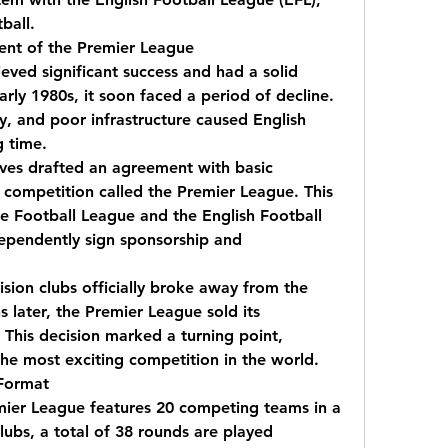
ball.
nt of the Premier League
eved significant success and had a solid 
rly 1980s, it soon faced a period of decline. 
, and poor infrastructure caused English 
g time.
ives drafted an agreement with basic 
 competition called the Premier League. This 
 Football League and the English Football 
dependently sign sponsorship and 
ision clubs officially broke away from the 
later, the Premier League sold its 
 This decision marked a turning point, 
the most exciting competition in the world.
Format
ier League features 20 competing teams in a 
ubs, a total of 38 rounds are played 