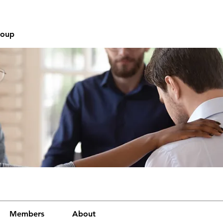
roup
Members
About