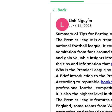
Back
Linh Nguyễn
June 14, 2025
Summary of Tips for Betting
The Premier League is currentl
national football league. It c
admiration from fans around t
and gain valuable insights int
the tips and information that 
Why is the Premier League so
A Brief Introduction to the P
According to reputable 
bookm
professional football competit
It is also the highest level in
The Premier League features a 
England, some teams from Wale
promotion and relegation syst