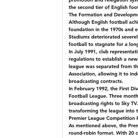
the second tier of English foot
The Formation and Developme
Although English football achi
foundation in the 1970s and ea
Stadiums deteriorated severely
football to stagnate for a lon
In July 1991, club representat
regulations to establish a new
league was separated from the
Association, allowing it to in
broadcasting contracts.
In February 1992, the First Div
Football League. Three months 
broadcasting rights to Sky TV.
transforming the league into 
Premier League Competition 
As mentioned above, the Prem
round-robin format. With 20 cl