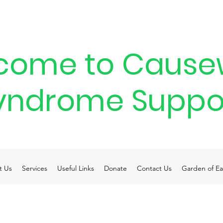
come to Cause
yndrome Suppo
t Us
Services
Useful Links
Donate
Contact Us
Garden of Ea