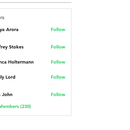
rs
ya Arora
Follow
frey Stokes
Follow
nca Holtermann
Follow
ly Lord
Follow
a John
Follow
 Members (230)