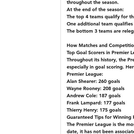
throughout the season.
At the end of the season:
The top 4 teams qualify for 
One additional team qualifie
The bottom 3 teams are releg
How Matches and Competition
Top Goal Scorers in Premier L
Throughout its history, the Pr
especially in goal scoring. Her
Premier League:
Alan Shearer
: 260 goals
Wayne Rooney
: 208 goals
Andrew Cole
: 187 goals
Frank Lampard
: 177 goals
Thierry Henry
: 175 goals
Guaranteed Tips for Winning 
The Premier League is the mos
date, it has not been associat