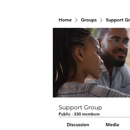
Home
Groups
Support G
Support Group
Public
·
230 members
Discussion
Media