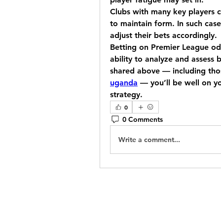
Clubs with many key players ca
to maintain form. In such case
adjust their bets accordingly.
Betting on Premier League odd
ability to analyze and assess b
shared above — including tho
uganda
 — you’ll be well on y
strategy.
0
0 Comments
Write a comment...