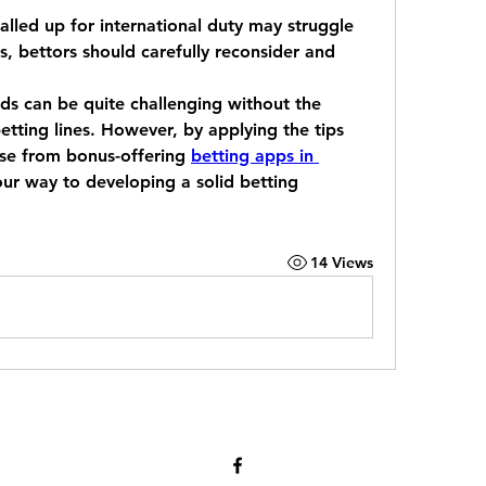
lled up for international duty may struggle 
s, bettors should carefully reconsider and 
s can be quite challenging without the 
etting lines. However, by applying the tips 
se from bonus-offering 
betting apps in 
our way to developing a solid betting 
14 Views