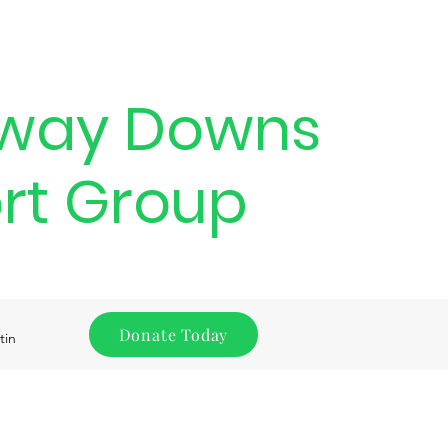
way Downs
rt Group
Donate Today
tin