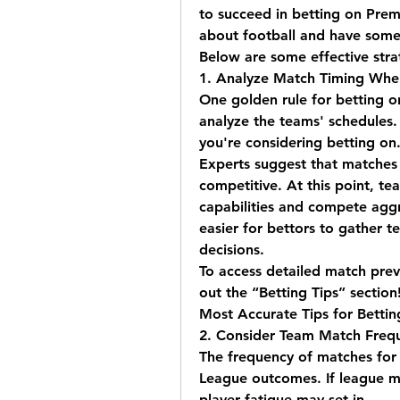
to succeed in betting on Prem
about football and have some
Below are some effective stra
1. Analyze Match Timing When
One golden rule for betting o
analyze the teams' schedules. 
you're considering betting on
Experts suggest that matches
competitive. At this point, te
capabilities and compete aggre
easier for bettors to gather 
decisions.
To access detailed match prev
out the “Betting Tips” section
Most Accurate Tips for Betti
2. Consider Team Match Freq
The frequency of matches for e
League outcomes. If league mat
player fatigue may set in.