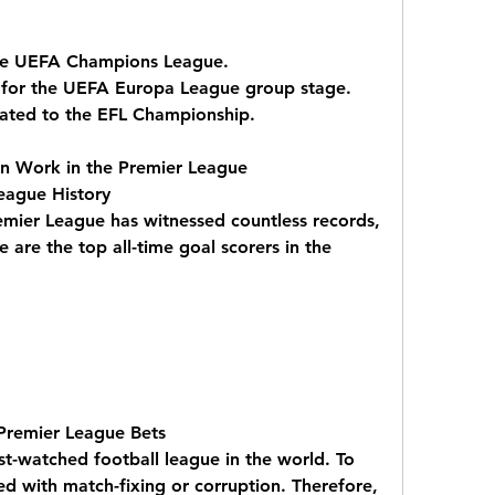
the UEFA Champions League.
s for the UEFA Europa League group stage.
ated to the EFL Championship.
 Work in the Premier League
eague History
emier League has witnessed countless records, 
e are the top all-time goal scorers in the 
Premier League Bets
t-watched football league in the world. To 
ed with match-fixing or corruption. Therefore, 