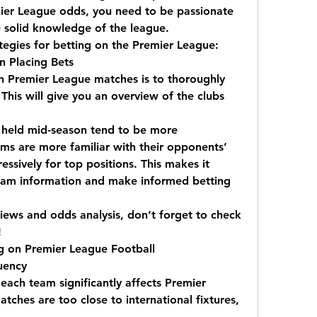
ier League odds, you need to be passionate 
 solid knowledge of the league.
tegies for betting on the Premier League:
 Placing Bets
n Premier League matches is to thoroughly 
This will give you an overview of the clubs 
.
 held mid-season tend to be more 
ams are more familiar with their opponents’ 
ssively for top positions. This makes it 
team information and make informed betting 
iews and odds analysis, don’t forget to check 
!
ng on Premier League Football
uency
ach team significantly affects Premier 
ches are too close to international fixtures, 