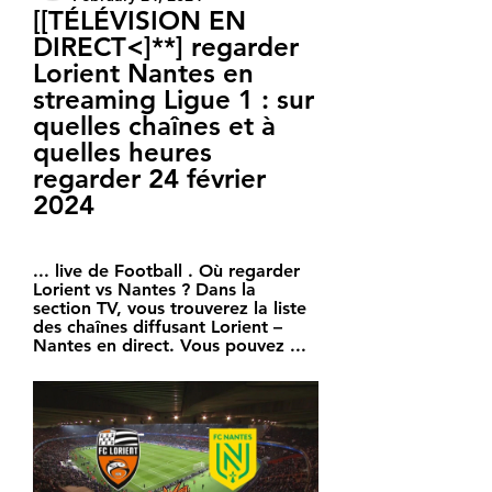
[[TÉLÉVISION EN 
DIRECT<]**] regarder 
Lorient Nantes en 
streaming Ligue 1 : sur 
quelles chaînes et à 
quelles heures 
regarder 24 février 
2024
... live de Football . Où regarder 
Lorient vs Nantes ? Dans la 
section TV, vous trouverez la liste 
des chaînes diffusant Lorient – 
Nantes en direct. Vous pouvez ...