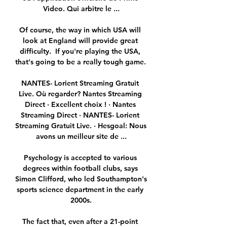
Video. Qui arbitre le ...

Of course, the way in which USA will 
look at England will provide great 
difficulty.  If you're playing the USA, 
that's going to be a really tough game. 

NANTES- Lorient Streaming Gratuit 
Live. Où regarder? Nantes Streaming 
Direct · Excellent choix ! · Nantes 
Streaming Direct · NANTES- Lorient 
Streaming Gratuit Live. · Hesgoal: Nous 
avons un meilleur site de ...

Psychology is accepted to various 
degrees within football clubs, says 
Simon Clifford, who led Southampton's 
sports science department in the early 
2000s.

The fact that, even after a 21-point 