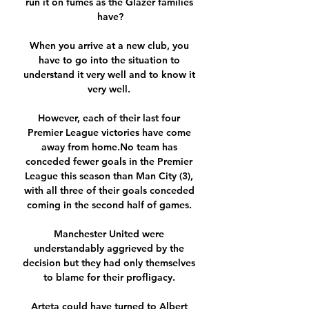
run it on fumes as the Glazer families 
have?

When you arrive at a new club, you 
have to go into the situation to 
understand it very well and to know it 
very well. 

However, each of their last four 
Premier League victories have come 
away from home.No team has 
conceded fewer goals in the Premier 
League this season than Man City (3), 
with all three of their goals conceded 
coming in the second half of games. 

Manchester United were 
understandably aggrieved by the 
decision but they had only themselves 
to blame for their profligacy. 

Arteta could have turned to Albert 