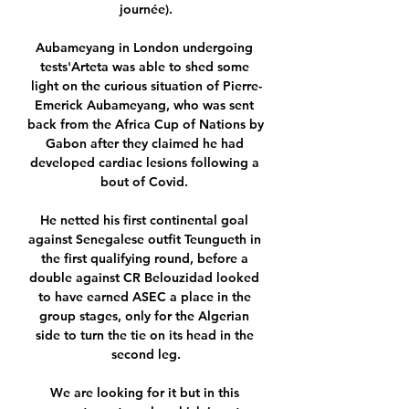
journée).

Aubameyang in London undergoing 
tests'Arteta was able to shed some 
light on the curious situation of Pierre-
Emerick Aubameyang, who was sent 
back from the Africa Cup of Nations by 
Gabon after they claimed he had 
developed cardiac lesions following a 
bout of Covid. 

He netted his first continental goal 
against Senegalese outfit Teungueth in 
the first qualifying round, before a 
double against CR Belouzidad looked 
to have earned ASEC a place in the 
group stages, only for the Algerian 
side to turn the tie on its head in the 
second leg.

We are looking for it but in this 