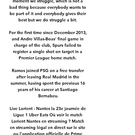
moment we struggle, which is not a 
bad thing because everybody wants to 
be part of it and everybody gives their 
best but we do struggle a bit. 

For the first time since December 2013, 
and Andre Villas-Boas' final game in 
charge of the club, Spurs failed to 
register a single shot on target in a 
Premier League home match. 

Ramos joined PSG on a free transfer 
after leaving Real Madrid in the 
summer, having spent the previous 16 
years of his career at Santiago 
Bernabeu.

Live Lorient - Nantes la 23e journée de 
Ligue 1 Uber Eats Où voir le match 
Lorient Nantes en streaming ? Match 
en streaming légal en direct sur le site 
ou l'application officielle de Prime 