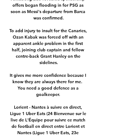
offers began flooding in for PSG as 
soon as Messi's departure from Barca 
was confirmed.

To add injury to insult for the Canaries, 
Ozan Kabak was forced off with an 
apparent ankle problem in the first 
half, joining club captain and fellow 
centre-back Grant Hanley on the 
sidelines.

It gives me more confidence because I 
know they are always there for me.  
You need a good defence as a 
goalkeeper. 

Lorient - Nantes à suivre en direct, 
Ligue 1 Uber Eats (24 Bienvenue sur le 
live de L'Équipe pour suivre ce match 
de football en direct entre Lorient et 
Nantes (Ligue 1 Uber Eats, 23e 