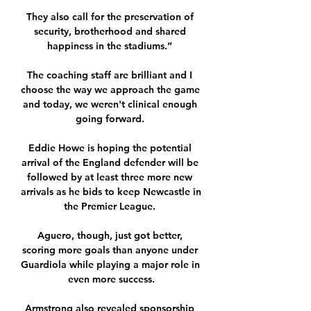
They also call for the preservation of 
security, brotherhood and shared 
happiness in the stadiums.” 

The coaching staff are brilliant and I 
choose the way we approach the game 
and today, we weren't clinical enough 
going forward. 

Eddie Howe is hoping the potential 
arrival of the England defender will be 
followed by at least three more new 
arrivals as he bids to keep Newcastle in 
the Premier League. 

Aguero, though, just got better, 
scoring more goals than anyone under 
Guardiola while playing a major role in 
even more success.

Armstrong also revealed sponsorship 