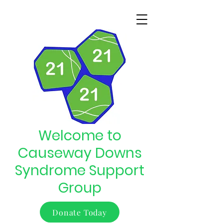
Welcome to
Causeway Downs
Syndrome Support
Group
Donate Today