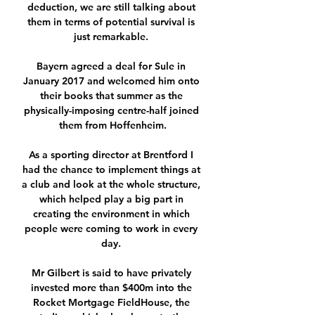
deduction, we are still talking about 
them in terms of potential survival is 
just remarkable. 

Bayern agreed a deal for Sule in 
January 2017 and welcomed him onto 
their books that summer as the 
physically-imposing centre-half joined 
them from Hoffenheim.

As a sporting director at Brentford I 
had the chance to implement things at 
a club and look at the whole structure, 
which helped play a big part in 
creating the environment in which 
people were coming to work in every 
day. 

Mr Gilbert is said to have privately 
invested more than $400m into the 
Rocket Mortgage FieldHouse, the 