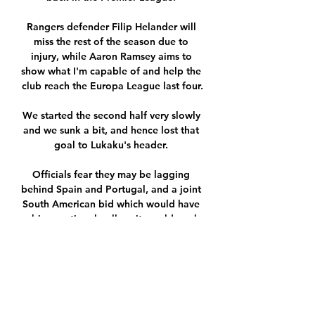
Rangers defender Filip Helander will 
miss the rest of the season due to 
injury, while Aaron Ramsey aims to 
show what I'm capable of and help the 
club reach the Europa League last four.

We started the second half very slowly 
and we sunk a bit, and hence lost that 
goal to Lukaku's header. 

Officials fear they may be lagging 
behind Spain and Portugal, and a joint 
South American bid which would have 
a big emotional pull, as it would mark 
the centenary of the first ever World 
Cup staged in Uruguay in 1930. 

regarder FC Lorient FC Nantes en 
streaming tv il y a 9 heures — regarder 
FC Lorient FC Nantes en streaming tv 