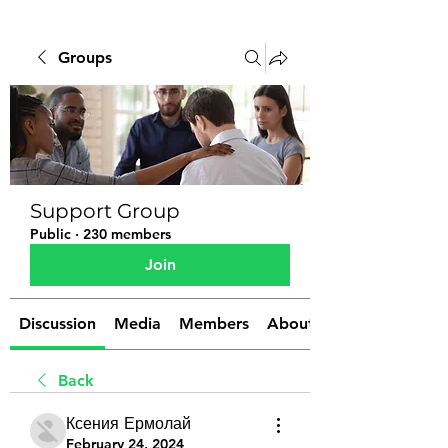
Groups
Support Group
Public
·
230 members
Join
Discussion
Media
Members
About
Back
Ксения Ермолай
February 24, 2024