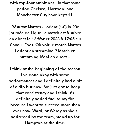
with top-four ambitions.  In that same 
period Chelsea, Liverpool and 
Manchester City have kept 11. 

Résultat Nantes - Lorient (1-0) la 23e 
journée de Ligue Le match est à suivre 
en direct le 12 février 2023 à 17:05 sur 
Canal+ Foot. Où voir le match Nantes 
Lorient en streaming ? Match en 
streaming légal en direct ...

I think at the beginning of the season 
I've done okay with some 
performances and I definitely had a bit 
of a dip but now I've just got to keep 
that consistency and I think it's 
definitely added fuel to my fire 
because I want to succeed more than 
ever now. Ward, or Wardy as she's 
addressed by the team, stood up for 
Hampton at the time. 
