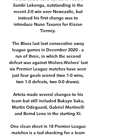
Sambi Lokonga, outstanding in the 
recent 2-0 win over Newcastle, but 
instead his first change was to 
introduce Nuno Tavares for Kieran 
Tierney. 

The Blues last lost consecutive away 
league games in December 2020 - a 
run of three, in which the second 
defeat was against Wolves.Wolves' last 
six Premier League matches have seen 
just four goals scored (two 1-0 wins, 
two 1-0 defeats, two 0-0 draws). 

Arteta made several changes to his 
team but still included Bukayo Saka, 
Martin Odegaard, Gabriel Martinelli 
and Bernd Leno in the starting XI. 

One clean sheet in 18 Premier League 
matches is a tad shocking for a team 