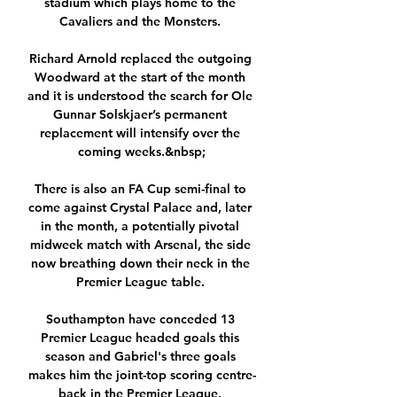
stadium which plays home to the 
Cavaliers and the Monsters. 

Richard Arnold replaced the outgoing 
Woodward at the start of the month 
and it is understood the search for Ole 
Gunnar Solskjaer’s permanent 
replacement will intensify over the 
coming weeks.&nbsp;

There is also an FA Cup semi-final to 
come against Crystal Palace and, later 
in the month, a potentially pivotal 
midweek match with Arsenal, the side 
now breathing down their neck in the 
Premier League table. 

Southampton have conceded 13 
Premier League headed goals this 
season and Gabriel's three goals 
makes him the joint-top scoring centre-
back in the Premier League. 
