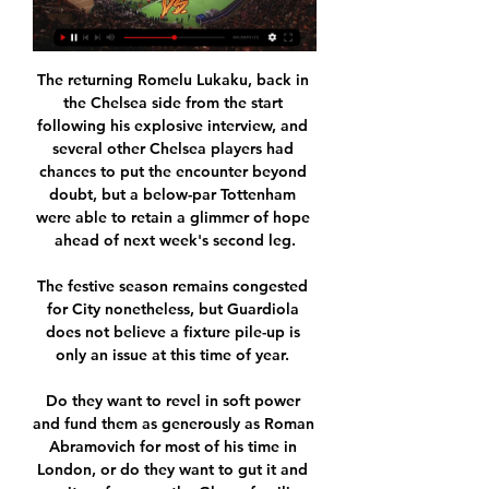
The returning Romelu Lukaku, back in 
the Chelsea side from the start 
following his explosive interview, and 
several other Chelsea players had 
chances to put the encounter beyond 
doubt, but a below-par Tottenham 
were able to retain a glimmer of hope 
ahead of next week's second leg.

The festive season remains congested 
for City nonetheless, but Guardiola 
does not believe a fixture pile-up is 
only an issue at this time of year. 

Do they want to revel in soft power 
and fund them as generously as Roman 
Abramovich for most of his time in 
London, or do they want to gut it and 