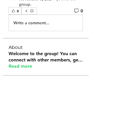
group.
0
0
Write a comment...
About
Welcome to the group! You can
connect with other members, ge
...
Read more
Members
Tanya Arora
Follow
Jeffrey Stokes
Follow
Bianca Holtermann
Follow