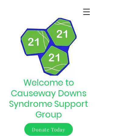
Welcome to
Causeway Downs
Syndrome Support
Group
Donate Today