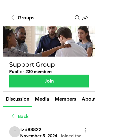
Groups
Support Group
Public
·
230 members
Join
Discussion
Media
Members
About
Back
tzd88822
tzd88822
November 5, 2024
·
joined the