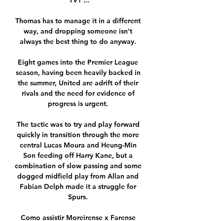
TV1 ...

Thomas has to manage it in a different 
way, and dropping someone isn't 
always the best thing to do anyway. 

Eight games into the Premier League 
season, having been heavily backed in 
the summer, United are adrift of their 
rivals and the need for evidence of 
progress is urgent. 

The tactic was to try and play forward 
quickly in transition through the more 
central Lucas Moura and Heung-Min 
Son feeding off Harry Kane, but a 
combination of slow passing and some 
dogged midfield play from Allan and 
Fabian Delph made it a struggle for 
Spurs. 

Como assistir Moreirense x Farense 