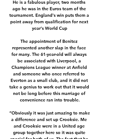
He is a fabulous player, two months 
ago he was in the Euros team of the 
tournament. England's win puts them a 
point away from qualification for next 
year's World Cup

The appointment of Benitez 
represented another slap in the face 
for many. The 61-year-old will always 
be associated with Liverpool, a 
Champions League winner at Anfield 
and someone who once referred to 
Everton as a small club, and it did not 
take a genius to work out that it would 
not be long before this marriage of 
convenience ran into trouble.

“Obviously it was just amazing to make 
a difference and set up Crooksie. Me 
and Crooksie were in a United age 
group together here so it was quite 