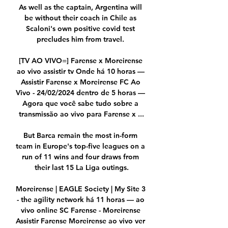
As well as the captain, Argentina will 
be without their coach in Chile as 
Scaloni's own positive covid test 
precludes him from travel. 

[TV AO VIVO=] Farense x Moreirense 
ao vivo assistir tv Onde há 10 horas — 
Assistir Farense x Moreirense FC Ao 
Vivo - 24/02/2024 dentro de 5 horas — 
Agora que você sabe tudo sobre a 
transmissão ao vivo para Farense x ...

But Barca remain the most in-form 
team in Europe's top-five leagues on a 
run of 11 wins and four draws from 
their last 15 La Liga outings.

Moreirense | EAGLE Society | My Site 3 
- the agility network há 11 horas — ao 
vivo online SC Farense - Moreirense 
Assistir Farense Moreirense ao vivo ver 