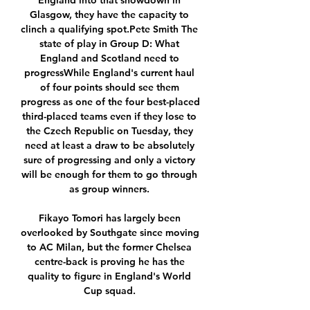
England into that showdown in 
Glasgow, they have the capacity to 
clinch a qualifying spot.Pete Smith The 
state of play in Group D: What 
England and Scotland need to 
progressWhile England's current haul 
of four points should see them 
progress as one of the four best-placed 
third-placed teams even if they lose to 
the Czech Republic on Tuesday, they 
need at least a draw to be absolutely 
sure of progressing and only a victory 
will be enough for them to go through 
as group winners. 

Fikayo Tomori has largely been 
overlooked by Southgate since moving 
to AC Milan, but the former Chelsea 
centre-back is proving he has the 
quality to figure in England's World 
Cup squad. 
