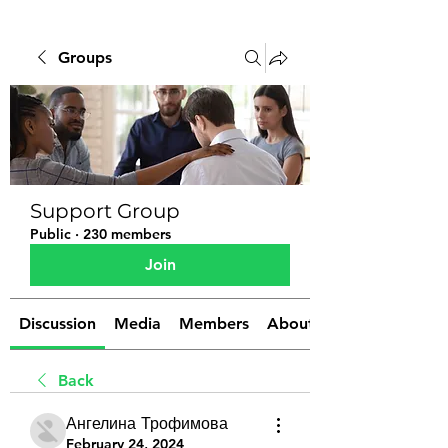
Groups
Support Group
Public
·
230 members
Join
Discussion
Media
Members
About
Back
Ангелина Трофимова
February 24, 2024