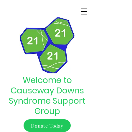
Welcome to
Causeway Downs
Syndrome Support
Group
Donate Today