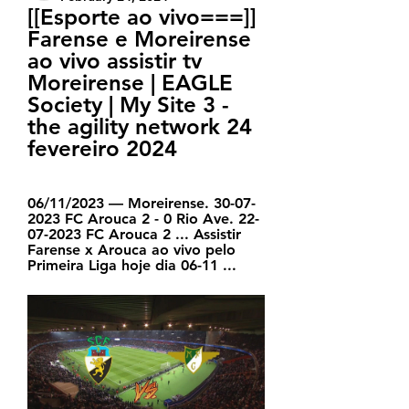
[[Esporte ao vivo===]] 
Farense e Moreirense 
ao vivo assistir tv 
Moreirense | EAGLE 
Society | My Site 3 - 
the agility network 24 
fevereiro 2024
06/11/2023 — Moreirense. 30-07-
2023 FC Arouca 2 - 0 Rio Ave. 22-
07-2023 FC Arouca 2 ... Assistir 
Farense x Arouca ao vivo pelo 
Primeira Liga hoje dia 06-11 ...