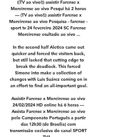
((TV ao vivo!)) assistir Farense x 
Moreirense ao vivo Pesqui há 2 horas 
— (TV ao vivo!)) assistir Farense x 
Moreirense ao vivo Pesquisa - farense - 
sport tv 24 fevereiro 2024 SC Farense 
Moreirense esultado ao vivo ...

In the second half Aletico came out 
quicker and forced the visitors back, 
but still lacked that cutting edge to 
break the deadlock. This forced 
Simone into make a collection of 
changes with Luis Suárez coming on in 
an effort to find an all-important goal.

Assistir Farense x Moreirense ao vivo 
24/02/2024 HD online há 6 horas — 
Assista Farense x Moreirense ao vivo 
pelo Campeonato Português a partir 
das 12h30 (de Brasília) com 
transmissão exclusiva do canal SPORT 