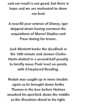
and our result is not good, but there is 
hope and we are motivated to show 
our best.

A near-50 year veteran of Disney, Iger 
stepped down having overseen the 
acquisitions of Marvel Studios and 
Pixar during his tenure. 

Jack Marriott broke the deadlock in 
the 16th minute and Jonson Clarke-
Harris slotted in a second-half penalty 
to briefly move Posh level on points 
with 21st-placed Reading. 

Rodak was caught up in more trouble 
again as he brought down Sorba 
Thomas in the box before Holmes 
smashed his spot-kick down the middle 
as the Slovakian dived to his right. 
