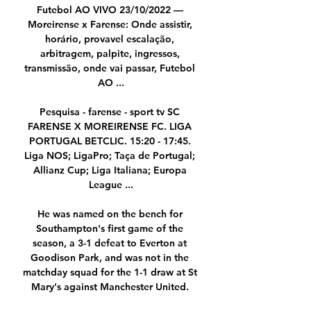
Futebol AO VIVO 23/10/2022 — 
Moreirense x Farense: Onde assistir, 
horário, provavel escalação, 
arbitragem, palpite, ingressos, 
transmissão, onde vai passar, Futebol 
AO ...

Pesquisa - farense - sport tv SC 
FARENSE X MOREIRENSE FC. LIGA 
PORTUGAL BETCLIC. 15:20 - 17:45. 
Liga NOS; LigaPro; Taça de Portugal; 
Allianz Cup; Liga Italiana; Europa 
League ...

He was named on the bench for 
Southampton's first game of the 
season, a 3-1 defeat to Everton at 
Goodison Park, and was not in the 
matchday squad for the 1-1 draw at St 
Mary's against Manchester United. 
