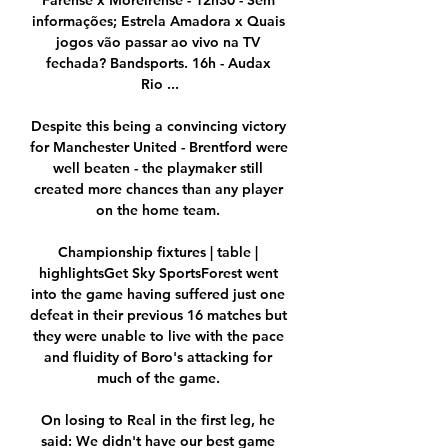
Farense x Moreirense - 12h30 - Sem 
informações; Estrela Amadora x Quais 
jogos vão passar ao vivo na TV 
fechada? Bandsports. 16h - Audax 
Rio ...

Despite this being a convincing victory 
for Manchester United - Brentford were 
well beaten - the playmaker still 
created more chances than any player 
on the home team. 

Championship fixtures | table | 
highlightsGet Sky SportsForest went 
into the game having suffered just one 
defeat in their previous 16 matches but 
they were unable to live with the pace 
and fluidity of Boro's attacking for 
much of the game. 

On losing to Real in the first leg, he 
said: We didn't have our best game 