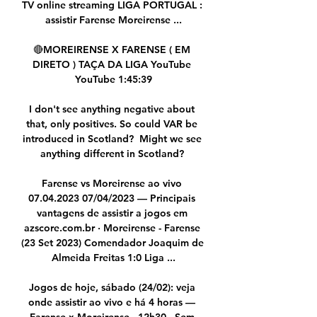
TV online streaming LIGA PORTUGAL : 
assistir Farense Moreirense ...

🔴MOREIRENSE X FARENSE ( EM 
DIRETO ) TAÇA DA LIGA YouTube 
YouTube 1:45:39

I don't see anything negative about 
that, only positives. So could VAR be 
introduced in Scotland?  Might we see 
anything different in Scotland? 

Farense vs Moreirense ao vivo 
07.04.2023 07/04/2023 — Principais 
vantagens de assistir a jogos em 
azscore.com.br · Moreirense - Farense 
(23 Set 2023) Comendador Joaquim de 
Almeida Freitas 1:0 Liga ...

Jogos de hoje, sábado (24/02): veja 
onde assistir ao vivo e há 4 horas — 