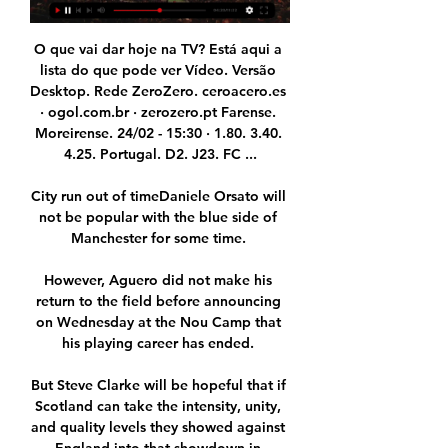
O que vai dar hoje na TV? Está aqui a 
lista do que pode ver Vídeo. Versão 
Desktop. Rede ZeroZero. ceroacero.es 
· ogol.com.br · zerozero.pt Farense. 
Moreirense. 24/02 - 15:30 · 1.80. 3.40. 
4.25. Portugal. D2. J23. FC ...

City run out of timeDaniele Orsato will 
not be popular with the blue side of 
Manchester for some time. 

However, Aguero did not make his 
return to the field before announcing 
on Wednesday at the Nou Camp that 
his playing career has ended. 

But Steve Clarke will be hopeful that if 
Scotland can take the intensity, unity, 
and quality levels they showed against 