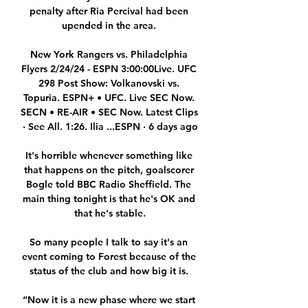
penalty after Ria Percival had been 
upended in the area. 

New York Rangers vs. Philadelphia 
Flyers 2/24/24 - ESPN 3:00:00Live. UFC 
298 Post Show: Volkanovski vs. 
Topuria. ESPN+ • UFC. Live SEC Now. 
SECN • RE-AIR • SEC Now. Latest Clips 
· See All. 1:26. Ilia ...ESPN · 6 days ago

It's horrible whenever something like 
that happens on the pitch, goalscorer 
Bogle told BBC Radio Sheffield. The 
main thing tonight is that he's OK and 
that he's stable.

So many people I talk to say it's an 
event coming to Forest because of the 
status of the club and how big it is. 

“Now it is a new phase where we start 