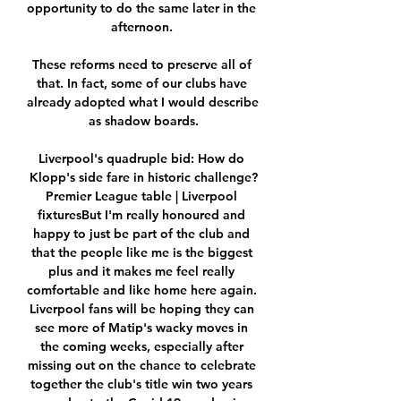
opportunity to do the same later in the 
afternoon. 

These reforms need to preserve all of 
that. In fact, some of our clubs have 
already adopted what I would describe 
as shadow boards.

Liverpool's quadruple bid: How do 
Klopp's side fare in historic challenge?
Premier League table | Liverpool 
fixturesBut I'm really honoured and 
happy to just be part of the club and 
that the people like me is the biggest 
plus and it makes me feel really 
comfortable and like home here again. 
Liverpool fans will be hoping they can 
see more of Matip's wacky moves in 
the coming weeks, especially after 
missing out on the chance to celebrate 
together the club's title win two years 