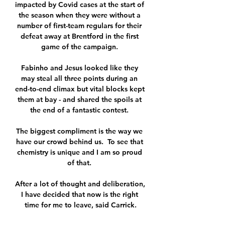
impacted by Covid cases at the start of 
the season when they were without a 
number of first-team regulars for their 
defeat away at Brentford in the first 
game of the campaign. 

Fabinho and Jesus looked like they 
may steal all three points during an 
end-to-end climax but vital blocks kept 
them at bay - and shared the spoils at 
the end of a fantastic contest. 

The biggest compliment is the way we 
have our crowd behind us.  To see that 
chemistry is unique and I am so proud 
of that. 

After a lot of thought and deliberation, 
I have decided that now is the right 
time for me to leave, said Carrick.
