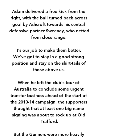
Adam delivered a free-kick from the 
right, with the ball turned back across 
goal by Ashcroft towards his central 
defensive partner Sweeney, who netted 
from close range. 

It's our job to make them better.  
We've got to stay in a good strong 
position and stay on the shirt-tails of 
those above us. 

When he left the club's tour of 
Australia to conclude some urgent 
transfer business ahead of the start of 
the 2013-14 campaign, the supporters 
thought that at least one big-name 
signing was about to rock up at Old 
Trafford.

But the Gunners were more heavily 