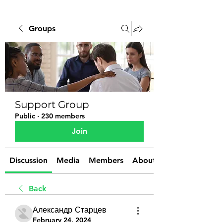
Groups
Support Group
Public
·
230 members
Join
Discussion
Media
Members
About
Back
Александр Старцев
February 24, 2024