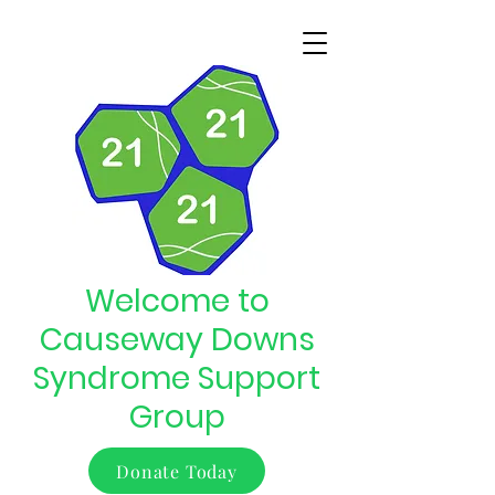
Welcome to
Causeway Downs
Syndrome Support
Group
Donate Today