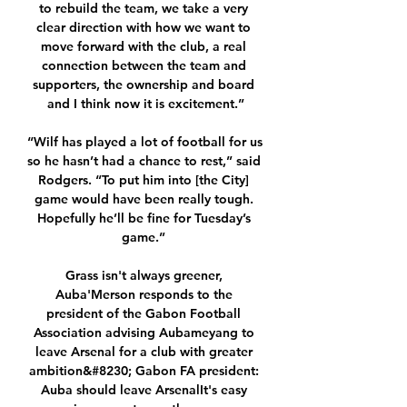
to rebuild the team, we take a very 
clear direction with how we want to 
move forward with the club, a real 
connection between the team and 
supporters, the ownership and board 
and I think now it is excitement.”

“Wilf has played a lot of football for us 
so he hasn’t had a chance to rest,” said 
Rodgers. “To put him into [the City] 
game would have been really tough. 
Hopefully he’ll be fine for Tuesday’s 
game.” 

Grass isn't always greener, 
Auba'Merson responds to the 
president of the Gabon Football 
Association advising Aubameyang to 
leave Arsenal for a club with greater 
ambition&#8230; Gabon FA president: 
Auba should leave ArsenalIt's easy 