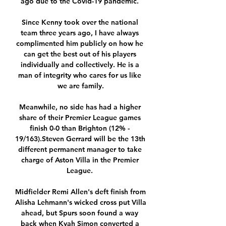
ago due to the Covid-19 pandemic. 

Since Kenny took over the national 
team three years ago, I have always 
complimented him publicly on how he 
can get the best out of his players 
individually and collectively. He is a 
man of integrity who cares for us like 
we are family.

Meanwhile, no side has had a higher 
share of their Premier League games 
finish 0-0 than Brighton (12% - 
19/163).Steven Gerrard will be the 13th 
different permanent manager to take 
charge of Aston Villa in the Premier 
League. 

Midfielder Remi Allen's deft finish from 
Alisha Lehmann's wicked cross put Villa 
ahead, but Spurs soon found a way 
back when Kyah Simon converted a 