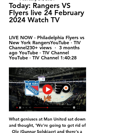
Today: Rangers VS 
Flyers live 24 February 
2024 Watch TV
LIVE NOW - Philadelphia Flyers vs 
New York RangersYouTube · TIV 
Channel230+ views  ·  3 months 
ago YouTube · TIV Channel 
YouTube · TIV Channel 1:40:28
What geniuses at Man United sat down 
and thought, 'We're going to get rid of 
Ole (Gunnar Solskjaer) and there's a 