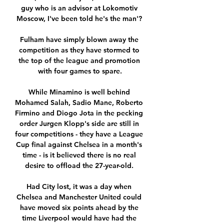
guy who is an advisor at Lokomotiv 
Moscow, I've been told he's the man'? 

Fulham have simply blown away the 
competition as they have stormed to 
the top of the league and promotion 
with four games to spare.

While Minamino is well behind 
Mohamed Salah, Sadio Mane, Roberto 
Firmino and Diogo Jota in the pecking 
order Jurgen Klopp's side are still in 
four competitions - they have a League 
Cup final against Chelsea in a month's 
time - is it believed there is no real 
desire to offload the 27-year-old. 

Had City lost, it was a day when 
Chelsea and Manchester United could 
have moved six points ahead by the 
time Liverpool would have had the 