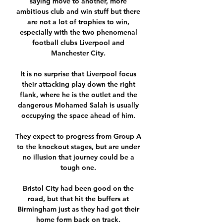
saying move to another, more 
ambitious club and win stuff but there 
are not a lot of trophies to win, 
especially with the two phenomenal 
football clubs Liverpool and 
Manchester City. 

It is no surprise that Liverpool focus 
their attacking play down the right 
flank, where he is the outlet and the 
dangerous Mohamed Salah is usually 
occupying the space ahead of him. 

They expect to progress from Group A 
to the knockout stages, but are under 
no illusion that journey could be a 
tough one. 

Bristol City had been good on the 
road, but that hit the buffers at 
Birmingham just as they had got their 
home form back on track. 
