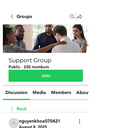
Groups
Support Group
Public
·
230 members
Join
Discussion
Media
Members
About
Back
nguyenkhoa070421
nguyenkhoa070421
August 8, 2025