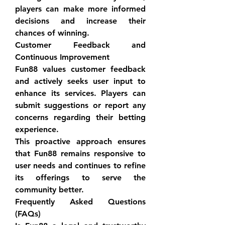
players can make more informed 
decisions and increase their 
chances of winning.
Customer Feedback and 
Continuous Improvement
Fun88 values customer feedback 
and actively seeks user input to 
enhance its services. Players can 
submit suggestions or report any 
concerns regarding their betting 
experience.
This proactive approach ensures 
that Fun88 remains responsive to 
user needs and continues to refine 
its offerings to serve the 
community better.
Frequently Asked Questions 
(FAQs)