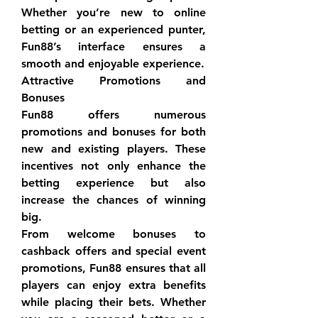
Whether you’re new to online 
betting or an experienced punter, 
Fun88’s interface ensures a 
smooth and enjoyable experience.
Attractive Promotions and 
Bonuses
Fun88 offers numerous 
promotions and bonuses for both 
new and existing players. These 
incentives not only enhance the 
betting experience but also 
increase the chances of winning 
big.
From welcome bonuses to 
cashback offers and special event 
promotions, Fun88 ensures that all 
players can enjoy extra benefits 
while placing their bets. Whether 