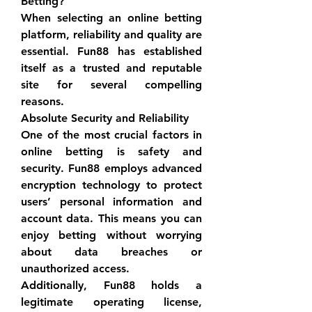
Betting?
When selecting an online betting 
platform, reliability and quality are 
essential. Fun88 has established 
itself as a trusted and reputable 
site for several compelling 
reasons.
Absolute Security and Reliability
One of the most crucial factors in 
online betting is safety and 
security. Fun88 employs advanced 
encryption technology to protect 
users’ personal information and 
account data. This means you can 
enjoy betting without worrying 
about data breaches or 
unauthorized access.
Additionally, Fun88 holds a 
legitimate operating license, 