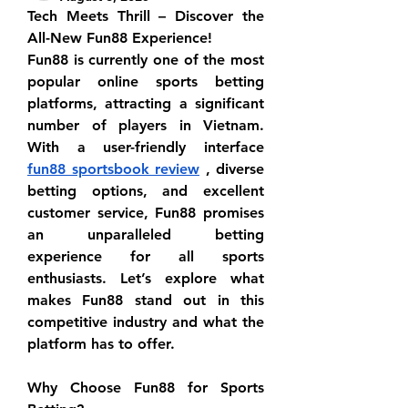
Tech Meets Thrill – Discover the 
All-New Fun88 Experience!
Fun88 is currently one of the most 
popular online sports betting 
platforms, attracting a significant 
number of players in Vietnam. 
With a user-friendly interface 
fun88 sportsbook review
 , diverse 
betting options, and excellent 
customer service, Fun88 promises 
an unparalleled betting 
experience for all sports 
enthusiasts. Let’s explore what 
makes Fun88 stand out in this 
competitive industry and what the 
platform has to offer.
Why Choose Fun88 for Sports 