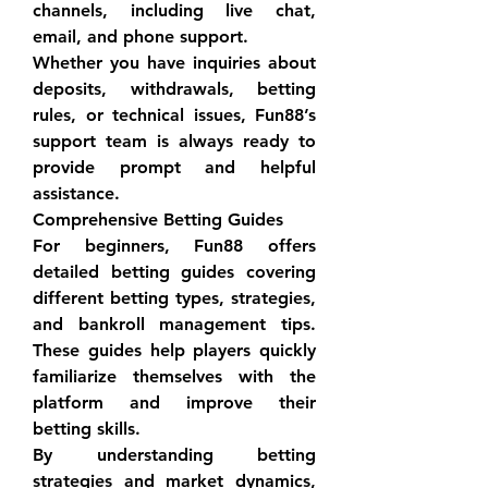
channels, including live chat, 
email, and phone support.
Whether you have inquiries about 
deposits, withdrawals, betting 
rules, or technical issues, Fun88’s 
support team is always ready to 
provide prompt and helpful 
assistance.
Comprehensive Betting Guides
For beginners, Fun88 offers 
detailed betting guides covering 
different betting types, strategies, 
and bankroll management tips. 
These guides help players quickly 
familiarize themselves with the 
platform and improve their 
betting skills.
By understanding betting 
strategies and market dynamics, 