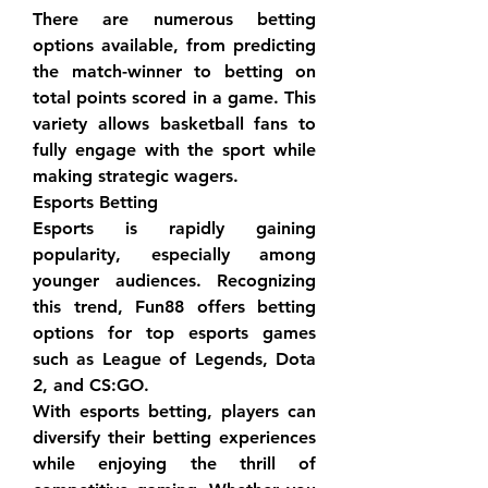
There are numerous betting 
options available, from predicting 
the match-winner to betting on 
total points scored in a game. This 
variety allows basketball fans to 
fully engage with the sport while 
making strategic wagers.
Esports Betting
Esports is rapidly gaining 
popularity, especially among 
younger audiences. Recognizing 
this trend, Fun88 offers betting 
options for top esports games 
such as League of Legends, Dota 
2, and CS:GO.
With esports betting, players can 
diversify their betting experiences 
while enjoying the thrill of 