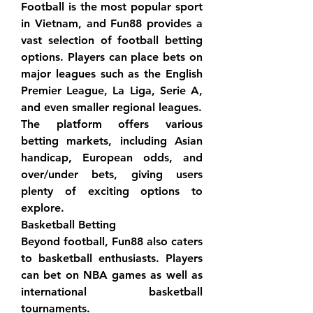
Football is the most popular sport 
in Vietnam, and Fun88 provides a 
vast selection of football betting 
options. Players can place bets on 
major leagues such as the English 
Premier League, La Liga, Serie A, 
and even smaller regional leagues.
The platform offers various 
betting markets, including Asian 
handicap, European odds, and 
over/under bets, giving users 
plenty of exciting options to 
explore.
Basketball Betting
Beyond football, Fun88 also caters 
to basketball enthusiasts. Players 
can bet on NBA games as well as 
international basketball 
tournaments.