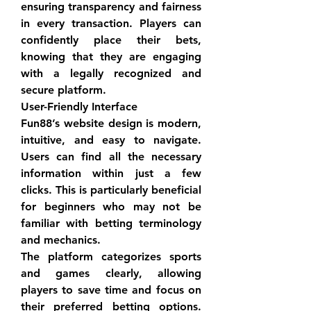
ensuring transparency and fairness 
in every transaction. Players can 
confidently place their bets, 
knowing that they are engaging 
with a legally recognized and 
secure platform.
User-Friendly Interface
Fun88’s website design is modern, 
intuitive, and easy to navigate. 
Users can find all the necessary 
information within just a few 
clicks. This is particularly beneficial 
for beginners who may not be 
familiar with betting terminology 
and mechanics.
The platform categorizes sports 
and games clearly, allowing 
players to save time and focus on 
their preferred betting options. 