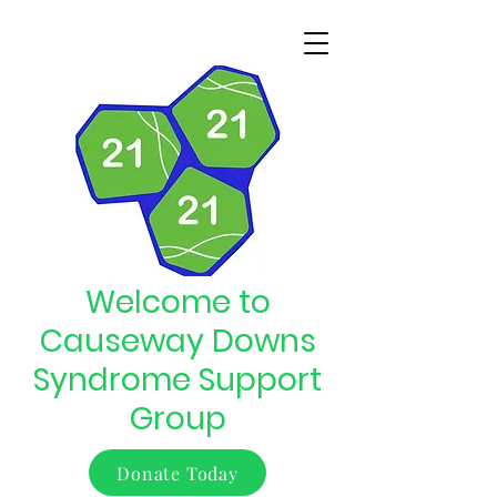
Welcome to
Causeway Downs
Syndrome Support
Group
Donate Today