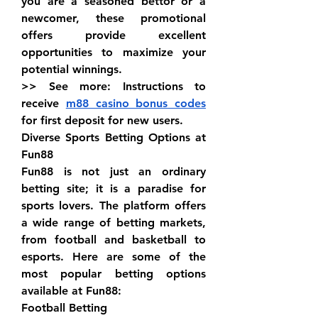
you are a seasoned bettor or a 
newcomer, these promotional 
offers provide excellent 
opportunities to maximize your 
potential winnings.
>> See more: Instructions to 
receive 
m88 casino bonus codes
for first deposit for new users.
Diverse Sports Betting Options at 
Fun88
Fun88 is not just an ordinary 
betting site; it is a paradise for 
sports lovers. The platform offers 
a wide range of betting markets, 
from football and basketball to 
esports. Here are some of the 
most popular betting options 
available at Fun88:
Football Betting