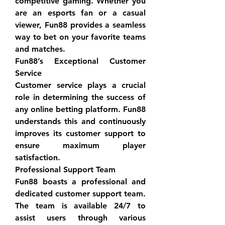
competitive gaming. Whether you 
are an esports fan or a casual 
viewer, Fun88 provides a seamless 
way to bet on your favorite teams 
and matches.
Fun88’s Exceptional Customer 
Service
Customer service plays a crucial 
role in determining the success of 
any online betting platform. Fun88 
understands this and continuously 
improves its customer support to 
ensure maximum player 
satisfaction.
Professional Support Team
Fun88 boasts a professional and 
dedicated customer support team. 
The team is available 24/7 to 
assist users through various 