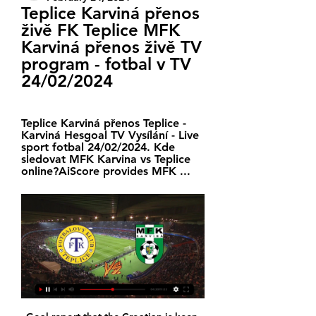
Teplice Karviná přenos 
živě FK Teplice MFK 
Karviná přenos živě TV 
program - fotbal v TV 
24/02/2024
Teplice Karviná přenos Teplice - 
Karviná Hesgoal TV Vysílání - Live 
sport fotbal 24/02/2024. Kde 
sledovat MFK Karvina vs Teplice 
online?AiScore provides MFK ...