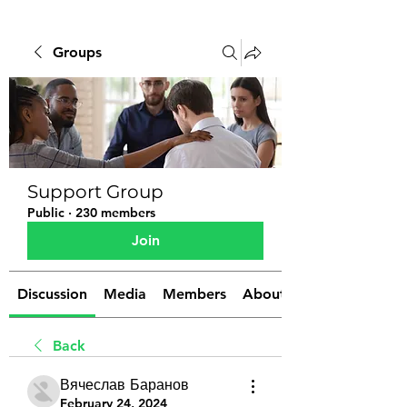
Groups
Support Group
Public
·
230 members
Join
Discussion
Media
Members
About
Back
Вячеслав Баранов
February 24, 2024