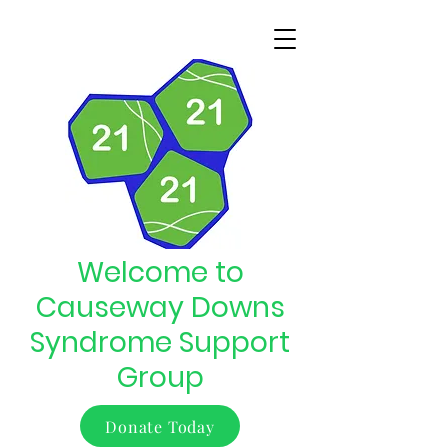
Welcome to
Causeway Downs
Syndrome Support
Group
Donate Today