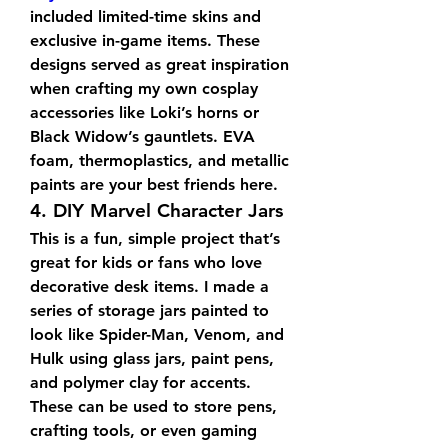
included limited-time skins and 
exclusive in-game items. These 
designs served as great inspiration 
when crafting my own cosplay 
accessories like Loki’s horns or 
Black Widow’s gauntlets. EVA 
foam, thermoplastics, and metallic 
paints are your best friends here.
4. DIY Marvel Character Jars
This is a fun, simple project that’s 
great for kids or fans who love 
decorative desk items. I made a 
series of storage jars painted to 
look like Spider-Man, Venom, and 
Hulk using glass jars, paint pens, 
and polymer clay for accents. 
These can be used to store pens, 
crafting tools, or even gaming 