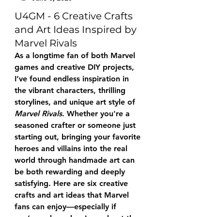
U4GM - 6 Creative Crafts
and Art Ideas Inspired by
Marvel Rivals
As a longtime fan of both Marvel 
games and creative DIY projects, 
I’ve found endless inspiration in 
the vibrant characters, thrilling 
storylines, and unique art style of 
Marvel Rivals
. Whether you're a 
seasoned crafter or someone just 
starting out, bringing your favorite 
heroes and villains into the real 
world through handmade art can 
be both rewarding and deeply 
satisfying. Here are six creative 
crafts and art ideas that Marvel 
fans can enjoy—especially if 