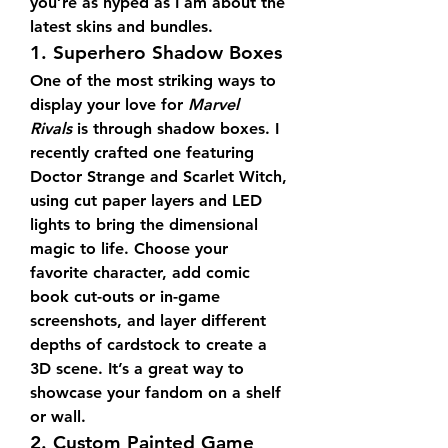
you’re as hyped as I am about the 
latest skins and bundles.
1. Superhero Shadow Boxes
One of the most striking ways to 
display your love for 
Marvel 
Rivals
 is through shadow boxes. I 
recently crafted one featuring 
Doctor Strange and Scarlet Witch, 
using cut paper layers and LED 
lights to bring the dimensional 
magic to life. Choose your 
favorite character, add comic 
book cut-outs or in-game 
screenshots, and layer different 
depths of cardstock to create a 
3D scene. It’s a great way to 
showcase your fandom on a shelf 
or wall.
2. Custom Painted Game 