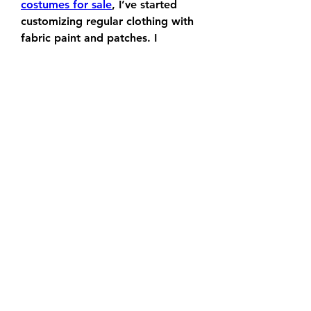
costumes for sale
, I’ve started 
customizing regular clothing with 
fabric paint and patches. I 
transformed a denim jacket into a 
tribute to the X-Men by adding 
heat-press vinyls and iron-on 
emblems. If you want to go 
deeper, you can even sew 
costume elements into casual 
wear—think Black Panther-
inspired trim or Captain Marvel 
color palettes.
Whether you’re crafting alone or 
hosting a Marvel-themed art night 
with friends, these projects allow 
you to blend creativity with your 
passion for 
Marvel Rivals
. Many of 
my projects started out as small 
weekend hobbies but have since 