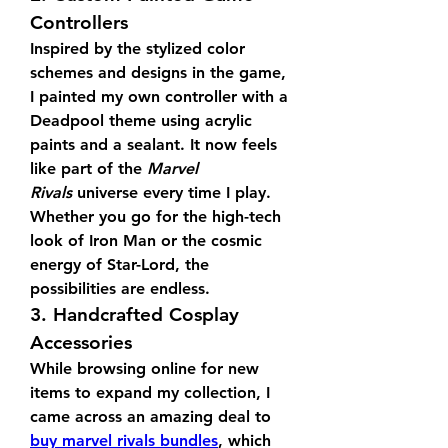
Controllers
Inspired by the stylized color 
schemes and designs in the game, 
I painted my own controller with a 
Deadpool theme using acrylic 
paints and a sealant. It now feels 
like part of the 
Marvel 
Rivals
 universe every time I play. 
Whether you go for the high-tech 
look of Iron Man or the cosmic 
energy of Star-Lord, the 
possibilities are endless.
3. Handcrafted Cosplay 
Accessories
While browsing online for new 
items to expand my collection, I 
came across an amazing deal to 
buy marvel rivals bundles
, which 