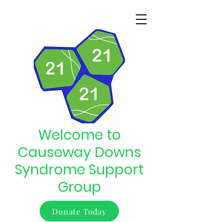
Welcome to
Causeway Downs
Syndrome Support
Group
Donate Today