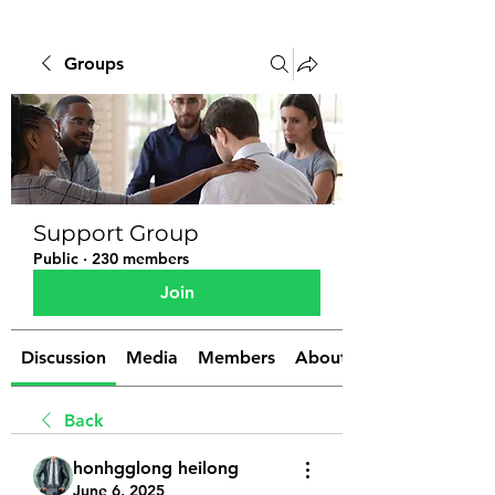
Groups
Support Group
Public
·
230 members
Join
Discussion
Media
Members
About
Back
honhgglong heilong
June 6, 2025