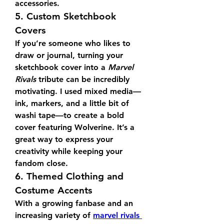
accessories.
5. Custom Sketchbook 
Covers
If you’re someone who likes to 
draw or journal, turning your 
sketchbook cover into a 
Marvel 
Rivals
 tribute can be incredibly 
motivating. I used mixed media—
ink, markers, and a little bit of 
washi tape—to create a bold 
cover featuring Wolverine. It’s a 
great way to express your 
creativity while keeping your 
fandom close.
6. Themed Clothing and 
Costume Accents
With a growing fanbase and an 
increasing variety of 
marvel rivals 