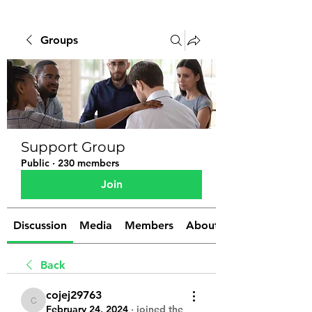
Groups
Support Group
Public
·
230 members
Join
Discussion
Media
Members
About
Back
cojej29763
cojej29763
February 24, 2024
·
joined the