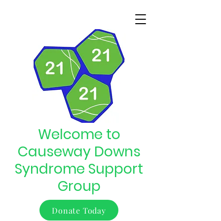
Welcome to
Causeway Downs
Syndrome Support
Group
Donate Today