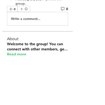
group.
0
0
Write a comment...
About
Welcome to the group! You can
connect with other members, ge
...
Read more
Members
Tanya Arora
Follow
Jeffrey Stokes
Follow
Bianca Holtermann
Follow
Emily Lord
Follow