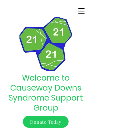
Welcome to
Causeway Downs
Syndrome Support
Group
Donate Today