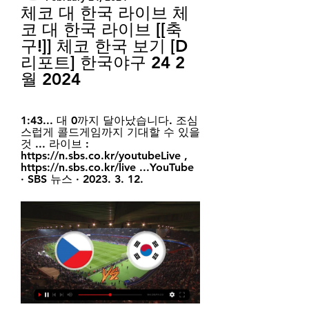
체코 대 한국 라이브 체
코 대 한국 라이브 [[축
구!]] 체코 한국 보기 [D
리포트] 한국야구 24 2
월 2024
1:43... 대 0까지 달아났습니다. 조심
스럽게 콜드게임까지 기대할 수 있을 
것 ... 라이브 : 
https://n.sbs.co.kr/youtubeLive , 
https://n.sbs.co.kr/live ...YouTube 
· SBS 뉴스 · 2023. 3. 12.