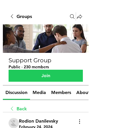
Groups
Support Group
Public
·
230 members
Join
Discussion
Media
Members
About
Back
Rodion Danilevsky
February 24, 2024