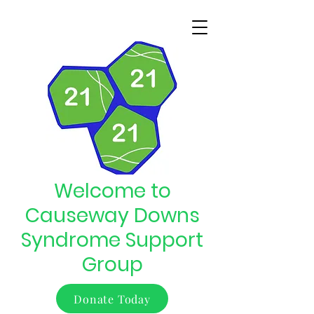
Welcome to
Causeway Downs
Syndrome Support
Group
Donate Today