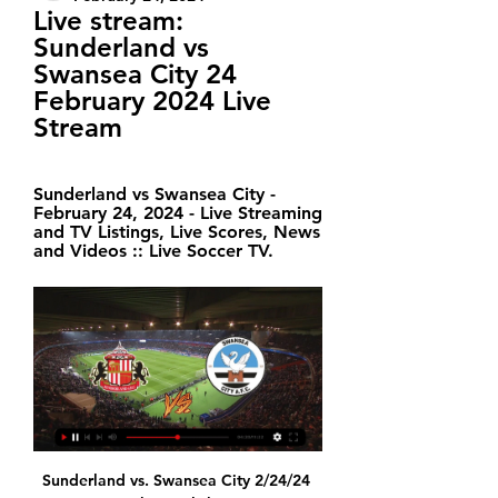
Live stream: 
Sunderland vs 
Swansea City 24 
February 2024 Live 
Stream
Sunderland vs Swansea City - 
February 24, 2024 - Live Streaming 
and TV Listings, Live Scores, News 
and Videos :: Live Soccer TV.
Sunderland vs. Swansea City 2/24/24 Stream the English League Championship Match Sunderland vs. Swansea City live from ESPN+ on Watch ESPN. Live stream on Saturday, February 24, 2024.

Astana and Hacken will meet in the Atlantic Cup in Portugal. The Kazakh team lost the first match vs Kobenhavn (0-1) and win the previous match over another Danish team, Brondby (2-1), so they are stands in the 3rd position out of 4 in the group A. The Hacken play in group B, where they are in the last place after 0-0-2 record with 1-4 goal difference after 2nd matchday. They conceded 2 goals on every game, but this competition almost all participants from Scandinavian, where the goal average is near 2.00 goal per match, so their chance to collect a point is very low. This is the last match in the tournament, the winner will finish in the 5th position, the loser got the 6th place. I expect a good game without a pressure, the 7th place final match bring a high score, so wait a same script with home team win.

This is a game I feel very strongly about. The home team is really good lately and should have every chance in the world to win big here. I imagine the numbers can run away here and that it will be a clear victory for the home team. The bot team is also drawn with some damage and that makes this game even better.

24th round of the Bundesliga, Werder Bremen Host Eintracht Frankfurt. So far, Werder Bremen have won only 25 points in 28 matches, ranked 17th place in the league. They must get as many points as possible in order to avoid relegation, however their chances are very slim. Werder Bremen have very good results after the long pause, due to the events that occurred outside of football.

Dominic Calvert-Lewin has scored 12 Premier League goals this season; the last English player to score as many in a single campaign for Everton was Kevin Campbell in 1999-00 (12) Nketiah's opening goal, assisted by Bukayo Saka, is the first goal that Arsenal have netted in the Premier League that was scored and assisted by two under-21 players since September 2008, when Denilson assisted Nicklas Bendtner vs Bolton.

Four of PSV Jong’s last six matches have seen both teams score and over 2.5 goals while both teams have scored in three of Ajax Jong’s last six matches and Monday’s visitors have scored two or more goals in each of their last four league games. The hosts have already lost four times at home this season, more than they have won, while Ajax Jong have secured six wins on the road and have so far only lost three times.

Aurora and Real Potosi will face each other in the upcoming match in the Apertura. Aurora last Clausura season had the following results: 5W, 9D and 12L. Meanwhile Real Potosi had 6W, 3D and 16L. Both teams were playing attacking football in the league and their matches were often high scoring.

I really don't see reason why this match from Nicaragua U20 league will not bring at least three goals and with a little luck and more than that. Ok, it is the fact that play-offs is just started and probably teams are playing better in defense, than it was the case in regular part, but I will bet on goals because Real Esteli U20. This team is just brilliant for goals and I believe they will continue that way and this time. In last few matches, they are played 0-5, 4-1, 1-4, 3-2 and 4-1. Over is very very real. 

Match of England Premier League where team Brighton Albion will play at home with team Leicester City. My bet will be here on hosts with AH +0.5. After last 5 matches played hosts did 3 wins and 2 defeats. Guests did 5 victories at last 5 matches played. I think that team Leicester City was in a good form and this form should decline. Brighton Albion most of their points tools at home matches and the most real result here is a draw. Odds on my bet are good and I recommend to try this way with me in this match .

Posted at 72' Foul by Matías Vecino (Inter Milan). Posted at 71' Foul by Jean-Clair Todibo (Barcelona). Posted at 71' Lautaro Martínez (Inter Milan) wins a free kick on the left wing. Posted at 70' Samuel Umtiti (Barcelona) wins a free kick in the defensive half. Posted at 70' Foul by Romelu Lukaku (Inter Milan).

Southampton have a good away run going to this game and playing against the bottom side should present a welcome chance for them. The home side has lost just once in the last five home games, which should well motivate them too. One thing stands out though – the two sides have been very poor defensively in the season and having that in mind as well as their scoring trends, we are backing this game for a bet of over 2.5 goals.

I'd have no time for that carry on. United were able to comeback just before half time through another goalkeeping error. New signing Bruno Fernandes advanced at goal before cutting across the ball with a long-range shot, which bent around the outstretched arms of England international Pickford. Keane was similarly unimpressed, saying: "I don’t care if he’s the England number one.

Instead, the best-ranked teams earned home advantage in the semi-finals, while a draw determined who plays at home in the final. Semi-final: March 26, 2020 Path A: Iceland v Romania, Bulgaria v Hungary Path B: Bosnia and Herzegovina v Northern Ireland, Slovakia v Republic of Ireland Path C: Scotland v Israel, Norway v Serbia Path D: Georgia v Belarus, North Macedonia v Kosovo Final: March 31, 2020 Path A: Bulgaria/Hungary v Iceland/Romania Path B: Bosnia and Herzegovina/Northern Ireland v Slovakia/Republic of Ireland Path C: Norway/Serbia v Scotland/Israel Path D: Georgia/Belarus v North Macedonia/Kosovo Extra permutations If Romania win Path A, they will go into Group C as hosts and the winner of Path D would complete Group F If anyone else wins Path A (Iceland, Bulgaria or Hungary) they would go into Group F, sending the winner of Path D into Group C WHEN IS EURO 2020? The country-hopping extravaganza begins on June 12, 2020 and runs until July 12, 2020.

We will play the best match from Belarus cup soccer match between this two good teams a best mach between Bate and Slavia a best pick for this mach a pick over from 2.25 goals where we look see a minimal three goals and can for this our pick we get a new great and good chance for this much now and can we play the best play and look a great new 7 points to our score and can we if see this two goals look a best loss result from minimal minus five points for this play now. 

Ultimately, this looks set to be a very tight and competitive game. Boca are undoubtedly the stronger of the two on paper but Central are proving very hard to beat this season and the Estadio Gigante de Arroyito is not an easy place to visit.

Posted at 85' Joseph Gomez (Liverpool) wins a free kick in the defensive half. Posted at 85' Foul by Dan Gosling (Bournemouth). Posted at 83' Attempt blocked. Alex Oxlade-Chamberlain (Liverpool) right footed shot from outside the box is blocked. Assisted by Naby Keita. Posted at 82' Attempt missed. Trent Alexander-Arnold (Liverpool) right footed shot from the right side of the box misses to the left.

We are headed once again to football and again on the championship of France league 2. The match will oppose the team of Chambly team AC Ajaccio. I think that the team that will play this game away, despite the disadvantage of the field, will not lose. This is not the last match Chambly and his beautiful victory will make me change my mind. The team was before this victory on a series of 8 games without wins including 7 defeats while Ajaccio has not lost in its last 9 league games. I expect nothing but a draw here in this match.

In addition, Masters has said he will "fully consider" human rights concerns arising from Saudi Arabia's involvement in the takeover. Current owner Mike Ashley bought Newcastle in 2007 and put the club up for sale in 2017. Uefa said it "welcomes" the report and its conclusions. Those seeking to follow beoutQ's example should be in no doubt that Uefa will go to great lengths to protect its property and support its partners, whose investment in football helps it to remain the world's most popular sport from grassroots to elite level," European football's governing body said.

Saint-Etienne had the third-worst defensive record in Ligue 1, conceding 45 goals in 28 games. PSG had the best attacking record in Ligue 1, scoring 75 goals in 28 games. PSG have won three of their last four meetings against Saint-Etienne by a margin of four goals or more. PSG have won four of the last five Coupe de France titles.

Fancy him to score at Bramall Lane against Sheffield United?Having said that, Moyes hasn't won any of his past 24 away Premier League games against teams starting the day in the top eight of the league (eight draws, 16 defeats), with this run spanning four different teams (Everton, Manchester United, Sunderland and West Ham). The Blades, on the other hand, have only lost three consecutive league games under Chris Wilder once before and know that a win could take them back up to fifth.

 The main problem is that Nurnberg except for a 2-2 draw away from home at Regensburg some rounds ago have not really played high scoring games in the league since the restart, but they have no other option but to win this game after losing last round with 1-0 at home to Sandhausen, but on the road they even could have won away from home at league leaders from Arminia Bielefeld as they drew the game 1-1, and also dominated St. Pauli but lost because they had a player sent-off.

Mallorca have enjoyed a fair amount of success at home this term, but Real Sociedad (0-1), Atletico Madrid (0-2) and Real Betis (1-2) have all triumphed at Son Moix this season and we think Sevilla are more than good enough to do the same after winning five and drawing two of their nine away matches so far.

Zeroes: Sunderland Sunderland, as a football club, as an institution, are in such a mess that they can’t even announce a free transfer without putting the