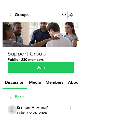
Groups
Support Group
Public
·
230 members
Join
Discussion
Media
Members
About
Back
Ксения Ермолай
February 24, 2024