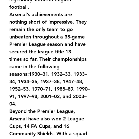
football.
Arsenal’s achievements are 
nothing short of impressive. They 
remain the only team to go 
unbeaten throughout a 38-game 
Premier League season and have 
secured the league title 
13 
times
 so far. Their championships 
came in the following 
seasons:1930–31, 1932–33, 1933–
34, 1934–35, 1937–38, 1947–48, 
1952–53, 1970–71, 1988–89, 1990–
91, 1997–98, 2001–02, and 2003–
04.
Beyond the Premier League, 
Arsenal have also won 
2 League 
Cups, 14 FA Cups, and 16 
Community Shields
. With a squad 