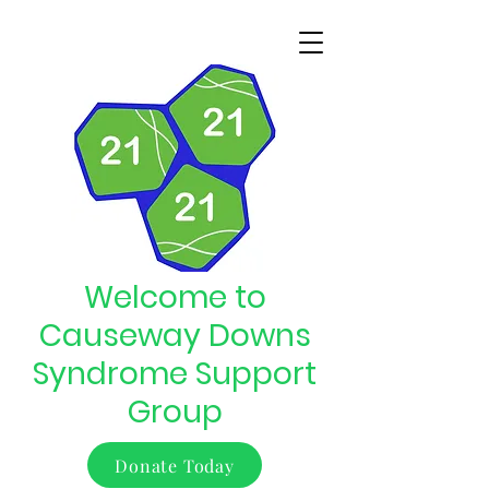
Welcome to
Causeway Downs
Syndrome Support
Group
Donate Today