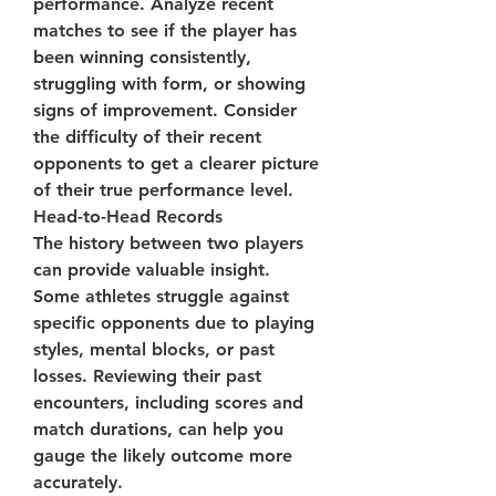
performance. Analyze recent 
matches to see if the player has 
been winning consistently, 
struggling with form, or showing 
signs of improvement. Consider 
the difficulty of their recent 
opponents to get a clearer picture 
of their true performance level.
Head-to-Head Records
The history between two players 
can provide valuable insight. 
Some athletes struggle against 
specific opponents due to playing 
styles, mental blocks, or past 
losses. Reviewing their past 
encounters, including scores and 
match durations, can help you 
gauge the likely outcome more 
accurately.