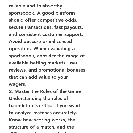
reliable and trustworthy 
sportsbook. A good platform 
should offer competitive odds, 
secure transactions, fast payouts, 
and consistent customer support. 
Avoid obscure or unlicensed 
operators. When evaluating a 
sportsbook, consider the range of 
available betting markets, user 
reviews, and promotional bonuses 
that can add value to your 
wagers.
2. Master the Rules of the Game
Understanding the rules of 
badminton is critical if you want 
to analyze matches accurately. 
Know how scoring works, the 
structure of a match, and the 