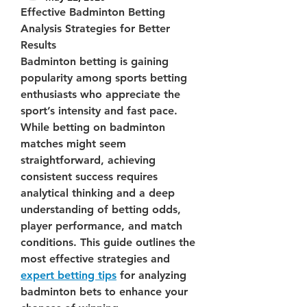
Effective Badminton Betting 
Analysis Strategies for Better 
Results
Badminton betting is gaining 
popularity among sports betting 
enthusiasts who appreciate the 
sport’s intensity and fast pace. 
While betting on badminton 
matches might seem 
straightforward, achieving 
consistent success requires 
analytical thinking and a deep 
understanding of betting odds, 
player performance, and match 
conditions. This guide outlines the 
most effective strategies and 
expert betting tips
 for analyzing 
badminton bets to enhance your 