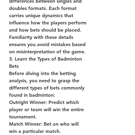
differences between singles and 
doubles formats. Each format 
carries unique dynamics that 
influence how the players perform 
and how bets should be placed. 
Familiarity with these details 
ensures you avoid mistakes based 
on misinterpretation of the game.
3. Learn the Types of Badminton 
Bets
Before diving into the betting 
analysis, you need to grasp the 
different types of bets commonly 
found in badminton:
Outright Winner: Predict which 
player or team will win the entire 
tournament.
Match Winner: Bet on who will 
win a particular match.