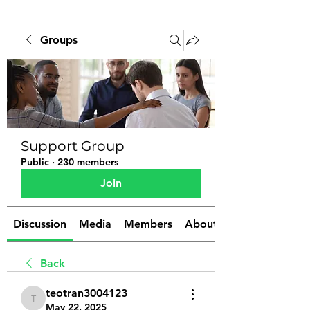
Groups
Support Group
Public
·
230 members
Join
Discussion
Media
Members
About
Back
teotran3004123
teotran3004123
May 22, 2025