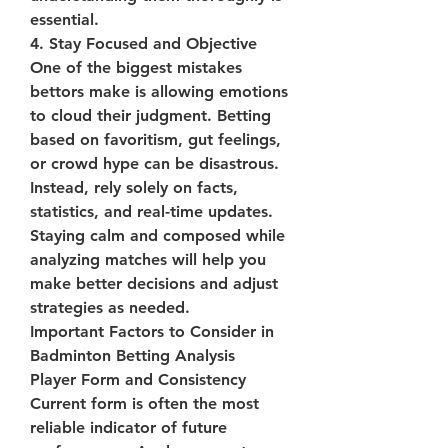
essential.
4. Stay Focused and Objective
One of the biggest mistakes 
bettors make is allowing emotions 
to cloud their judgment. Betting 
based on favoritism, gut feelings, 
or crowd hype can be disastrous. 
Instead, rely solely on facts, 
statistics, and real-time updates. 
Staying calm and composed while 
analyzing matches will help you 
make better decisions and adjust 
strategies as needed.
Important Factors to Consider in 
Badminton Betting Analysis
Player Form and Consistency
Current form is often the most 
reliable indicator of future 