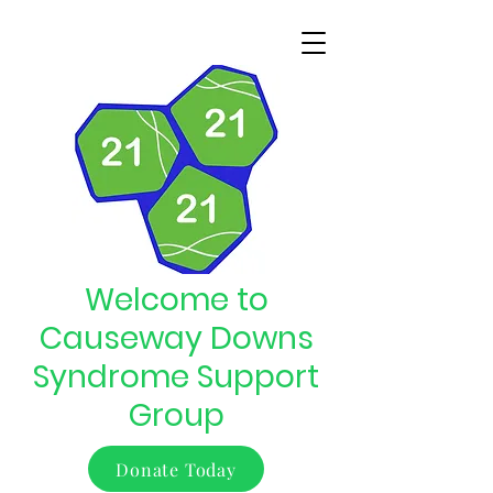
Welcome to
Causeway Downs
Syndrome Support
Group
Donate Today