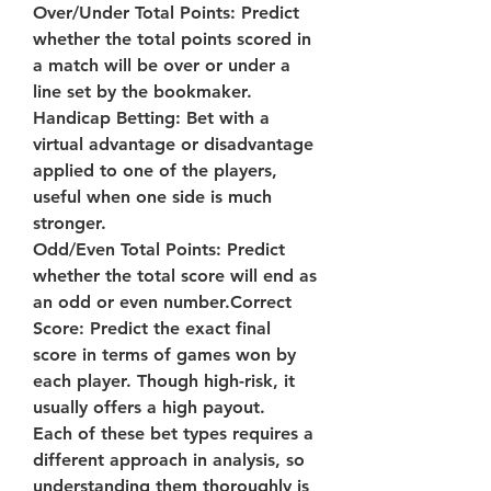
Over/Under Total Points: Predict 
whether the total points scored in 
a match will be over or under a 
line set by the bookmaker.
Handicap Betting: Bet with a 
virtual advantage or disadvantage 
applied to one of the players, 
useful when one side is much 
stronger.
Odd/Even Total Points: Predict 
whether the total score will end as 
an odd or even number.Correct 
Score: Predict the exact final 
score in terms of games won by 
each player. Though high-risk, it 
usually offers a high payout.
Each of these bet types requires a 
different approach in analysis, so 
understanding them thoroughly is 