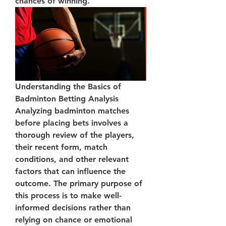
chances of winning.
Understanding the Basics of 
Badminton Betting Analysis
Analyzing badminton matches 
before placing bets involves a 
thorough review of the players, 
their recent form, match 
conditions, and other relevant 
factors that can influence the 
outcome. The primary purpose of 
this process is to make well-
informed decisions rather than 
relying on chance or emotional 