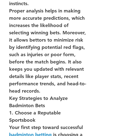
instincts.
Proper analysis helps in making 
more accurate predictions, which 
increases the likelihood of 
selecting winning bets. Moreover, 
it allows bettors to minimize risk 
by identifying potential red flags, 
such as injuries or poor form, 
before the match begins. It also 
keeps you updated with relevant 
details like player stats, recent 
performance trends, and head-to-
head records.
Key Strategies to Analyze 
Badminton Bets
1. Choose a Reputable 
Sportsbook
Your first step toward successful 
badminton betting
 is choosing a 