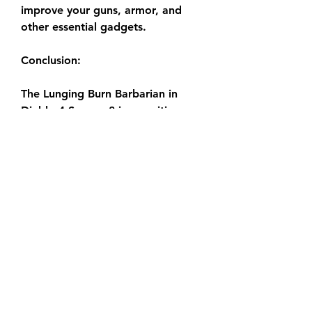
improve your guns, armor, and 
other essential gadgets.
Conclusion:
The Lunging Burn Barbarian in 
Diablo 4 Season 8 is a exciting 
and powerful build that offers a 
clean take on the conventional 
Barbarian archetype. With its 
excessive harm output 
Diablo 4 
gold buy
, extraordinary mobility, 
and visually lovely gameplay, it is 
a need to-strive for any Barbarian 
enthusiast.
0
0
6
Rédigez un commentaire...