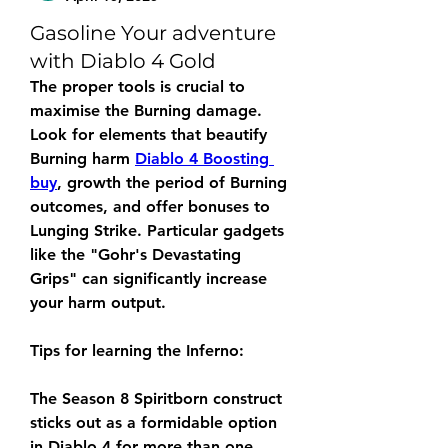
Gasoline Your adventure
with Diablo 4 Gold
The proper tools is crucial to 
maximise the Burning damage. 
Look for elements that beautify 
Burning harm 
Diablo 4 Boosting 
buy
, growth the period of Burning 
outcomes, and offer bonuses to 
Lunging Strike. Particular gadgets 
like the "Gohr's Devastating 
Grips" can significantly increase 
your harm output.
Tips for learning the Inferno:
The Season 8 Spiritborn construct 
sticks out as a formidable option 
in Diablo 4 for more than one 