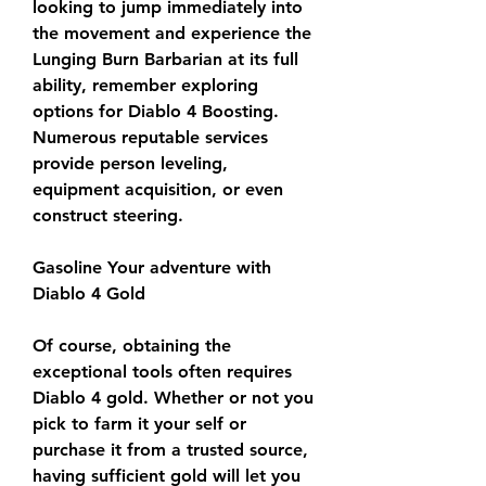
looking to jump immediately into 
the movement and experience the 
Lunging Burn Barbarian at its full 
ability, remember exploring 
options for Diablo 4 Boosting. 
Numerous reputable services 
provide person leveling, 
equipment acquisition, or even 
construct steering.
Gasoline Your adventure with 
Diablo 4 Gold
Of course, obtaining the 
exceptional tools often requires 
Diablo 4 gold. Whether or not you 
pick to farm it your self or 
purchase it from a trusted source, 
having sufficient gold will let you 