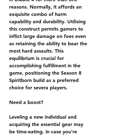
reasons. Normally, it affords an 
exquisite combo of harm 
capability and durability. Utilising 
this construct permits gamers to 
inflict large damage on foes even 
as retaining the ability to bear the 
most hard assaults. This 
equilibrium is crucial for 
accomplishing fulfillment in the 
game, positioning the Season 8 
Spiritborn build as a preferred 
choice for severa players.
Need a boost?
Leveling a new individual and 
acquiring the essential gear may 
be time-eating. In case you're 