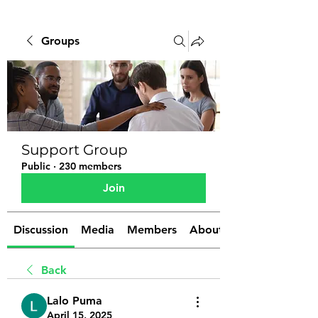
Groups
Support Group
Public
·
230 members
Join
Discussion
Media
Members
About
Back
Lalo Puma
April 15, 2025