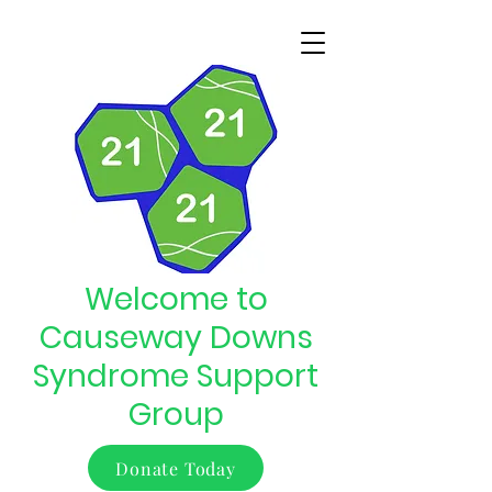
Welcome to
Causeway Downs
Syndrome Support
Group
Donate Today