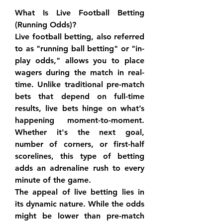
What Is Live Football Betting 
(Running Odds)?
Live football betting, also referred 
to as "running ball betting" or "in-
play odds," allows you to place 
wagers during the match in real-
time. Unlike traditional pre-match 
bets that depend on full-time 
results, live bets hinge on what’s 
happening moment-to-moment. 
Whether it's the next goal, 
number of corners, or first-half 
scorelines, this type of betting 
adds an adrenaline rush to every 
minute of the game.
The appeal of live betting lies in 
its dynamic nature. While the odds 
might be lower than pre-match 