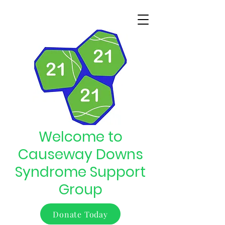
Welcome to
Causeway Downs
Syndrome Support
Group
Donate Today