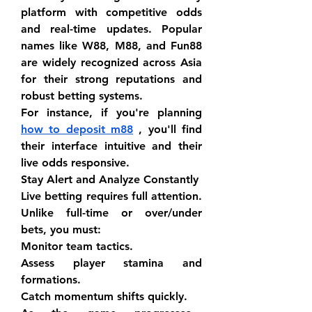
platform with competitive odds 
and real-time updates. Popular 
names like W88, M88, and Fun88 
are widely recognized across Asia 
for their strong reputations and 
robust betting systems.
For instance, if you're planning 
how to deposit m88
 , you'll find 
their interface intuitive and their 
live odds responsive.
Stay Alert and Analyze Constantly
Live betting requires full attention. 
Unlike full-time or over/under 
bets, you must:
Monitor team tactics.
Assess player stamina and 
formations.
Catch momentum shifts quickly.