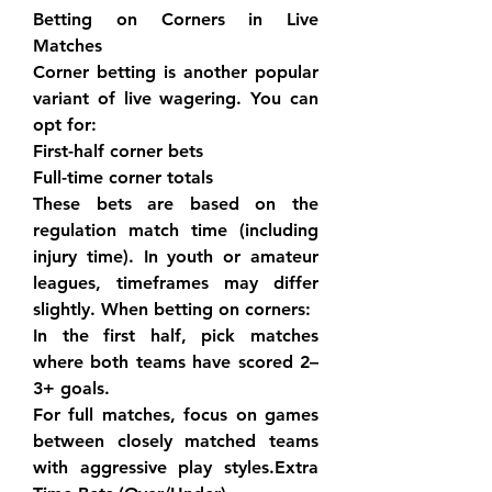
Betting on Corners in Live 
Matches
Corner betting is another popular 
variant of live wagering. You can 
opt for:
First-half corner bets
Full-time corner totals
These bets are based on the 
regulation match time (including 
injury time). In youth or amateur 
leagues, timeframes may differ 
slightly. When betting on corners:
In the first half, pick matches 
where both teams have scored 2–
3+ goals.
For full matches, focus on games 
between closely matched teams 
with aggressive play styles.Extra 