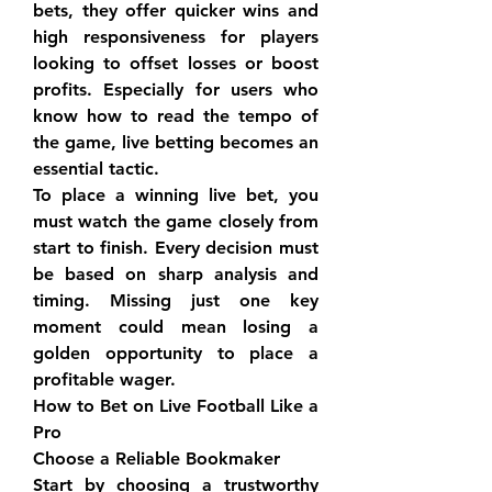
bets, they offer quicker wins and 
high responsiveness for players 
looking to offset losses or boost 
profits. Especially for users who 
know how to read the tempo of 
the game, live betting becomes an 
essential tactic.
To place a winning live bet, you 
must watch the game closely from 
start to finish. Every decision must 
be based on sharp analysis and 
timing. Missing just one key 
moment could mean losing a 
golden opportunity to place a 
profitable wager.
How to Bet on Live Football Like a 
Pro
Choose a Reliable Bookmaker
Start by choosing a trustworthy 