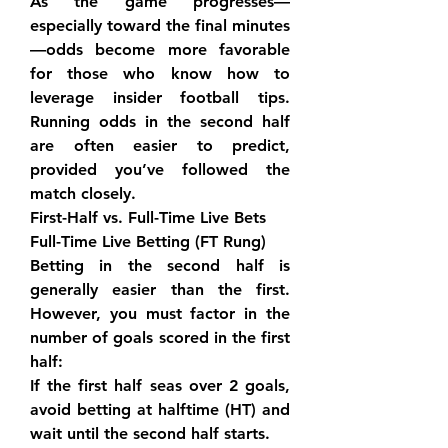
As the game progresses—
especially toward the final minutes
—odds become more favorable 
for those who know how to 
leverage insider football tips. 
Running odds in the second half 
are often easier to predict, 
provided you’ve followed the 
match closely.
First-Half vs. Full-Time Live Bets
Full-Time Live Betting (FT Rung)
Betting in the second half is 
generally easier than the first. 
However, you must factor in the 
number of goals scored in the first 
half:
If the first half seas over 2 goals, 
avoid betting at halftime (HT) and 
wait until the second half starts.