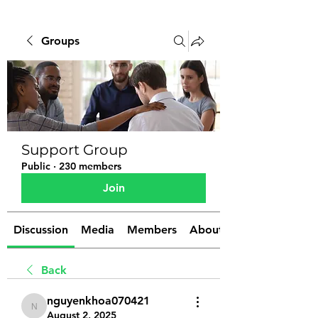
Groups
Support Group
Public
·
230 members
Join
Discussion
Media
Members
About
Back
nguyenkhoa070421
nguyenkhoa070421
August 2, 2025