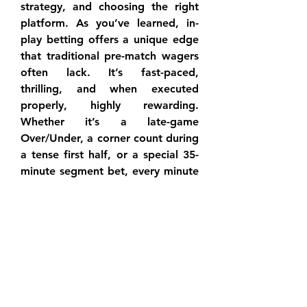
strategy, and choosing the right 
platform. As you’ve learned, in-
play betting offers a unique edge 
that traditional pre-match wagers 
often lack. It’s fast-paced, 
thrilling, and when executed 
properly, highly rewarding. 
Whether it’s a late-game 
Over/Under, a corner count during 
a tense first half, or a special 35-
minute segment bet, every minute 
in a live match holds betting 
potential.
>> See more: Instructions on how 
to receive 
fun88
 bonuses and 
promotions when making your 
first deposit.
However, your success will heavily 
depend on the bookmaker you 