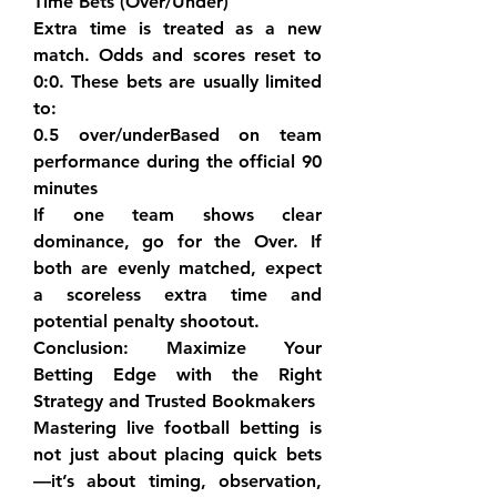
Time Bets (Over/Under)
Extra time is treated as a new 
match. Odds and scores reset to 
0:0. These bets are usually limited 
to:
0.5 over/underBased on team 
performance during the official 90 
minutes
If one team shows clear 
dominance, go for the Over. If 
both are evenly matched, expect 
a scoreless extra time and 
potential penalty shootout.
Conclusion: Maximize Your 
Betting Edge with the Right 
Strategy and Trusted Bookmakers
Mastering live football betting is 
not just about placing quick bets
—it’s about timing, observation, 