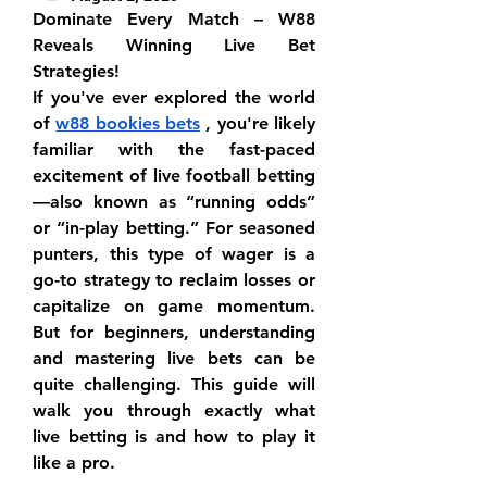
Dominate Every Match – W88 
Reveals Winning Live Bet 
Strategies!
If you've ever explored the world 
of 
w88 bookies bets
 , you're likely 
familiar with the fast-paced 
excitement of live football betting
—also known as “running odds” 
or “in-play betting.” For seasoned 
punters, this type of wager is a 
go-to strategy to reclaim losses or 
capitalize on game momentum. 
But for beginners, understanding 
and mastering live bets can be 
quite challenging. This guide will 
walk you through exactly what 
live betting is and how to play it 
like a pro.