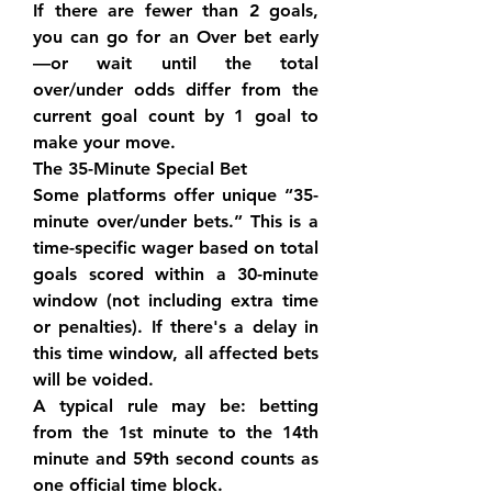
If there are fewer than 2 goals, 
you can go for an Over bet early
—or wait until the total 
over/under odds differ from the 
current goal count by 1 goal to 
make your move.
The 35-Minute Special Bet
Some platforms offer unique “35-
minute over/under bets.” This is a 
time-specific wager based on total 
goals scored within a 30-minute 
window (not including extra time 
or penalties). If there's a delay in 
this time window, all affected bets 
will be voided.
A typical rule may be: betting 
from the 1st minute to the 14th 
minute and 59th second counts as 
one official time block.