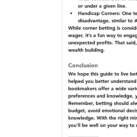
or under a given line.
Handicap Corners: One te
disadvantage, similar to 
While corner betting is consi
wager, it’s a fun way to enga
unexpected profits. That said, 
wealth building.
Conclusion
We hope this guide to live bet
helped you better understand 
bookmakers offer a wide varie
preferences and knowledge, yo
Remember, betting should alwa
budget, avoid emotional decisi
knowledge. With the right min
you’ll be well on your way to