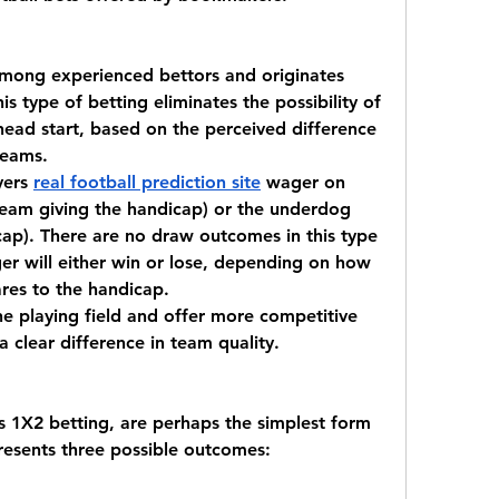
among experienced bettors and originates 
s type of betting eliminates the possibility of 
ead start, based on the perceived difference 
teams.
ers 
real football prediction site
 wager on 
team giving the handicap) or the underdog 
cap). There are no draw outcomes in this type 
r will either win or lose, depending on how 
res to the handicap.
e playing field and offer more competitive 
a clear difference in team quality.
1X2 betting, are perhaps the simplest form 
resents three possible outcomes: