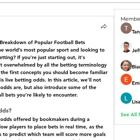
Membe
Tan
 Breakdown of Popular Football Bets
he world’s most popular sport and looking to 
Jef
ting? If you're just starting out, it's 
it overwhelmed by all the betting terminology 
Bia
the first concepts you should become familiar 
 is live betting odds. In this article, we'll not 
Emi
 odds are, but also introduce some of the 
 bets you’re likely to encounter.
Lis
dds?
See All
e odds offered by bookmakers during a 
ow players to place bets in real time, as the 
s to predict which team will score more goals 