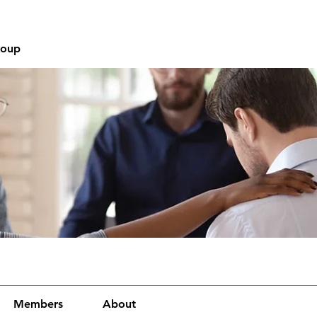
roup
Members
About