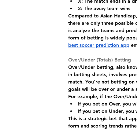
X: The match ends in a d
2: The away team wins
Compared to Asian Handicap, 1
there are only three possible
is analyze the teams and predic
best soccer prediction app
 en
Over/Under (Totals) Betting
Over/Under betting, also know
in betting sheets, involves pre
match. You’re not betting on w
goals will be over or under a
For example, if the Over/Under
If you bet on Over, you w
If you bet on Under, you w
This is a strategic bet that a
form and scoring trends rathe