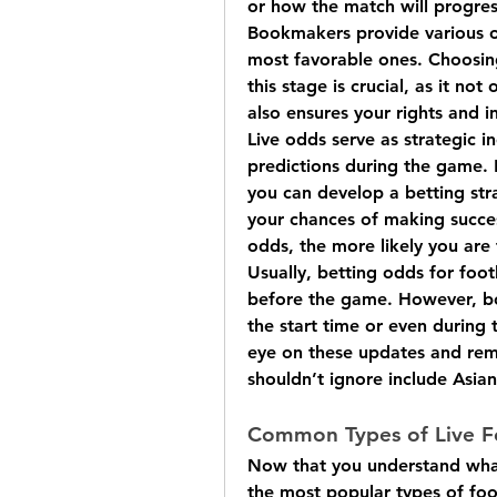
or how the match will progres
Bookmakers provide various od
most favorable ones. Choosing
this stage is crucial, as it no
also ensures your rights and 
Live odds serve as strategic i
predictions during the game. 
you can develop a betting str
your chances of making success
odds, the more likely you are
Usually, betting odds for foo
before the game. However, bo
the start time or even during 
eye on these updates and rem
shouldn’t ignore include Asi
Common Types of Live Fo
Now that you understand what l
the most popular types of fo