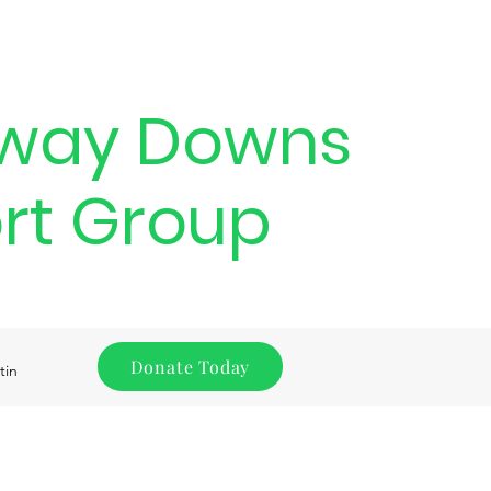
way Downs
rt Group
Donate Today
tin