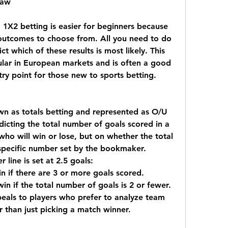
raw
X2 betting is easier for beginners because 
 outcomes to choose from. All you need to do 
t which of these results is most likely. This 
form of betting is widely popular in European markets and is often a good 
try point for those new to sports betting.
n as totals betting and represented as O/U 
dicting the total number of goals scored in a 
ho will win or lose, but on whether the total 
 specific number set by the bookmaker.
 line is set at 2.5 goals:
in if there are 3 or more goals scored.
in if the total number of goals is 2 or fewer.
ppeals to players who prefer to analyze team 
r than just picking a match winner.