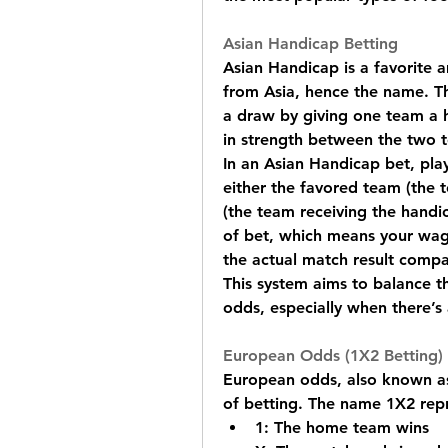
Asian Handicap Betting
Asian Handicap is a favorite 
from Asia, hence the name. Thi
a draw by giving one team a h
in strength between the two 
In an Asian Handicap bet, play
either the favored team (the 
(the team receiving the handi
of bet, which means your wage
the actual match result compa
This system aims to balance th
odds, especially when there’s 
European Odds (1X2 Betting)
European odds, also known as 
of betting. The name 1X2 rep
1: The home team wins