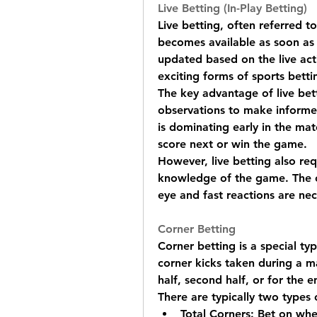
Live Betting (In-Play Betting)
Live betting, often referred to
becomes available as soon as 
updated based on the live act
exciting forms of sports betti
The key advantage of live betti
observations to make informed
is dominating early in the mat
score next or win the game.
However, live betting also req
knowledge of the game. The o
eye and fast reactions are nec
Corner Betting
Corner betting is a special ty
corner kicks taken during a ma
half, second half, or for the e
There are typically two types 
Total Corners: Bet on whe