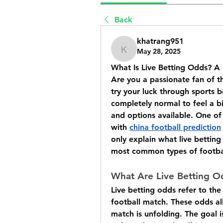
Back
khatrang951
May 28, 2025
khatrang951
What Is Live Betting Odds? A
Are you a passionate fan of t
try your luck through sports bet
completely normal to feel a b
and options available. One of 
with 
china football prediction
only explain what live betting
most common types of football
What Are Live Betting O
Live betting odds refer to th
football match. These odds all
match is unfolding. The goal i