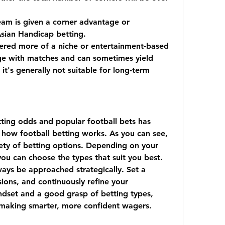
am is given a corner advantage or 
Asian Handicap betting.
dered more of a niche or entertainment-based 
ge with matches and can sometimes yield 
it's generally not suitable for long-term 
ting odds and popular football bets has 
how football betting works. As you can see, 
ty of betting options. Depending on your 
u can choose the types that suit you best.
ys be approached strategically. Set a 
ons, and continuously refine your 
dset and a good grasp of betting types, 
 making smarter, more confident wagers.