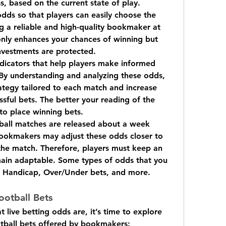
s, based on the current state of play.
ds so that players can easily choose the 
 a reliable and high-quality bookmaker at 
t only enhances your chances of winning but 
investments are protected.
ndicators that help players make informed 
By understanding and analyzing these odds, 
ategy tailored to each match and increase 
ful bets. The better your reading of the 
 to place winning bets.
tball matches are released about a week 
okmakers may adjust these odds closer to 
the match. Therefore, players must keep an 
ain adaptable. Some types of odds that you 
an Handicap, Over/Under bets, and more.
otball Bets
ive betting odds are, it’s time to explore 
otball bets offered by bookmakers: