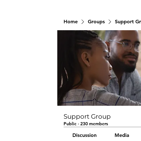
Home
Groups
Support G
Support Group
Public
·
230 members
Discussion
Media