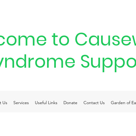
come to Cause
yndrome Suppo
t Us
Services
Useful Links
Donate
Contact Us
Garden of Ea