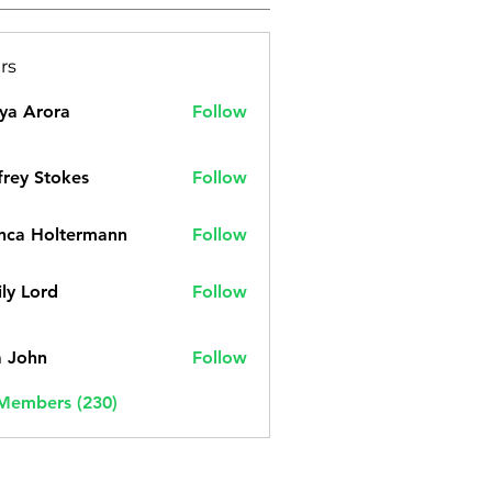
rs
ya Arora
Follow
frey Stokes
Follow
nca Holtermann
Follow
ly Lord
Follow
a John
Follow
 Members (230)