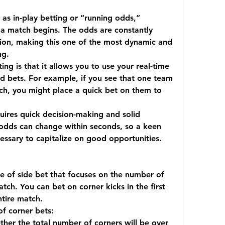
 as in-play betting or “running odds,” 
a match begins. The odds are constantly 
ion, making this one of the most dynamic and 
ng.
ng is that it allows you to use your real-time 
 bets. For example, if you see that one team 
ch, you might place a quick bet on them to 
uires quick decision-making and solid 
dds can change within seconds, so a keen 
essary to capitalize on good opportunities.
pe of side bet that focuses on the number of 
tch. You can bet on corner kicks in the first 
ntire match.
of corner bets:
ther the total number of corners will be over 