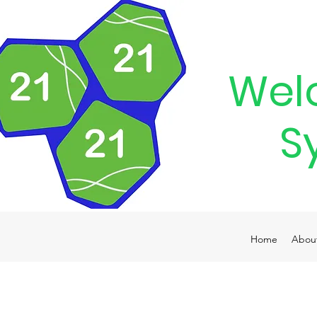
Wel
S
Home
Abou