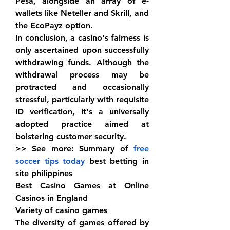
Pesa, alongside an array of e-
wallets like Neteller and Skrill, and 
the EcoPayz option.
In conclusion, a casino's fairness is 
only ascertained upon successfully 
withdrawing funds. Although the 
withdrawal process may be 
protracted and occasionally 
stressful, particularly with requisite 
ID verification, it's a universally 
adopted practice aimed at 
bolstering customer security.
>> See more: Summary of 
free 
soccer tips today
 best betting in 
site philippines
Best Casino Games at Online 
Casinos in England
Variety of casino games
The diversity of games offered by 