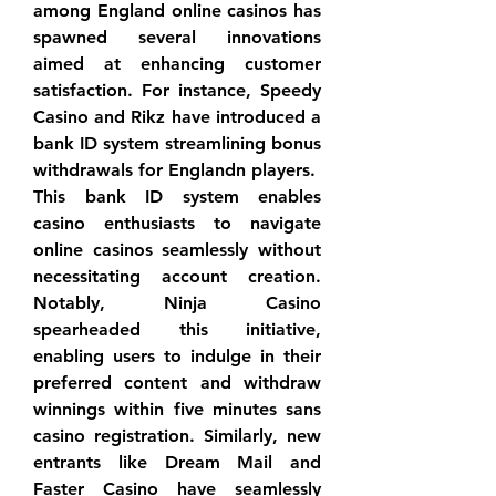
among England online casinos has 
spawned several innovations 
aimed at enhancing customer 
satisfaction. For instance, Speedy 
Casino and Rikz have introduced a 
bank ID system streamlining bonus 
withdrawals for Englandn players.
This bank ID system enables 
casino enthusiasts to navigate 
online casinos seamlessly without 
necessitating account creation. 
Notably, Ninja Casino 
spearheaded this initiative, 
enabling users to indulge in their 
preferred content and withdraw 
winnings within five minutes sans 
casino registration. Similarly, new 
entrants like Dream Mail and 
Faster Casino have seamlessly 