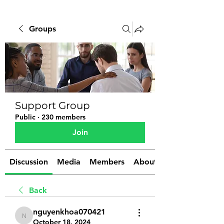
Groups
Support Group
Public
·
230 members
Join
Discussion
Media
Members
About
Back
nguyenkhoa070421
nguyenkhoa070421
October 18, 2024