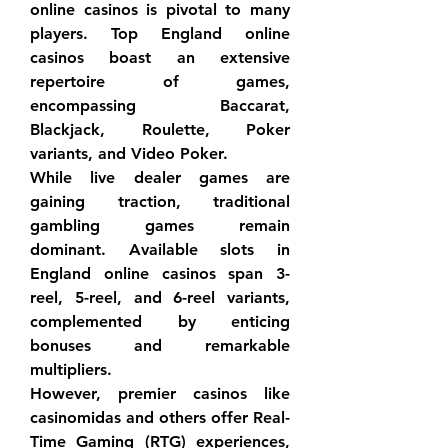
online casinos is pivotal to many 
players. Top England online 
casinos boast an extensive 
repertoire of games, 
encompassing Baccarat, 
Blackjack, Roulette, Poker 
variants, and Video Poker.
While live dealer games are 
gaining traction, traditional 
gambling games remain 
dominant. Available slots in 
England online casinos span 3-
reel, 5-reel, and 6-reel variants, 
complemented by enticing 
bonuses and remarkable 
multipliers.
However, premier casinos like 
casinomidas and others offer Real-
Time Gaming (RTG) experiences, 