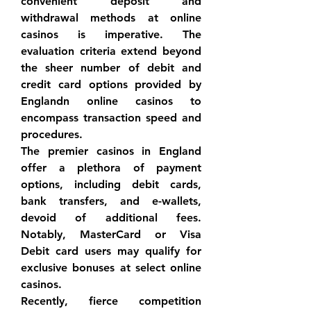
convenient deposit and 
withdrawal methods at online 
casinos is imperative. The 
evaluation criteria extend beyond 
the sheer number of debit and 
credit card options provided by 
Englandn online casinos to 
encompass transaction speed and 
procedures.
The premier casinos in England 
offer a plethora of payment 
options, including debit cards, 
bank transfers, and e-wallets, 
devoid of additional fees. 
Notably, MasterCard or Visa 
Debit card users may qualify for 
exclusive bonuses at select online 
casinos.
Recently, fierce competition 