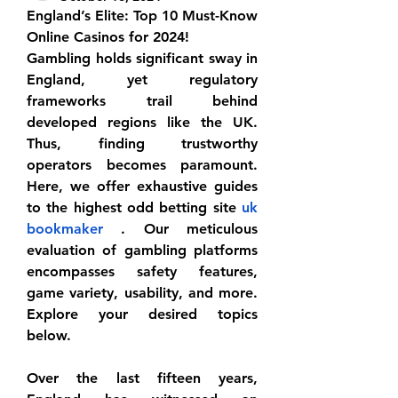
England’s Elite: Top 10 Must-Know 
Online Casinos for 2024!
Gambling holds significant sway in 
England, yet regulatory 
frameworks trail behind 
developed regions like the UK. 
Thus, finding trustworthy 
operators becomes paramount. 
Here, we offer exhaustive guides 
to the highest odd betting site 
uk 
bookmaker
 . Our meticulous 
evaluation of gambling platforms 
encompasses safety features, 
game variety, usability, and more. 
Explore your desired topics 
below.
Over the last fifteen years, 