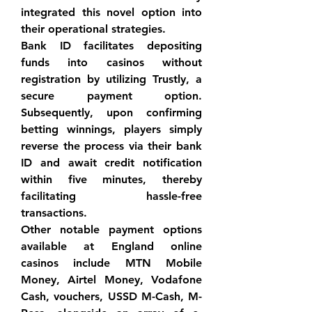
integrated this novel option into 
their operational strategies.
Bank ID facilitates depositing 
funds into casinos without 
registration by utilizing Trustly, a 
secure payment option. 
Subsequently, upon confirming 
betting winnings, players simply 
reverse the process via their bank 
ID and await credit notification 
within five minutes, thereby 
facilitating hassle-free 
transactions.
Other notable payment options 
available at England online 
casinos include MTN Mobile 
Money, Airtel Money, Vodafone 
Cash, vouchers, USSD M-Cash, M-