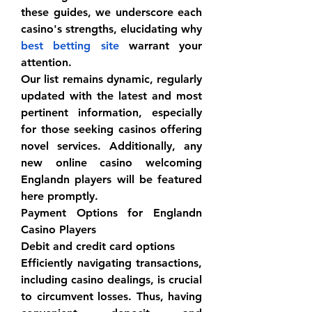
these guides, we underscore each 
casino's strengths, elucidating why 
best betting site
 warrant your 
attention.
Our list remains dynamic, regularly 
updated with the latest and most 
pertinent information, especially 
for those seeking casinos offering 
novel services. Additionally, any 
new online casino welcoming 
Englandn players will be featured 
here promptly.
Payment Options for Englandn 
Casino Players
Debit and credit card options
Efficiently navigating transactions, 
including casino dealings, is crucial 
to circumvent losses. Thus, having 