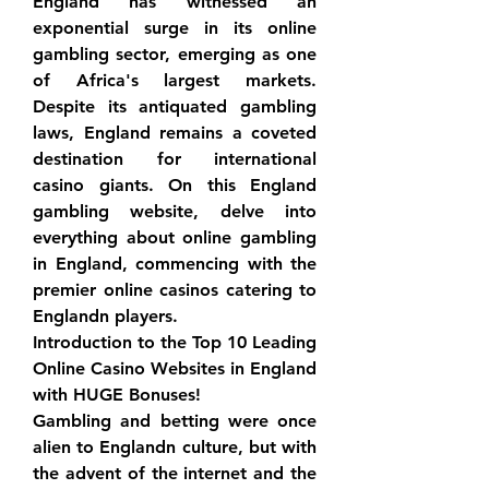
England has witnessed an 
exponential surge in its online 
gambling sector, emerging as one 
of Africa's largest markets. 
Despite its antiquated gambling 
laws, England remains a coveted 
destination for international 
casino giants. On this England 
gambling website, delve into 
everything about online gambling 
in England, commencing with the 
premier online casinos catering to 
Englandn players.
Introduction to the Top 10 Leading 
Online Casino Websites in England 
with HUGE Bonuses!
Gambling and betting were once 
alien to Englandn culture, but with 
the advent of the internet and the 