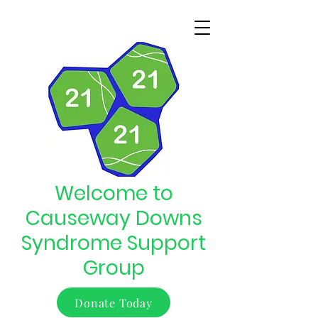
Welcome to
Causeway Downs
Syndrome Support
Group
Donate Today