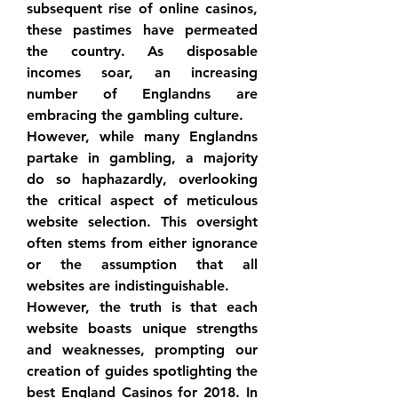
subsequent rise of online casinos, 
these pastimes have permeated 
the country. As disposable 
incomes soar, an increasing 
number of Englandns are 
embracing the gambling culture.
However, while many Englandns 
partake in gambling, a majority 
do so haphazardly, overlooking 
the critical aspect of meticulous 
website selection. This oversight 
often stems from either ignorance 
or the assumption that all 
websites are indistinguishable.
However, the truth is that each 
website boasts unique strengths 
and weaknesses, prompting our 
creation of guides spotlighting the 
best England Casinos for 2018. In 