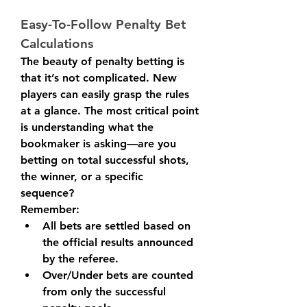
Easy-To-Follow Penalty Bet 
Calculations
The beauty of penalty betting is 
that it’s not complicated. New 
players can easily grasp the rules 
at a glance. The most critical point 
is understanding what the 
bookmaker is asking—are you 
betting on total successful shots, 
the winner, or a specific 
sequence?
Remember:
All bets are settled based on 
the official results announced 
by the referee.
Over/Under bets are counted 
from only the successful 