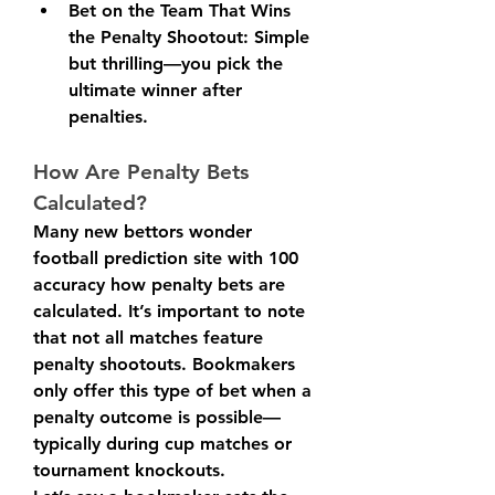
Bet on the Team That Wins 
the Penalty Shootout: Simple 
but thrilling—you pick the 
ultimate winner after 
penalties.
How Are Penalty Bets 
Calculated?
Many new bettors wonder 
football prediction site with 100 
accuracy how penalty bets are 
calculated. It’s important to note 
that not all matches feature 
penalty shootouts. Bookmakers 
only offer this type of bet when a 
penalty outcome is possible—
typically during cup matches or 
tournament knockouts.