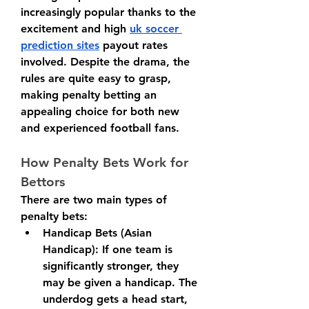
increasingly popular thanks to the 
excitement and high 
uk soccer 
prediction sites
 payout rates 
involved. Despite the drama, the 
rules are quite easy to grasp, 
making penalty betting an 
appealing choice for both new 
and experienced football fans.
How Penalty Bets Work for 
Bettors
There are two main types of 
penalty bets:
Handicap Bets (Asian 
Handicap): If one team is 
significantly stronger, they 
may be given a handicap. The 
underdog gets a head start, 