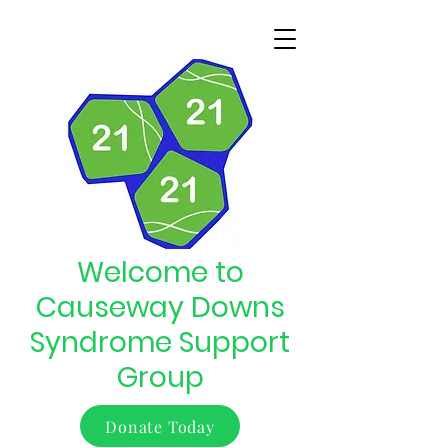
Welcome to
Causeway Downs
Syndrome Support
Group
Donate Today