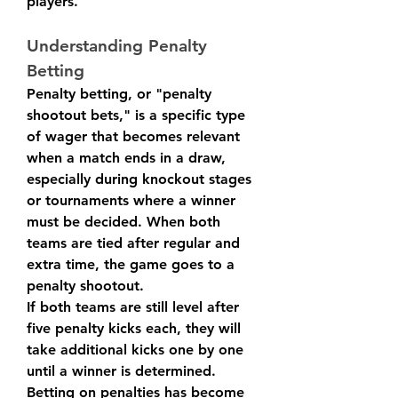
players.
Understanding Penalty 
Betting
Penalty betting, or "penalty 
shootout bets," is a specific type 
of wager that becomes relevant 
when a match ends in a draw, 
especially during knockout stages 
or tournaments where a winner 
must be decided. When both 
teams are tied after regular and 
extra time, the game goes to a 
penalty shootout.
If both teams are still level after 
five penalty kicks each, they will 
take additional kicks one by one 
until a winner is determined. 
Betting on penalties has become 