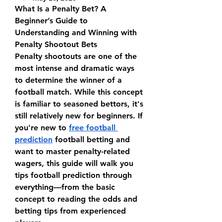
What Is a Penalty Bet? A 
Beginner’s Guide to 
Understanding and Winning with 
Penalty Shootout Bets
Penalty shootouts are one of the 
most intense and dramatic ways 
to determine the winner of a 
football match. While this concept 
is familiar to seasoned bettors, it's 
still relatively new for beginners. If 
you're new to 
free football 
prediction
 football betting and 
want to master penalty-related 
wagers, this guide will walk you 
tips football prediction through 
everything—from the basic 
concept to reading the odds and 
betting tips from experienced 