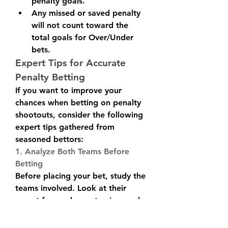
penalty goals.
Any missed or saved penalty 
will not count toward the 
total goals for Over/Under 
bets.
Expert Tips for Accurate 
Penalty Betting
If you want to improve your 
chances when betting on penalty 
shootouts, consider the following 
expert tips gathered from 
seasoned bettors:
1. Analyze Both Teams Before 
Betting
Before placing your bet, study the 
teams involved. Look at their 
recent form, player stamina, and 
especially their penalty-taking 
history. Certain teams or players 