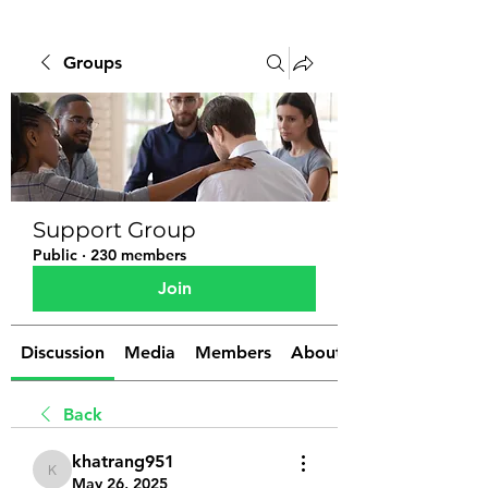
Groups
Support Group
Public
·
230 members
Join
Discussion
Media
Members
About
Back
khatrang951
khatrang951
May 26, 2025