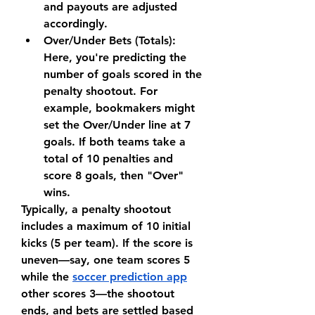
and payouts are adjusted 
accordingly.
Over/Under Bets (Totals): 
Here, you're predicting the 
number of goals scored in the 
penalty shootout. For 
example, bookmakers might 
set the Over/Under line at 7 
goals. If both teams take a 
total of 10 penalties and 
score 8 goals, then "Over" 
wins.
Typically, a penalty shootout 
includes a maximum of 10 initial 
kicks (5 per team). If the score is 
uneven—say, one team scores 5 
while the 
soccer prediction app
other scores 3—the shootout 
ends, and bets are settled based 