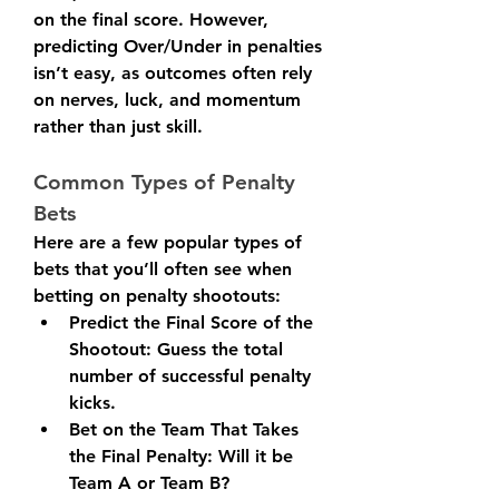
on the final score. However, 
predicting Over/Under in penalties 
isn’t easy, as outcomes often rely 
on nerves, luck, and momentum 
rather than just skill.
Common Types of Penalty 
Bets
Here are a few popular types of 
bets that you’ll often see when 
betting on penalty shootouts:
Predict the Final Score of the 
Shootout: Guess the total 
number of successful penalty 
kicks.
Bet on the Team That Takes 
the Final Penalty: Will it be 
Team A or Team B?