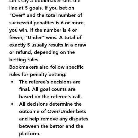
Let’s say a bookmaker sets the 
line at 5 goals. If you bet on 
"Over" and the total number of 
successful penalties is 6 or more, 
you win. If the number is 4 or 
fewer, "Under" wins. A total of 
exactly 5 usually results in a draw 
or refund, depending on the 
betting rules.
Bookmakers also follow specific 
rules for penalty betting:
The referee’s decisions are 
final. All goal counts are 
based on the referee's call.
All decisions determine the 
outcome of Over/Under bets 
and help remove any disputes 
between the bettor and the 
platform.