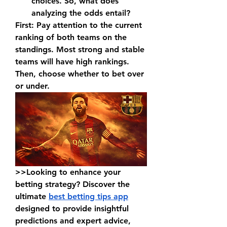
choices. So, what does 
analyzing the odds entail?
First: Pay attention to the current 
ranking of both teams on the 
standings. Most strong and stable 
teams will have high rankings. 
Then, choose whether to bet over 
or under.
>>Looking to enhance your 
betting strategy? Discover the 
ultimate 
best betting tips app
designed to provide insightful 
predictions and expert advice, 