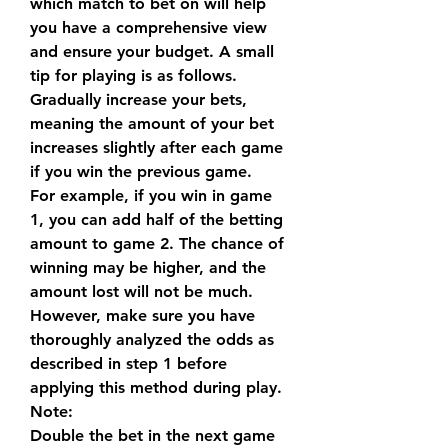
which match to bet on will help 
you have a comprehensive view 
and ensure your budget. A small 
tip for playing is as follows. 
Gradually increase your bets, 
meaning the amount of your bet 
increases slightly after each game 
if you win the previous game.
For example, if you win in game 
1, you can add half of the betting 
amount to game 2. The chance of 
winning may be higher, and the 
amount lost will not be much. 
However, make sure you have 
thoroughly analyzed the odds as 
described in step 1 before 
applying this method during play.
Note:
Double the bet in the next game 