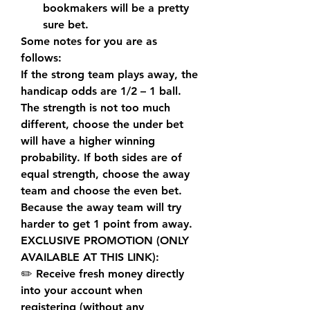
bookmakers will be a pretty 
sure bet.
Some notes for you are as 
follows:
If the strong team plays away, the 
handicap odds are 1/2 – 1 ball. 
The strength is not too much 
different, choose the under bet 
will have a higher winning 
probability. If both sides are of 
equal strength, choose the away 
team and choose the even bet. 
Because the away team will try 
harder to get 1 point from away.
EXCLUSIVE PROMOTION (ONLY 
AVAILABLE AT THIS LINK):
✏️ Receive fresh money directly 
into your account when 
registering (without any 