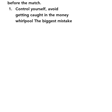
before the match.
Control yourself, avoid 
getting caught in the money 
whirlpool The biggest mistake 
of a bettor is difficult to avoid 
is to win and want to win 
more, lose and want to 
recover, and so they are stuck 
in a whirlpool that they 
cannot escape from.
It's best to set a goal and a 
betting plan based on 
expectations. Win, but lose also 
accept. That's the best way to 
control yourself.
Especially on days when you feel 
you are in bad form, lose 
consecutive games, take a day off 
to clear your mind. Then look 