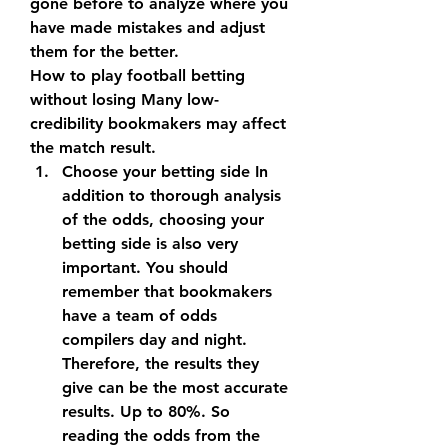
gone before to analyze where you 
have made mistakes and adjust 
them for the better.
How to play football betting 
without losing Many low-
credibility bookmakers may affect 
the match result.
Choose your betting side In 
addition to thorough analysis 
of the odds, choosing your 
betting side is also very 
important. You should 
remember that bookmakers 
have a team of odds 
compilers day and night. 
Therefore, the results they 
give can be the most accurate 
results. Up to 80%. So 
reading the odds from the 