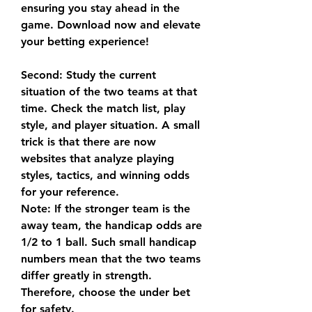
ensuring you stay ahead in the 
game. Download now and elevate 
your betting experience!
Second: Study the current 
situation of the two teams at that 
time. Check the match list, play 
style, and player situation. A small 
trick is that there are now 
websites that analyze playing 
styles, tactics, and winning odds 
for your reference.
Note: If the stronger team is the 
away team, the handicap odds are 
1/2 to 1 ball. Such small handicap 
numbers mean that the two teams 
differ greatly in strength. 
Therefore, choose the under bet 
for safety.