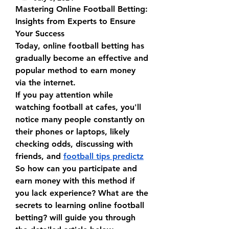
Mastering Online Football Betting: 
Insights from Experts to Ensure 
Your Success
Today, online football betting has 
gradually become an effective and 
popular method to earn money 
via the internet.
If you pay attention while 
watching football at cafes, you'll 
notice many people constantly on 
their phones or laptops, likely 
checking odds, discussing with 
friends, and 
football tips predictz
So how can you participate and 
earn money with this method if 
you lack experience? What are the 
secrets to learning online football 
betting? will guide you through 