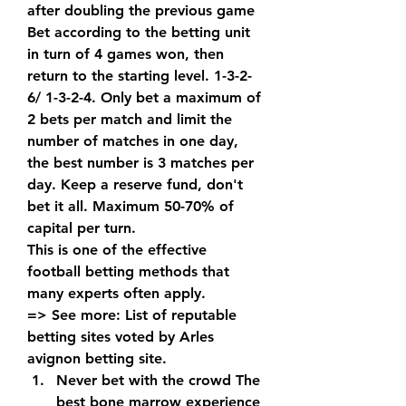
after doubling the previous game 
Bet according to the betting unit 
in turn of 4 games won, then 
return to the starting level. 1-3-2-
6/ 1-3-2-4. Only bet a maximum of 
2 bets per match and limit the 
number of matches in one day, 
the best number is 3 matches per 
day. Keep a reserve fund, don't 
bet it all. Maximum 50-70% of 
capital per turn.
This is one of the effective 
football betting methods that 
many experts often apply.
=> See more: List of reputable 
betting sites voted by Arles 
avignon betting site.
Never bet with the crowd The 
best bone marrow experience 