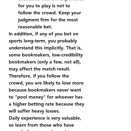
for you to play is not to 
follow the crowd. Keep your 
judgment firm for the most 
reasonable bet.
In addition, if any of you bet on 
sports long-term, you probably 
understand this implicitly. That is, 
some bookmakers, low-credibility 
bookmakers (only a few, not all), 
may affect the match result.
Therefore, if you follow the 
crowd, you are likely to lose more 
because bookmakers never want 
to "pool money" for whoever has 
a higher betting rate because they 
will suffer heavy losses.
Daily experience is very valuable, 
so learn from those who have 