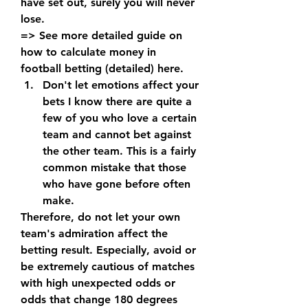
have set out, surely you will never 
lose.
=> See more detailed guide on 
how to calculate money in 
football betting (detailed) here.
Don't let emotions affect your 
bets I know there are quite a 
few of you who love a certain 
team and cannot bet against 
the other team. This is a fairly 
common mistake that those 
who have gone before often 
make.
Therefore, do not let your own 
team's admiration affect the 
betting result. Especially, avoid or 
be extremely cautious of matches 
with high unexpected odds or 
odds that change 180 degrees 