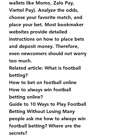
wallets like Momo, Zalo Pay, 
Viettel Pay). Analyze the odds, 
choose your favorite match, and 
place your bet. Most bookmaker 
websites provide detailed 
instructions on how to place bets 
and deposit money. Therefore, 
even newcomers should not worry 
too much.
Related article: What is football 
betting?
How to bet on football online 
How to always win football 
betting online?
Guide to 10 Ways to Play Football 
Betting Without Losing Many 
people ask me how to always win 
football betting? Where are the 
secrets?