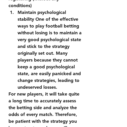
conditions)
Maintain psychological 
stability One of the effective 
ways to play football betting 
without losing is to maintain a 
very good psychological state 
and stick to the strategy 
originally set out. Many 
players because they cannot 
keep a good psychological 
state, are easily panicked and 
change strategies, leading to 
undeserved losses.
For new players, it will take quite 
a long time to accurately assess 
the betting side and analyze the 
odds of every match. Therefore, 
be patient with the strategy you 