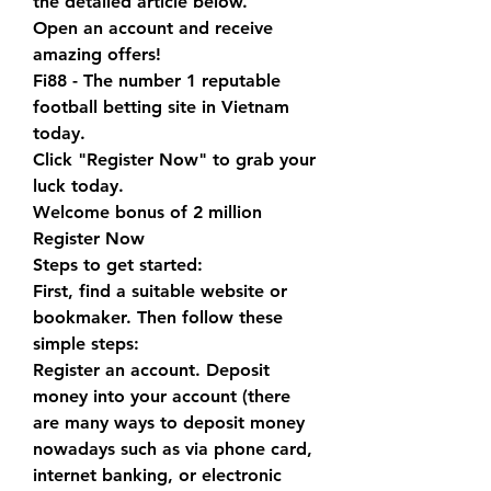
the detailed article below.
Open an account and receive 
amazing offers!
Fi88 - The number 1 reputable 
football betting site in Vietnam 
today.
Click "Register Now" to grab your 
luck today.
Welcome bonus of 2 million
Register Now
Steps to get started:
First, find a suitable website or 
bookmaker. Then follow these 
simple steps:
Register an account. Deposit 
money into your account (there 
are many ways to deposit money 
nowadays such as via phone card, 
internet banking, or electronic 