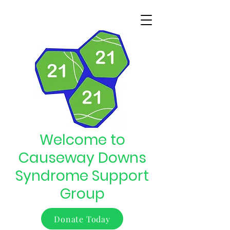
Welcome to
Causeway Downs
Syndrome Support
Group
Donate Today