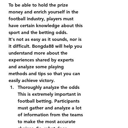
To be able to hold the prize 
money and enrich yourself in the 
football industry, players must 
have certain knowledge about this 
sport and the betting odds.
It's not as easy as it sounds, nor is 
it difficult. Bongda88 will help you 
understand more about the 
experiences shared by experts 
and analyze some playing 
methods and tips so that you can 
easily achieve victory.
Thoroughly analyze the odds 
This is extremely important in 
football betting. Participants 
must gather and analyze a lot 
of information from the teams 
to make the most accurate 