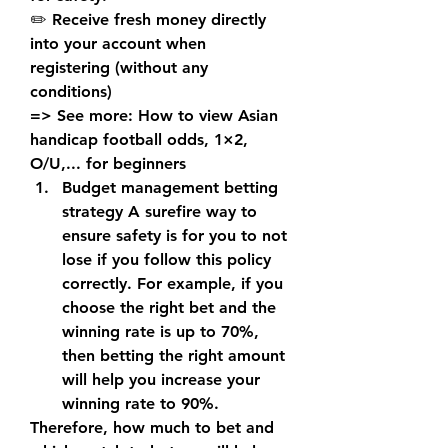
✏️ Receive fresh money directly 
into your account when 
registering (without any 
conditions)
=> See more: How to view Asian 
handicap football odds, 1×2, 
O/U,... for beginners
Budget management betting 
strategy A surefire way to 
ensure safety is for you to not 
lose if you follow this policy 
correctly. For example, if you 
choose the right bet and the 
winning rate is up to 70%, 
then betting the right amount 
will help you increase your 
winning rate to 90%.
Therefore, how much to bet and 