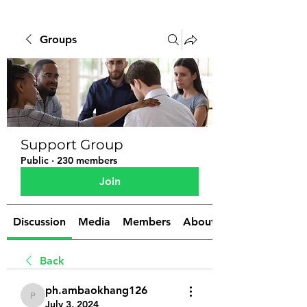
Groups
Support Group
Public
·
230 members
Join
Discussion
Media
Members
About
Back
ph.ambaokhang126
ph.ambaokhang126
July 3, 2024