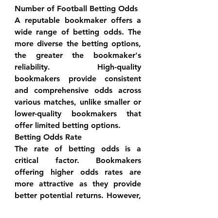
Number of Football Betting Odds
A reputable bookmaker offers a 
wide range of betting odds. The 
more diverse the betting options, 
the greater the bookmaker's 
reliability. High-quality 
bookmakers provide consistent 
and comprehensive odds across 
various matches, unlike smaller or 
lower-quality bookmakers that 
offer limited betting options.
Betting Odds Rate
The rate of betting odds is a 
critical factor. Bookmakers 
offering higher odds rates are 
more attractive as they provide 
better potential returns. However, 
it's essential to ensure that the 