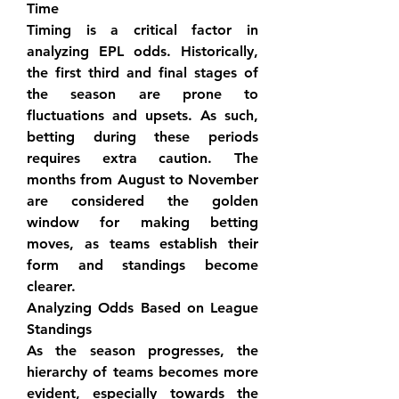
Time
Timing is a critical factor in 
analyzing EPL odds. Historically, 
the first third and final stages of 
the season are prone to 
fluctuations and upsets. As such, 
betting during these periods 
requires extra caution. The 
months from August to November 
are considered the golden 
window for making betting 
moves, as teams establish their 
form and standings become 
clearer.
Analyzing Odds Based on League 
Standings
As the season progresses, the 
hierarchy of teams becomes more 
evident, especially towards the 