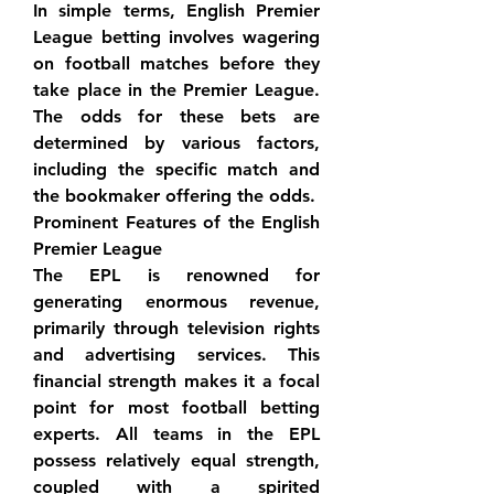
In simple terms, English Premier 
League betting involves wagering 
on football matches before they 
take place in the Premier League. 
The odds for these bets are 
determined by various factors, 
including the specific match and 
the bookmaker offering the odds.
Prominent Features of the English 
Premier League
The EPL is renowned for 
generating enormous revenue, 
primarily through television rights 
and advertising services. This 
financial strength makes it a focal 
point for most football betting 
experts. All teams in the EPL 
possess relatively equal strength, 
coupled with a spirited 