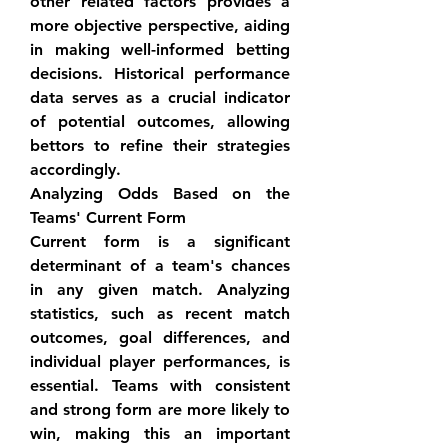
other related factors provides a 
more objective perspective, aiding 
in making well-informed betting 
decisions. Historical performance 
data serves as a crucial indicator 
of potential outcomes, allowing 
bettors to refine their strategies 
accordingly.
Analyzing Odds Based on the 
Teams' Current Form
Current form is a significant 
determinant of a team's chances 
in any given match. Analyzing 
statistics, such as recent match 
outcomes, goal differences, and 
individual player performances, is 
essential. Teams with consistent 
and strong form are more likely to 
win, making this an important 