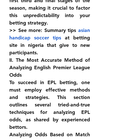
first third and final stages of the 
season, making it crucial to factor 
this unpredictability into your 
betting strategy.
>> See more: Summary tips 
asian 
handicap soccer tips
 at betting 
site in nigeria that give to new 
participants.
II. The Most Accurate Method of 
Analyzing English Premier League 
Odds
To succeed in EPL betting, one 
must employ effective methods 
and strategies. This section 
outlines several tried-and-true 
techniques for analyzing EPL 
odds, as shared by experienced 
bettors.
Analyzing Odds Based on Match 