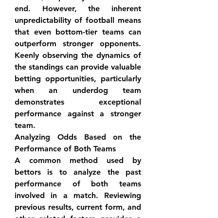
end. However, the inherent 
unpredictability of football means 
that even bottom-tier teams can 
outperform stronger opponents. 
Keenly observing the dynamics of 
the standings can provide valuable 
betting opportunities, particularly 
when an underdog team 
demonstrates exceptional 
performance against a stronger 
team.
Analyzing Odds Based on the 
Performance of Both Teams
A common method used by 
bettors is to analyze the past 
performance of both teams 
involved in a match. Reviewing 
previous results, current form, and 