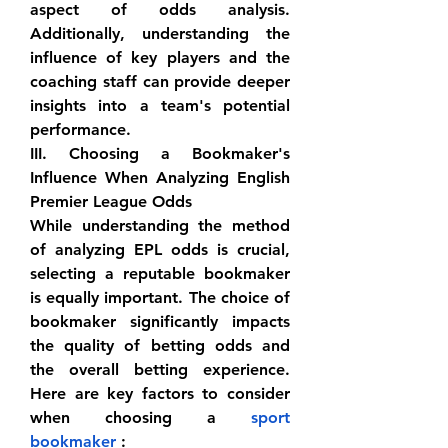
aspect of odds analysis. 
Additionally, understanding the 
influence of key players and the 
coaching staff can provide deeper 
insights into a team's potential 
performance.
III. Choosing a Bookmaker's 
Influence When Analyzing English 
Premier League Odds
While understanding the method 
of analyzing EPL odds is crucial, 
selecting a reputable bookmaker 
is equally important. The choice of 
bookmaker significantly impacts 
the quality of betting odds and 
the overall betting experience. 
Here are key factors to consider 
when choosing a 
sport 
bookmaker
 :