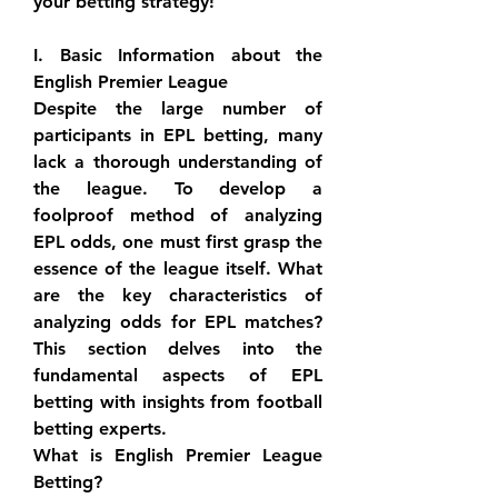
your betting strategy!
I. Basic Information about the 
English Premier League
Despite the large number of 
participants in EPL betting, many 
lack a thorough understanding of 
the league. To develop a 
foolproof method of analyzing 
EPL odds, one must first grasp the 
essence of the league itself. What 
are the key characteristics of 
analyzing odds for EPL matches? 
This section delves into the 
fundamental aspects of EPL 
betting with insights from football 
betting experts.
What is English Premier League 
Betting?