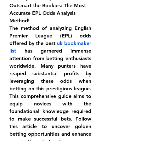
Outsmart the Bookies: The Most 
Accurate EPL Odds Analysis 
Method!
The method of analyzing English 
Premier League (EPL) odds 
offered by the best 
uk bookmaker 
list
 has garnered immense 
attention from betting enthusiasts 
worldwide. Many punters have 
reaped substantial profits by 
leveraging these odds when 
betting on this prestigious league. 
This comprehensive guide aims to 
equip novices with the 
foundational knowledge required 
to make successful bets. Follow 
this article to uncover golden 
betting opportunities and enhance 