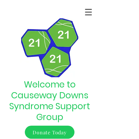
Welcome to
Causeway Downs
Syndrome Support
Group
Donate Today