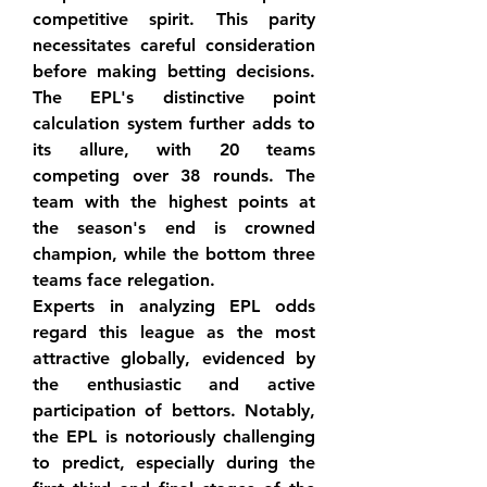
competitive spirit. This parity 
necessitates careful consideration 
before making betting decisions. 
The EPL's distinctive point 
calculation system further adds to 
its allure, with 20 teams 
competing over 38 rounds. The 
team with the highest points at 
the season's end is crowned 
champion, while the bottom three 
teams face relegation.
Experts in analyzing EPL odds 
regard this league as the most 
attractive globally, evidenced by 
the enthusiastic and active 
participation of bettors. Notably, 
the EPL is notoriously challenging 
to predict, especially during the 