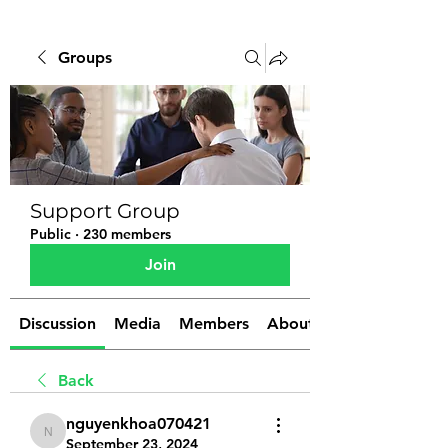
Groups
Support Group
Public
·
230 members
Join
Discussion
Media
Members
About
Back
nguyenkhoa070421
nguyenkhoa070421
September 23, 2024