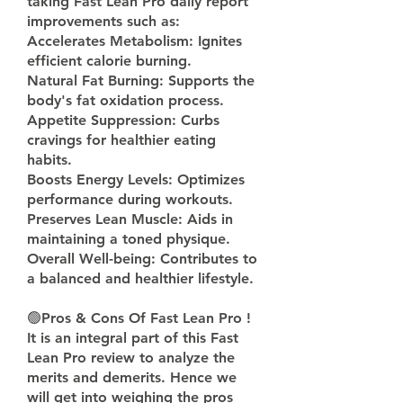
taking Fast Lean Pro daily report 
improvements such as:
Accelerates Metabolism: Ignites 
efficient calorie burning.
Natural Fat Burning: Supports the 
body's fat oxidation process.
Appetite Suppression: Curbs 
cravings for healthier eating 
habits.
Boosts Energy Levels: Optimizes 
performance during workouts.
Preserves Lean Muscle: Aids in 
maintaining a toned physique.
Overall Well-being: Contributes to 
a balanced and healthier lifestyle.
🟢
Pros & Cons Of Fast Lean Pro !
It is an integral part of this Fast 
Lean Pro review to analyze the 
merits and demerits. Hence we 
will get into weighing the pros 