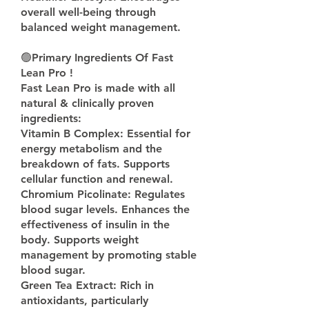
overall well-being through 
balanced weight management.
🟢
Primary Ingredients Of Fast 
Lean Pro !
Fast Lean Pro is made with all 
natural & clinically proven 
ingredients:
Vitamin B Complex: Essential for 
energy metabolism and the 
breakdown of fats. Supports 
cellular function and renewal.
Chromium Picolinate: Regulates 
blood sugar levels. Enhances the 
effectiveness of insulin in the 
body. Supports weight 
management by promoting stable 
blood sugar.
Green Tea Extract: Rich in 
antioxidants, particularly 