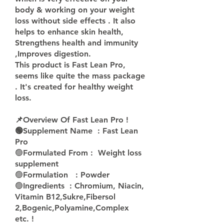
body & working on your weight 
loss without side effects . It also 
helps to enhance skin health, 
Strengthens health and immunity 
,Improves digestion.
This product is Fast Lean Pro, 
seems like quite the mass package 
. It's created for healthy weight 
loss.
📌Overview Of Fast Lean Pro !
🟢Supplement Name  : Fast Lean 
Pro 
🟢
Formulated From :  Weight loss 
supplement
🟢
Formulation   : Powder 
🟢
Ingredients  : Chromium, Niacin, 
Vitamin B12,Sukre,Fibersol 
2,Bogenic,Polyamine,Complex 
etc. !