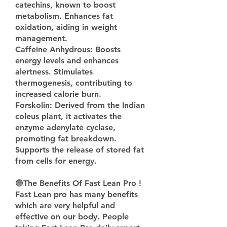
catechins, known to boost 
metabolism. Enhances fat 
oxidation, aiding in weight 
management.
Caffeine Anhydrous: Boosts 
energy levels and enhances 
alertness. Stimulates 
thermogenesis, contributing to 
increased calorie burn.
Forskolin: Derived from the Indian 
coleus plant, it activates the 
enzyme adenylate cyclase, 
promoting fat breakdown. 
Supports the release of stored fat 
from cells for energy.
🟢
The Benefits Of Fast Lean Pro !
Fast Lean pro has many benefits 
which are very helpful and 
effective on our body. People 