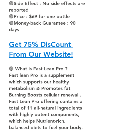
🟢
Side Effect : No side effects are 
reported
🟢
Price : $69 for one bottle 
🟢
Money-back Guarantee : 90 
days  
Get 75% DisCount 
From Our Website!
🟢 
What Is Fast Lean Pro ?
Fast lean Pro is a supplement 
which supports our healthy 
metabolism & Promotes fat 
Burning Boosts cellular renewal .
Fast Lean Pro offering contains a 
total of 11 all-natural ingredients 
with highly potent components, 
which helps Nutrient-rich, 
balanced diets to fuel your body.