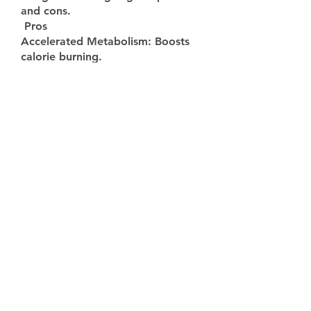
and cons.
 Pros
Accelerated Metabolism: Boosts 
calorie burning.
Natural Ingredients: Green tea, 
Garcinia Cambogia, and more.
Increased Energy: Supports active 
lifestyles.
Cons
Not recommended for children 
under the age of 18
Only sold through their Fast Lean 
Pro official website
🟢
Side Effect - Fast Lean Pro !
Fast Lean Pro is a pretty safe 
supplement. This clinically proven 
weight health formula is made 
with natural ingredients that are 
safe, potent, and scientifically 