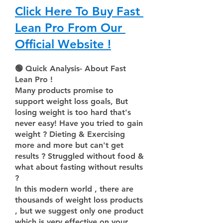
Click Here To Buy Fast 
Lean Pro From Our 
Official Website !
🟢 Quick Analysis- About Fast 
Lean Pro !
Many products promise to 
support weight loss goals, But 
losing weight is too hard that's 
never easy! Have you tried to gain 
weight ? Dieting & Exercising 
more and more but can't get 
results ? Struggled without food & 
what about fasting without results 
?
In this modern world , there are 
thousands of weight loss products 
, but we suggest only one product 
which is very effective on your 