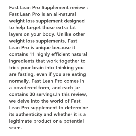
Fast Lean Pro Supplement review :
Fast Lean Pro is an all-natural 
weight loss supplement designed 
to help target those extra fat 
layers on your body. Unlike other 
weight loss supplements, Fast 
Lean Pro is unique because it 
contains 11 highly efficient natural 
ingredients that work together to 
trick your brain into thinking you 
are fasting, even if you are eating 
normally. Fast Lean Pro comes in 
a powdered form, and each jar 
contains 30 servings.In this review, 
we delve into the world of Fast 
Lean Pro supplement to determine 
its authenticity and whether it is a 
legitimate product or a potential 
scam.