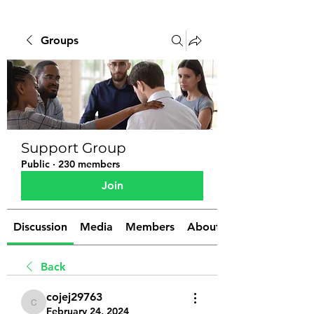
Groups
Support Group
Public
·
230 members
Join
Discussion
Media
Members
About
Back
cojej29763
cojej29763
February 24, 2024