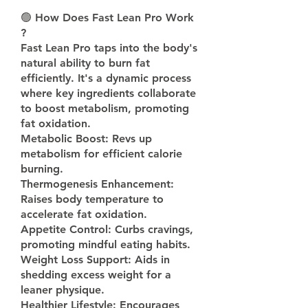
🟢 
How Does Fast Lean Pro Work 
? 
Fast Lean Pro taps into the body's 
natural ability to burn fat 
efficiently. It's a dynamic process 
where key ingredients collaborate 
to boost metabolism, promoting 
fat oxidation.
Metabolic Boost: Revs up 
metabolism for efficient calorie 
burning.
Thermogenesis Enhancement: 
Raises body temperature to 
accelerate fat oxidation.
Appetite Control: Curbs cravings, 
promoting mindful eating habits.
Weight Loss Support: Aids in 
shedding excess weight for a 
leaner physique.
Healthier Lifestyle: Encourages 