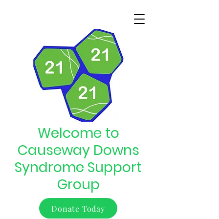
Welcome to
Causeway Downs
Syndrome Support
Group
Donate Today