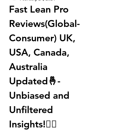
Fast Lean Pro 
Reviews(Global-
Consumer) UK, 
USA, Canada, 
Australia 
Updated🤞- 
Unbiased and 
Unfiltered 
Insights!🤷‍♀️