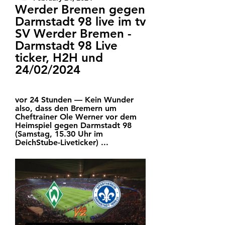
Werder Bremen gegen 
Darmstadt 98 live im tv 
SV Werder Bremen - 
Darmstadt 98 Live 
ticker, H2H und 
24/02/2024
vor 24 Stunden — Kein Wunder 
also, dass den Bremern um 
Cheftrainer Ole Werner vor dem 
Heimspiel gegen Darmstadt 98 
(Samstag, 15.30 Uhr im 
DeichStube-Liveticker) ...