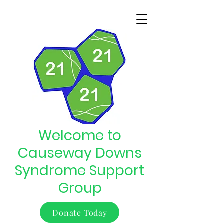
Welcome to
Causeway Downs
Syndrome Support
Group
Donate Today