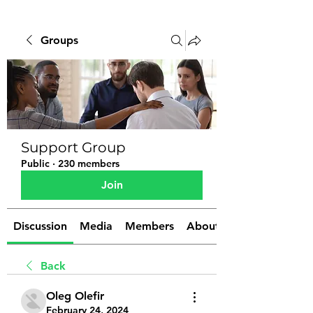
Groups
Support Group
Public
·
230 members
Join
Discussion
Media
Members
About
Back
Oleg Olefir
February 24, 2024