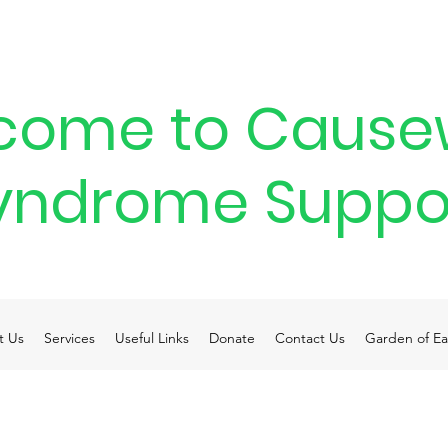
come to Cause
yndrome Suppo
t Us
Services
Useful Links
Donate
Contact Us
Garden of Ea