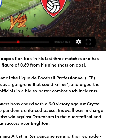
 opposition box in his last three matches and has 
igure of 0.69 from his nine shots on goal. 

nt of the Ligue de Football Professionnel (LFP) 
 as a gangrene that could kill us”, and urged the 
ficials in a bid to better combat such incidents.

ers boss ended with a 9-0 victory against Crystal 
the pandemic-enforced pause, Eidevall was in charge 
rby win against Tottenham in the quarter-final and 
our success over Brighton.

oming Artist In Residence series and their episode - 