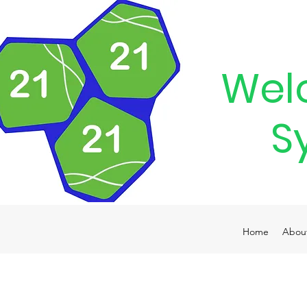
Wel
S
Home
Abou