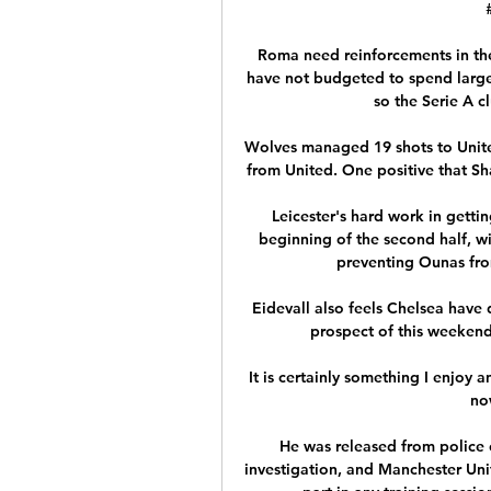
Roma need reinforcements in the
have not budgeted to spend large
so the Serie A c
Wolves managed 19 shots to United
from United. One positive that Sh
Leicester's hard work in getti
beginning of the second half, wi
preventing Ounas from
Eidevall also feels Chelsea have 
prospect of this weeken
It is certainly something I enjoy 
now
He was released from police 
investigation, and Manchester Unite