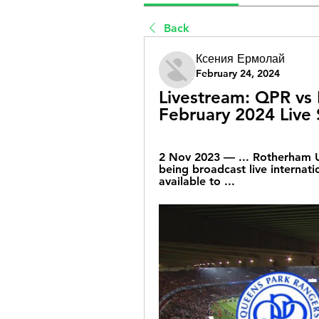
Back
Ксения Ермолай
February 24, 2024
Livestream: QPR vs 
February 2024 Live 
2 Nov 2023 — ... Rotherham U
being broadcast live internati
available to ...