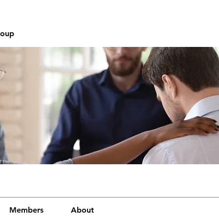
roup
Members
About