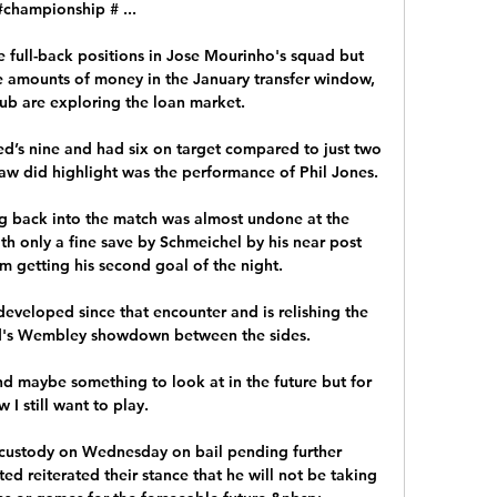
#championship # ...

 full-back positions in Jose Mourinho's squad but 
 amounts of money in the January transfer window, 
lub are exploring the loan market. 

’s nine and had six on target compared to just two 
aw did highlight was the performance of Phil Jones.

ng back into the match was almost undone at the 
th only a fine save by Schmeichel by his near post 
 getting his second goal of the night. 

developed since that encounter and is relishing the 
d's Wembley showdown between the sides. 

and maybe something to look at in the future but for 
 I still want to play. 

custody on Wednesday on bail pending further 
d reiterated their stance that he will not be taking 