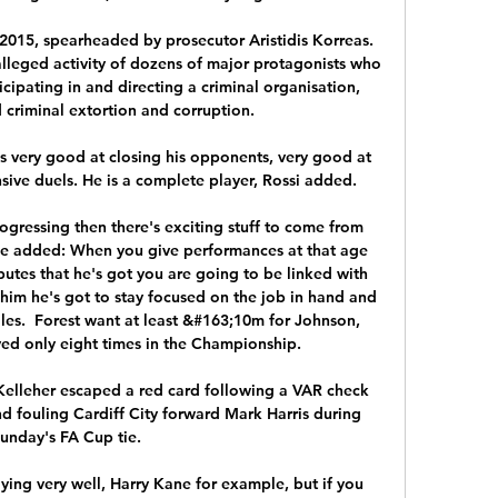
 2015, spearheaded by prosecutor Aristidis Korreas. 
lleged activity of dozens of major protagonists who 
icipating in and directing a criminal organisation, 
 criminal extortion and corruption.

is very good at closing his opponents, very good at 
ive duels. He is a complete player, Rossi added.

gressing then there's exciting stuff to come from 
age added: When you give performances at that age 
ibutes that he's got you are going to be linked with 
t him he's got to stay focused on the job in hand and 
les.  Forest want at least &#163;10m for Johnson, 
ed only eight times in the Championship. 

elleher escaped a red card following a VAR check 
nd fouling Cardiff City forward Mark Harris during 
unday's FA Cup tie.

ing very well, Harry Kane for example, but if you 