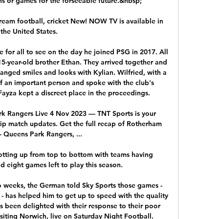
ons or games for the forseeable future.&nbsp;

ream football, cricket New! NOW TV is available in 
the United States.

 for all to see on the day he joined PSG in 2017. All 
15-year-old brother Ethan. They arrived together and 
anged smiles and looks with Kylian. Wilfried, with a 
of an important person and spoke with the club's 
Fayza kept a discreet place in the proceedings. 

k Rangers Live 4 Nov 2023 — TNT Sports is your 
ip match updates. Get the full recap of Rotherham 
- Queens Park Rangers, ...

otting up from top to bottom with teams having 
 eight games left to play this season. 

 weeks, the German told Sky Sports those games - 
 - has helped him to get up to speed with the quality 
s been delighted with their response to their poor 
siting Norwich, live on Saturday Night Football. 
