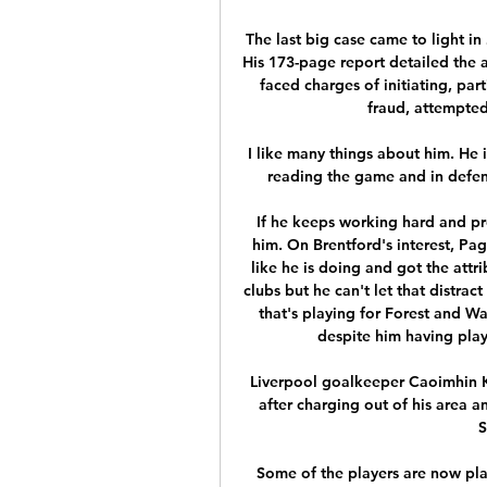
The last big case came to light in
His 173-page report detailed the a
faced charges of initiating, part
fraud, attempted
I like many things about him. He 
reading the game and in defens
If he keeps working hard and pro
him. On Brentford's interest, P
like he is doing and got the attr
clubs but he can't let that distrac
that's playing for Forest and Wa
despite him having play
Liverpool goalkeeper Caoimhin K
after charging out of his area a
S
Some of the players are now play