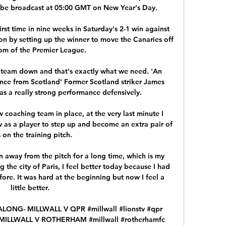
 be broadcast at 05:00 GMT on New Year's Day. 

irst time in nine weeks in Saturday's 2-1 win against 
n by setting up the winner to move the Canaries off 
om of the Premier League. 

e team down and that's exactly what we need. 'An 
ce from Scotland' Former Scotland striker James 
s a really strong performance defensively. 

coaching team in place, at the very last minute I 
as a player to step up and become an extra pair of 
 on the training pitch. 

 away from the pitch for a long time, which is my 
 the city of Paris, I feel better today because I had 
ore. It was hard at the beginning but now I feel a 
little better.

ONG- MILLWALL V QPR #millwall #lionstv #qpr 
- MILLWALL V ROTHERHAM #millwall #rotherhamfc 