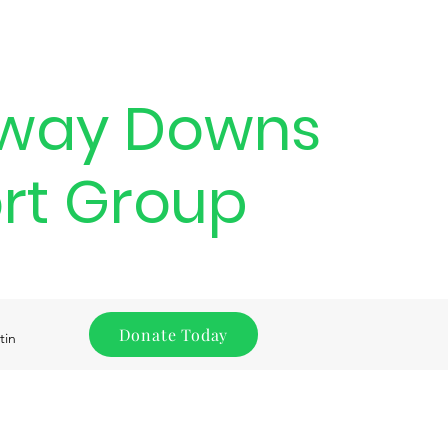
way Downs
rt Group
Donate Today
tin