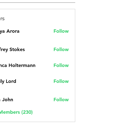
rs
ya Arora
Follow
frey Stokes
Follow
nca Holtermann
Follow
ly Lord
Follow
a John
Follow
 Members (230)