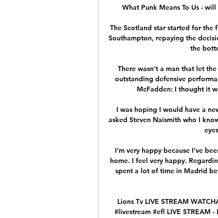
What Punk Means To Us - will
The Scotland star started for the f
Southampton, repaying the decisio
the bott
There wasn't a man that let th
outstanding defensive performan
McFadden: I thought it wa
I was hoping I would have a new 
asked Steven Naismith who I know 
eyes
I'm very happy because I've been
home. I feel very happy. Regarding
spent a lot of time in Madrid bef
Lions Tv LIVE STREAM WATCHAL
#livestream #efl LIVE STREAM 