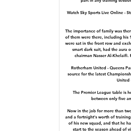
part in any training sessi
Watch Sky Sports Live Online - St
The importance of family was there
of them were there, including his 
were sat in the front row and exch
smart dark suit, had the aura 
chairman Nasser Al-Khelaifi. 
Rotherham United - Queens Par
source for the latest Championsh
United 
The Premier League table is h
between only five and
Now in the job for more than two
and a fortnight's worth of training
of his new squad, and that he ha
start to the season ahead of vi