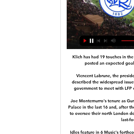
Klich has had 19 touches in the
posted an expected goal f
Vicncent Labrune, the preside
described the widespread issues
government to meet with LFP of
Joe Montemurro's tenure as Gunn
Palace in the last 16 and, after 
to oversee their north London de
last-f
Idles feature in 6 Music's forthc