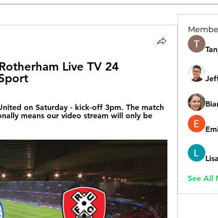
Membe
Tan
Rotherham Live TV 24 
Sport
Jef
Bia
nited on Saturday - kick-off 3pm. The match 
onally means our video stream will only be 
Emi
Lis
See All