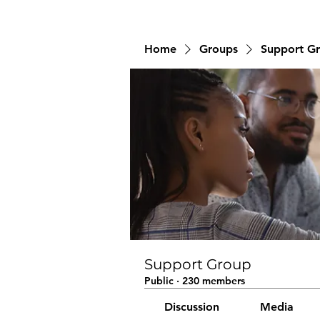
Home
Groups
Support G
Support Group
Public
·
230 members
Discussion
Media