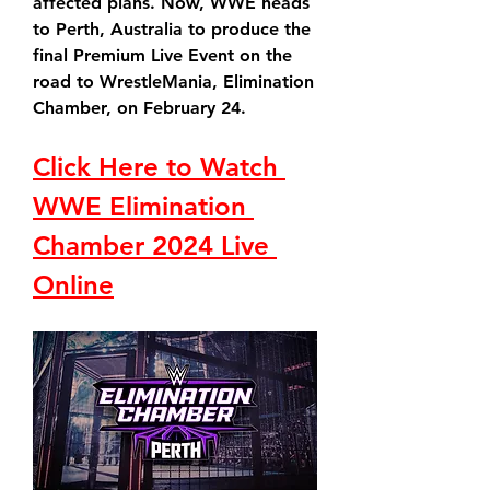
affected plans. Now, WWE heads 
to Perth, Australia to produce the 
final Premium Live Event on the 
road to WrestleMania, Elimination 
Chamber, on February 24.
Click Here to Watch 
WWE Elimination 
Chamber 2024 Live 
Online