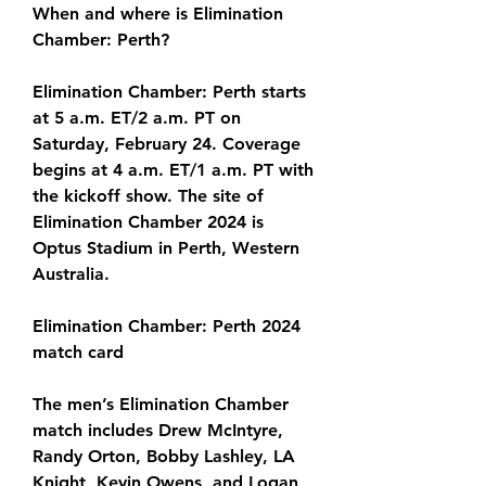
When and where is Elimination 
Chamber: Perth?
Elimination Chamber: Perth starts 
at 5 a.m. ET/2 a.m. PT on 
Saturday, February 24. Coverage 
begins at 4 a.m. ET/1 a.m. PT with 
the kickoff show. The site of 
Elimination Chamber 2024 is 
Optus Stadium in Perth, Western 
Australia.
Elimination Chamber: Perth 2024 
match card
The men’s Elimination Chamber 
match includes Drew McIntyre, 
Randy Orton, Bobby Lashley, LA 
Knight, Kevin Owens, and Logan 