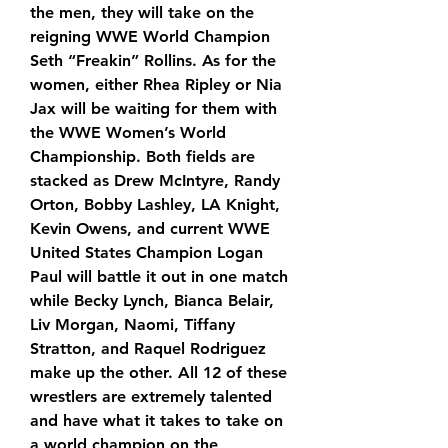
the men, they will take on the 
reigning WWE World Champion 
Seth “Freakin” Rollins. As for the 
women, either Rhea Ripley or Nia 
Jax will be waiting for them with 
the WWE Women’s World 
Championship. Both fields are 
stacked as Drew McIntyre, Randy 
Orton, Bobby Lashley, LA Knight, 
Kevin Owens, and current WWE 
United States Champion Logan 
Paul will battle it out in one match 
while Becky Lynch, Bianca Belair, 
Liv Morgan, Naomi, Tiffany 
Stratton, and Raquel Rodriguez 
make up the other. All 12 of these 
wrestlers are extremely talented 
and have what it takes to take on 
a world champion on the 