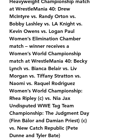
Heavyweight Championship match 
at WrestleMania 40: Drew 
McIntyre vs. Randy Orton vs. 
Bobby Lashley vs. LA Knight vs. 
Kevin Owens vs. Logan Paul
Women’s Elimination Chamber 
match – winner receives a 
Women’s World Championship 
match at WrestleMania 40: Becky 
Lynch vs. Bianca Belair vs. Liv 
Morgan vs. Tiffany Stratton vs. 
Naomi vs. Raquel Rodriguez
Women’s World Championship: 
Rhea Ripley (c) vs. Nia Jax
Undisputed WWE Tag Team 
Championship: The Judgment Day 
(Finn Bálor and Damian Priest) (c) 
vs. New Catch Republic (Pete 
Dunne and Tyler Bate)