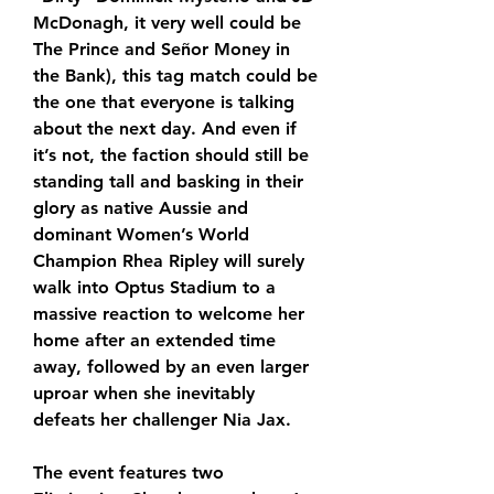
McDonagh, it very well could be 
The Prince and Señor Money in 
the Bank), this tag match could be 
the one that everyone is talking 
about the next day. And even if 
it’s not, the faction should still be 
standing tall and basking in their 
glory as native Aussie and 
dominant Women’s World 
Champion Rhea Ripley will surely 
walk into Optus Stadium to a 
massive reaction to welcome her 
home after an extended time 
away, followed by an even larger 
uproar when she inevitably 
defeats her challenger Nia Jax.
The event features two 