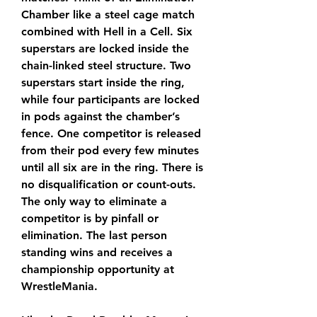
Chamber like a steel cage match 
combined with Hell in a Cell. Six 
superstars are locked inside the 
chain-linked steel structure. Two 
superstars start inside the ring, 
while four participants are locked 
in pods against the chamber’s 
fence. One competitor is released 
from their pod every few minutes 
until all six are in the ring. There is 
no disqualification or count-outs. 
The only way to eliminate a 
competitor is by pinfall or 
elimination. The last person 
standing wins and receives a 
championship opportunity at 
WrestleMania.