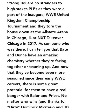
Strong Boi are no strangers to 
high-stakes PLEs as they were a 
part of the inaugural WWE United 
Kingdom Championship 
Tournament and they tore the 
house down at the Allstate Arena 
in Chicago, IL at NXT Takeover 
Chicago in 2017. As someone who 
was there, I can tell you that Bate 
and Dunne have an amazing 
chemistry whether they’re facing 
together or teaming up. And now 
that they’ve become even more 
seasoned since their early WWE 
careers, there is some great 
potential for them to have a real 
banger with Balor and Priest. No 
matter who wins (and thanks to 
“Dirty” Dominick Mysterio and JD 