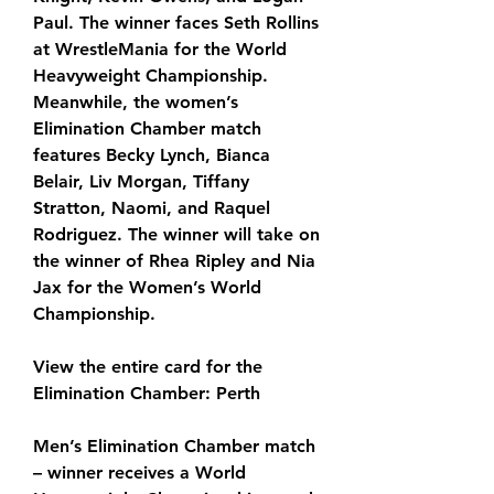
Paul. The winner faces Seth Rollins 
at WrestleMania for the World 
Heavyweight Championship. 
Meanwhile, the women’s 
Elimination Chamber match 
features Becky Lynch, Bianca 
Belair, Liv Morgan, Tiffany 
Stratton, Naomi, and Raquel 
Rodriguez. The winner will take on 
the winner of Rhea Ripley and Nia 
Jax for the Women’s World 
Championship.
View the entire card for the 
Elimination Chamber: Perth
Men’s Elimination Chamber match 
– winner receives a World 