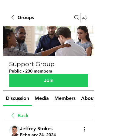
Groups
Support Group
Public
·
230 members
Join
Discussion
Media
Members
About
Back
Jeffrey Stokes
February 24, 2024