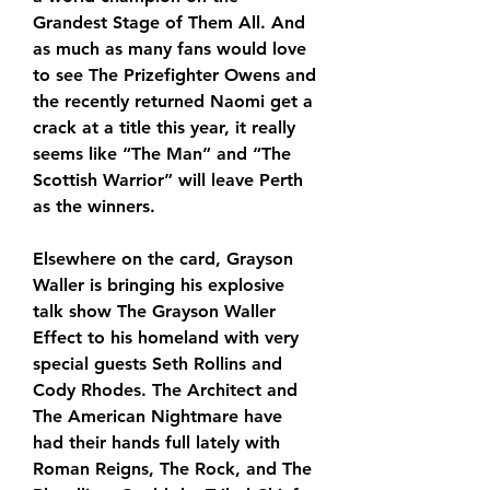
Grandest Stage of Them All. And 
as much as many fans would love 
to see The Prizefighter Owens and 
the recently returned Naomi get a 
crack at a title this year, it really 
seems like “The Man” and “The 
Scottish Warrior” will leave Perth 
as the winners. 
Elsewhere on the card, Grayson 
Waller is bringing his explosive 
talk show The Grayson Waller 
Effect to his homeland with very 
special guests Seth Rollins and 
Cody Rhodes. The Architect and 
The American Nightmare have 
had their hands full lately with 
Roman Reigns, The Rock, and The 