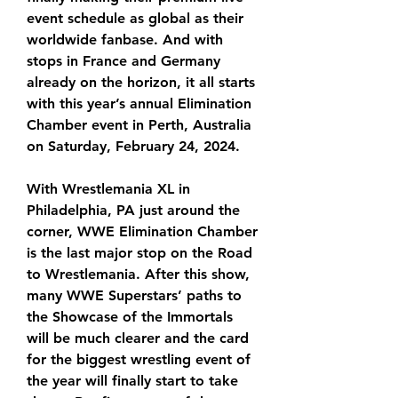
event schedule as global as their 
worldwide fanbase. And with 
stops in France and Germany 
already on the horizon, it all starts 
with this year’s annual Elimination 
Chamber event in Perth, Australia 
on Saturday, February 24, 2024.
With Wrestlemania XL in 
Philadelphia, PA just around the 
corner, WWE Elimination Chamber 
is the last major stop on the Road 
to Wrestlemania. After this show, 
many WWE Superstars’ paths to 
the Showcase of the Immortals 
will be much clearer and the card 
for the biggest wrestling event of 
the year will finally start to take 