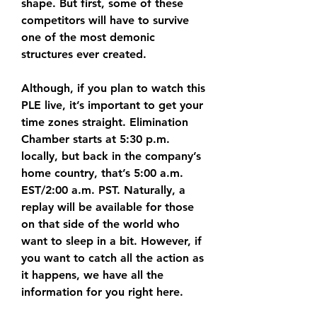
shape. But first, some of these 
competitors will have to survive 
one of the most demonic 
structures ever created. 
Although, if you plan to watch this 
PLE live, it’s important to get your 
time zones straight. Elimination 
Chamber starts at 5:30 p.m. 
locally, but back in the company’s 
home country, that’s 5:00 a.m. 
EST/2:00 a.m. PST. Naturally, a 
replay will be available for those 
on that side of the world who 
want to sleep in a bit. However, if 
you want to catch all the action as 
it happens, we have all the 
information for you right here.