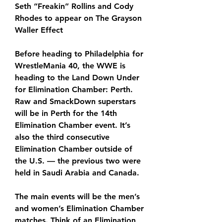
Seth “Freakin” Rollins and Cody 
Rhodes to appear on The Grayson 
Waller Effect 
Before heading to Philadelphia for 
WrestleMania 40, the WWE is 
heading to the Land Down Under 
for Elimination Chamber: Perth. 
Raw and SmackDown superstars 
will be in Perth for the 14th 
Elimination Chamber event. It’s 
also the third consecutive 
Elimination Chamber outside of 
the U.S. — the previous two were 
held in Saudi Arabia and Canada.
The main events will be the men’s 
and women’s Elimination Chamber 
matches. Think of an Elimination 