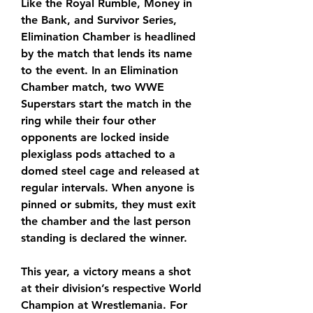
Like the Royal Rumble, Money in 
the Bank, and Survivor Series, 
Elimination Chamber is headlined 
by the match that lends its name 
to the event. In an Elimination 
Chamber match, two WWE 
Superstars start the match in the 
ring while their four other 
opponents are locked inside 
plexiglass pods attached to a 
domed steel cage and released at 
regular intervals. When anyone is 
pinned or submits, they must exit 
the chamber and the last person 
standing is declared the winner. 
This year, a victory means a shot 
at their division’s respective World 
Champion at Wrestlemania. For 