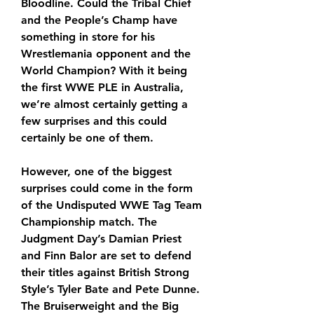
Bloodline. Could the Tribal Chief 
and the People’s Champ have 
something in store for his 
Wrestlemania opponent and the 
World Champion? With it being 
the first WWE PLE in Australia, 
we’re almost certainly getting a 
few surprises and this could 
certainly be one of them. 
However, one of the biggest 
surprises could come in the form 
of the Undisputed WWE Tag Team 
Championship match. The 
Judgment Day’s Damian Priest 
and Finn Balor are set to defend 
their titles against British Strong 
Style’s Tyler Bate and Pete Dunne. 
The Bruiserweight and the Big 