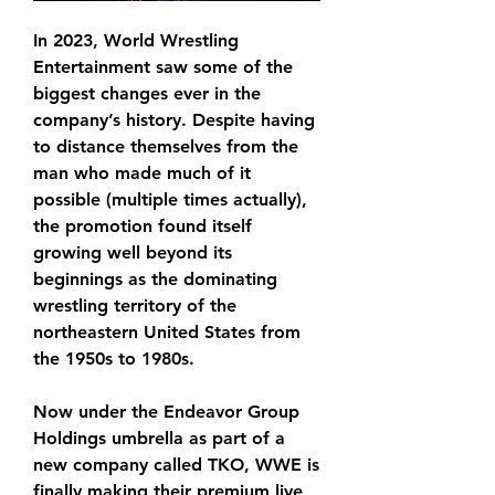
In 2023, World Wrestling 
Entertainment saw some of the 
biggest changes ever in the 
company’s history. Despite having 
to distance themselves from the 
man who made much of it 
possible (multiple times actually), 
the promotion found itself 
growing well beyond its 
beginnings as the dominating 
wrestling territory of the 
northeastern United States from 
the 1950s to 1980s.
Now under the Endeavor Group 
Holdings umbrella as part of a 
new company called TKO, WWE is 
finally making their premium live 