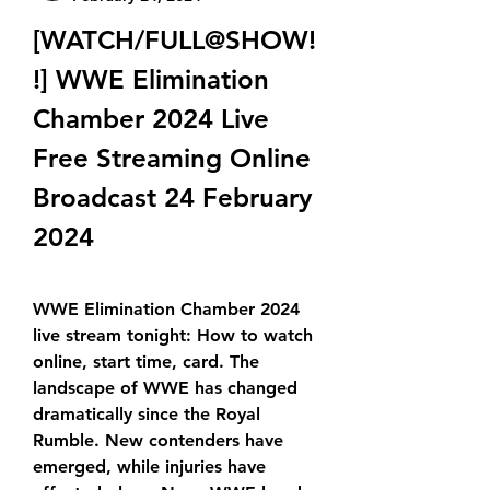
[WATCH/FULL@SHOW!
!] WWE Elimination 
Chamber 2024 Live 
Free Streaming Online 
Broadcast 24 February 
2024
WWE Elimination Chamber 2024 
live stream tonight: How to watch 
online, start time, card. The 
landscape of WWE has changed 
dramatically since the Royal 
Rumble. New contenders have 
emerged, while injuries have 