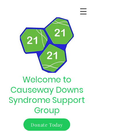
Welcome to
Causeway Downs
Syndrome Support
Group
Donate Today