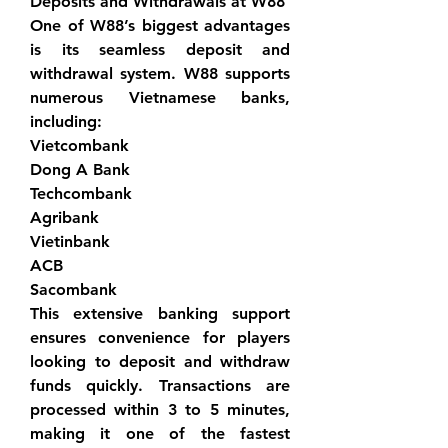
Deposits and Withdrawals at W88
One of W88’s biggest advantages 
is its seamless deposit and 
withdrawal system. W88 supports 
numerous Vietnamese banks, 
including:
Vietcombank
Dong A Bank
Techcombank
Agribank
Vietinbank
ACB
Sacombank
This extensive banking support 
ensures convenience for players 
looking to deposit and withdraw 
funds quickly. Transactions are 
processed within 3 to 5 minutes, 
making it one of the fastest 