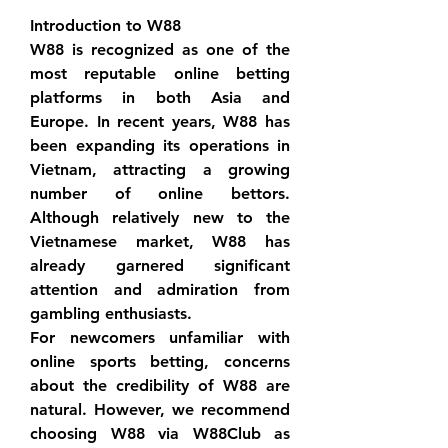
Introduction to W88
W88 is recognized as one of the 
most reputable online betting 
platforms in both Asia and 
Europe. In recent years, W88 has 
been expanding its operations in 
Vietnam, attracting a growing 
number of online bettors. 
Although relatively new to the 
Vietnamese market, W88 has 
already garnered significant 
attention and admiration from 
gambling enthusiasts.
For newcomers unfamiliar with 
online sports betting, concerns 
about the credibility of W88 are 
natural. However, we recommend 
choosing W88 via W88Club as 