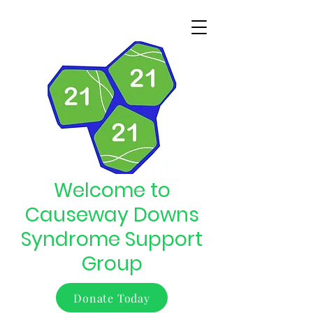
Welcome to
Causeway Downs
Syndrome Support
Group
Donate Today