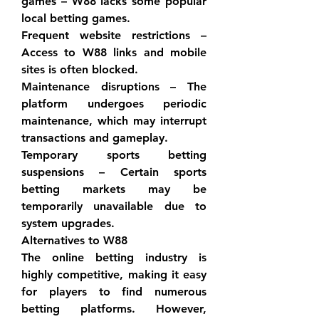
games – W88 lacks some popular 
local betting games.
Frequent website restrictions – 
Access to W88 links and mobile 
sites is often blocked.
Maintenance disruptions – The 
platform undergoes periodic 
maintenance, which may interrupt 
transactions and gameplay.
Temporary sports betting 
suspensions – Certain sports 
betting markets may be 
temporarily unavailable due to 
system upgrades.
Alternatives to W88
The online betting industry is 
highly competitive, making it easy 
for players to find numerous 
betting platforms. However, 