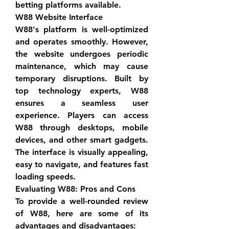
betting platforms available.
W88 Website Interface
W88's platform is well-optimized 
and operates smoothly. However, 
the website undergoes periodic 
maintenance, which may cause 
temporary disruptions. Built by 
top technology experts, W88 
ensures a seamless user 
experience. Players can access 
W88 through desktops, mobile 
devices, and other smart gadgets. 
The interface is visually appealing, 
easy to navigate, and features fast 
loading speeds.
Evaluating W88: Pros and Cons
To provide a well-rounded review 
of W88, here are some of its 
advantages and disadvantages: