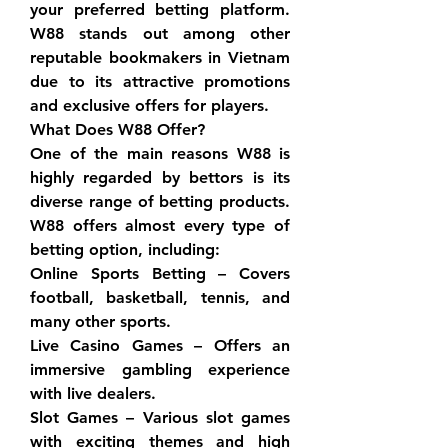
your preferred betting platform. 
W88 stands out among other 
reputable bookmakers in Vietnam 
due to its attractive promotions 
and exclusive offers for players.
What Does W88 Offer?
One of the main reasons W88 is 
highly regarded by bettors is its 
diverse range of betting products. 
W88 offers almost every type of 
betting option, including:
Online Sports Betting – Covers 
football, basketball, tennis, and 
many other sports.
Live Casino Games – Offers an 
immersive gambling experience 
with live dealers.
Slot Games – Various slot games 
with exciting themes and high 