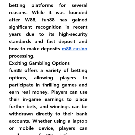
betting platforms for several 
reasons. While it was founded 
after W88, fun88 has gained 
significant recognition in recent 
years due to its high-security 
standards and fast deposit and 
how to make deposits 
m88 casino
processing.
Exciting Gambling Options
fun88 offers a variety of betting 
options, allowing players to 
participate in thrilling games and 
earn real money. Players can use 
their in-game earnings to place 
further bets, and winnings can be 
withdrawn directly to their bank 
accounts. Whether using a laptop 
or mobile device, players can 