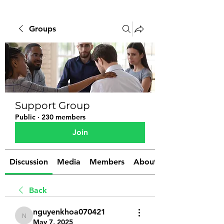
Groups
Support Group
Public
·
230 members
Join
Discussion
Media
Members
About
Back
nguyenkhoa070421
nguyenkhoa070421
May 7, 2025