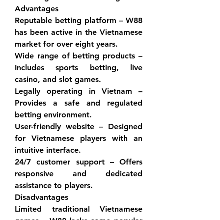
Advantages
Reputable betting platform – W88 
has been active in the Vietnamese 
market for over eight years.
Wide range of betting products – 
Includes sports betting, live 
casino, and slot games.
Legally operating in Vietnam – 
Provides a safe and regulated 
betting environment.
User-friendly website – Designed 
for Vietnamese players with an 
intuitive interface.
24/7 customer support – Offers 
responsive and dedicated 
assistance to players.
Disadvantages
Limited traditional Vietnamese 