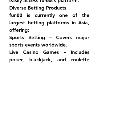
easily access fun88’s platform.
Diverse Betting Products
fun88 is currently one of the 
largest betting platforms in Asia, 
offering:
Sports Betting – Covers major 
sports events worldwide.
Live Casino Games – Includes 
poker, blackjack, and roulette 
with live dealers.
Lottery & Keno – Offers various 
lottery games.
Slot Games – Features exciting 
themes and high payout potential.
Growing Player Base
Since its launch in 2012, fun88 has 
attracted a significant number of 
players. The platform offers 
unique features, and its network 