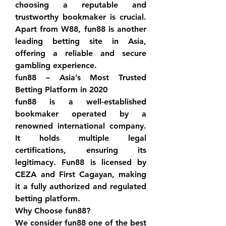
choosing a reputable and 
trustworthy bookmaker is crucial. 
Apart from W88, fun88 is another 
leading betting site in Asia, 
offering a reliable and secure 
gambling experience.
fun88 – Asia’s Most Trusted 
Betting Platform in 2020
fun88 is a well-established 
bookmaker operated by a 
renowned international company. 
It holds multiple legal 
certifications, ensuring its 
legitimacy. Fun88 is licensed by 
CEZA and First Cagayan, making 
it a fully authorized and regulated 
betting platform.
Why Choose fun88?
We consider fun88 one of the best 