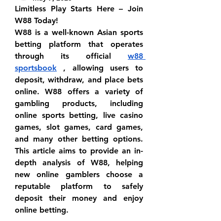
Limitless Play Starts Here – Join 
W88 Today!
W88 is a well-known Asian sports 
betting platform that operates 
through its official 
w88 
sportsbook
 , allowing users to 
deposit, withdraw, and place bets 
online. W88 offers a variety of 
gambling products, including 
online sports betting, live casino 
games, slot games, card games, 
and many other betting options. 
This article aims to provide an in-
depth analysis of W88, helping 
new online gamblers choose a 
reputable platform to safely 
deposit their money and enjoy 
online betting.