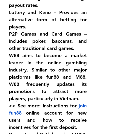
payout rates.
Lottery and Keno – Provides an 
alternative form of betting for 
players.
P2P Games and Card Games – 
Includes poker, baccarat, and 
other traditional card games.
W88 aims to become a market 
leader in the online gambling 
industry. Similar to other major 
platforms like fun88 and M88, 
W88 frequently updates its 
promotions to attract more 
players, particularly in Vietnam.
>> See more: Instructions for 
join 
fun88
 online account for new 
users and how to receive 
incentives for the first deposit.