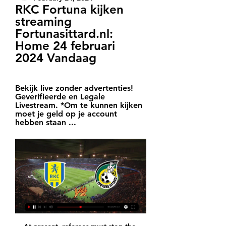
RKC Fortuna kijken 
streaming 
Fortunasittard.nl: 
Home 24 februari 
2024 Vandaag
Bekijk live zonder advertenties! 
Geverifieerde en Legale 
Livestream. *Om te kunnen kijken 
moet je geld op je account 
hebben staan ...