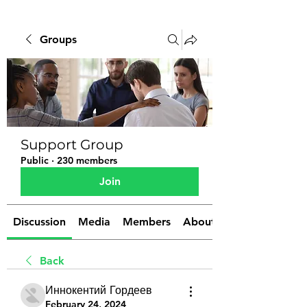
Groups
Support Group
Public
·
230 members
Join
Discussion
Media
Members
About
Back
Иннокентий Гордеев
February 24, 2024