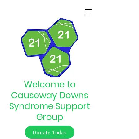
Welcome to
Causeway Downs
Syndrome Support
Group
Donate Today