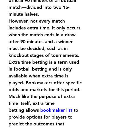
official 90 minutes of a football 
match—
divided into two 15-
minute halves
.
However, 
not every match 
includes extra time
. It only occurs 
when the match ends in a draw 
after 90 minutes and a winner 
must be decided, such as in 
knockout stages of tournaments.
Extra time betting
 is a term used 
in football betting and is only 
available when extra time is 
played. Bookmakers offer specific 
odds and markets for this period.
Much like the purpose of extra 
time itself, 
extra time 
betting
 allows 
bookmaker list
 to 
provide options for players to 
predict the outcomes that 