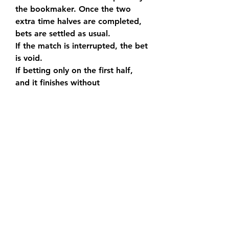
the bookmaker. Once the two 
extra time halves are completed, 
bets are settled as usual.
If the match is 
interrupted
, the bet 
is void.
If betting 
only on the first half
, 
and it finishes without 
interruption, the bet is valid—even 
if the second half doesn’t take 
place.
3. Over/Under (Total Goals) 
Betting
Be cautious: if 
extra time is 
interrupted during the first half
, 
the bet is canceled.For example: if 
you bet on Over/Under 2.25 and 
the match stops during the first 
extra time half, your bet is void. If 