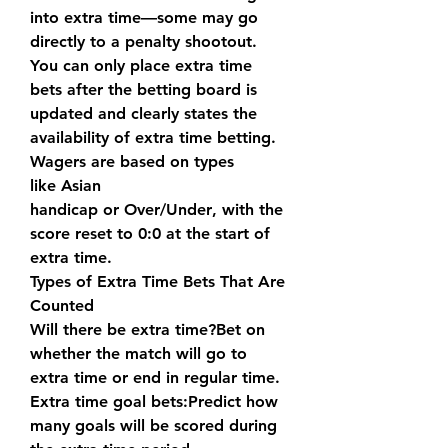
into extra time—
some may go 
directly to a penalty shootout
.
You can only place extra time 
bets 
after the betting board is 
updated
 and clearly states the 
availability of extra time betting. 
Wagers are based on types 
like 
Asian 
handicap
 or 
Over/Under
, with the 
score 
reset to 0:0
 at the start of 
extra time.
Types of Extra Time Bets That Are 
Counted
Will there be extra time?
Bet on 
whether the match will go to 
extra time or end in regular time.
Extra time goal bets:
Predict how 
many goals will be scored during 