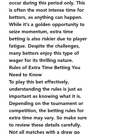
occur 
during this period only
. This 
is often the most intense time for 
bettors, as anything can happen.
While it’s a golden opportunity to 
seize momentum, extra time 
betting is also 
riskier
 due to player 
fatigue. Despite the challenges, 
many bettors enjoy this type of 
wager for its thrilling nature.
Rules of Extra Time Betting You 
Need to Know
To play this bet effectively, 
understanding the 
rules
 is just as 
important as knowing what it is. 
Depending on the tournament or 
competition, the betting rules for 
extra time may vary. So make sure 
to review these details carefully.
Not all matches with a draw go 