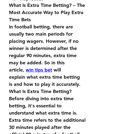
What Is Extra Time Betting? – The 
Most Accurate Way to Play Extra 
Time Bets
In football betting, there are 
usually two main periods for 
placing wagers. However, if no 
winner is determined after the 
regular 90 minutes, extra time 
may be added. So in this 
article, 
win tips bet
 will 
explain 
what extra time betting 
is
 and how to play it accurately.
What Is Extra Time Betting?
Before diving into extra time 
betting, it's essential to 
understand 
what extra time
 is. 
Extra time refers to the additional 
30 minutes played after the 