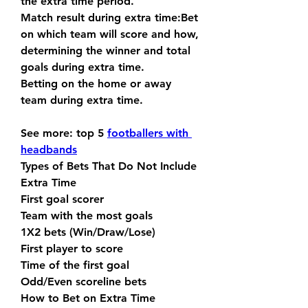
the extra time period.
Match result during extra time:
Bet 
on which team will score and how, 
determining the winner and total 
goals during extra time.
Betting on the home or away 
team during extra time.
See more: 
top 5 
footballers with 
headbands
Types of Bets That Do Not Include 
Extra Time
First goal scorer
Team with the most goals
1X2 bets (Win/Draw/Lose)
First player to score
Time of the first goal
Odd/Even scoreline bets
How to Bet on Extra Time 