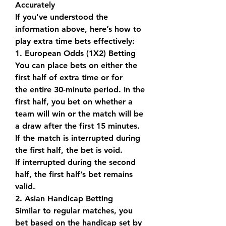
Accurately
If you've understood the 
information above, here’s how to 
play extra time bets effectively:
1. European Odds (1X2) Betting
You can place bets on 
either the 
first half of extra time
 or for 
the 
entire 30-minute period
. In the 
first half, you bet on whether a 
team will win or the match will be 
a draw after the first 15 minutes.
If the match is 
interrupted during 
the first half
, the bet is void.
If interrupted during the second 
half, the first half’s bet remains 
valid.
2. Asian Handicap Betting
Similar to regular matches, you 
bet based on the handicap set by 