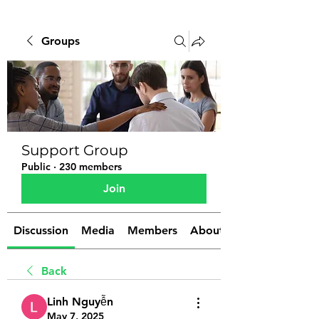
Groups
Support Group
Public
·
230 members
Join
Discussion
Media
Members
About
Back
Linh Nguyễn
May 7, 2025