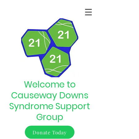
Welcome to
Causeway Downs
Syndrome Support
Group
Donate Today