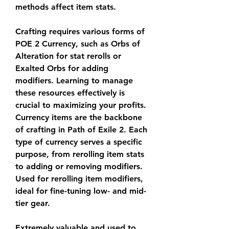
methods affect item stats.
Crafting requires various forms of 
POE 2 Currency, such as Orbs of 
Alteration for stat rerolls or 
Exalted Orbs for adding 
modifiers. Learning to manage 
these resources effectively is 
crucial to maximizing your profits. 
Currency items are the backbone 
of crafting in Path of Exile 2. Each 
type of currency serves a specific 
purpose, from rerolling item stats 
to adding or removing modifiers. 
Used for rerolling item modifiers, 
ideal for fine-tuning low- and mid-
tier gear.
Extremely valuable and used to 