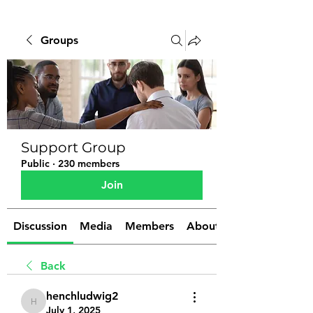
Groups
Support Group
Public
·
230 members
Join
Discussion
Media
Members
About
Back
henchludwig2
henchludwig2
July 1, 2025