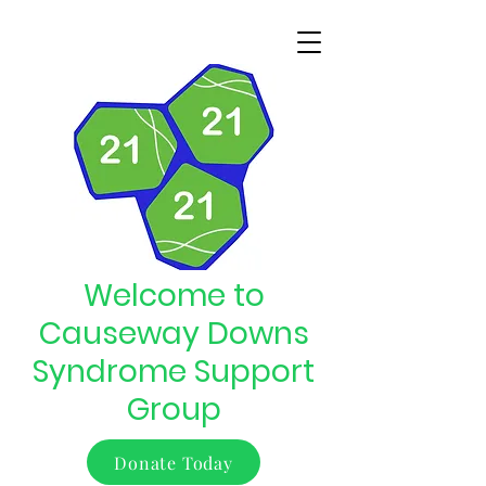
Welcome to
Causeway Downs
Syndrome Support
Group
Donate Today