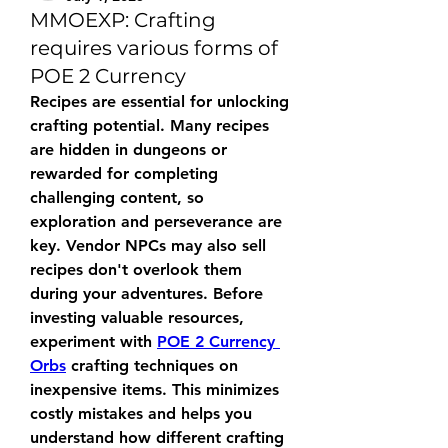
MMOEXP: Crafting
requires various forms of
POE 2 Currency
Recipes are essential for unlocking 
crafting potential. Many recipes 
are hidden in dungeons or 
rewarded for completing 
challenging content, so 
exploration and perseverance are 
key. Vendor NPCs may also sell 
recipes don't overlook them 
during your adventures. Before 
investing valuable resources, 
experiment with 
POE 2 Currency 
Orbs
 crafting techniques on 
inexpensive items. This minimizes 
costly mistakes and helps you 
understand how different crafting 