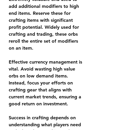
add additional modifiers to high 
end items. Reserve these for 
crafting items with significant 
profit potential. Widely used for 
crafting and trading, these orbs 
reroll the entire set of modifiers 
on an item.
Effective currency management is 
vital. Avoid wasting high value 
orbs on low demand items. 
Instead, focus your efforts on 
crafting gear that aligns with 
current market trends, ensuring a 
good return on investment.
Success in crafting depends on 
understanding what players need 