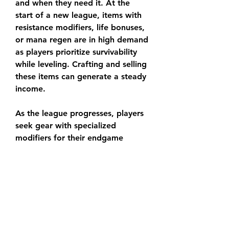
and when they need it. At the 
start of a new league, items with 
resistance modifiers, life bonuses, 
or mana regen are in high demand 
as players prioritize survivability 
while leveling. Crafting and selling 
these items can generate a steady 
income.
As the league progresses, players 
seek gear with specialized 
modifiers for their endgame 
builds. Crafting weapons with 
spell damage or critical strike 
chance, or armor with high 
elemental resistances and energy 
shields, can yield significant 
profits. Keep an eye on trade 
forums, guides, and build meta 