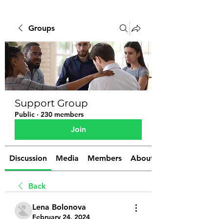
Groups
Support Group
Public
·
230 members
Join
Discussion
Media
Members
About
Back
Lena Bolonova
February 24, 2024