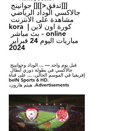
[[[تدفق<]][] جوانينج 
جالاكسي الوداد الرياضي 
مشاهدة على الانترنت 
كورة اون لاين | kora 
online - بث مباشر 
مباريات اليوم 24 فبراير 
2024
قبل يوم واحد — ... الوداد وجوانينج 
جالاكسي في بطولة دوري أبطال 
إفريقيا في الموسم الحالي. ... على قناة 
beIN Sports 6 HD. 
Advertisements. هيثم هارون.