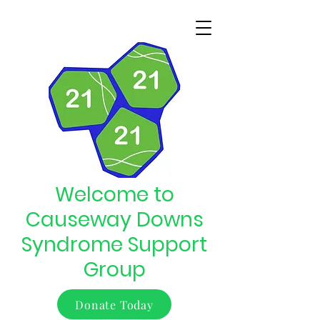
Welcome to
Causeway Downs
Syndrome Support
Group
Donate Today