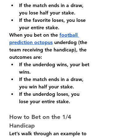
If the match ends in a draw, 
you lose half your stake.
If the favorite loses, you lose 
your entire stake.
When you bet on the 
football 
prediction octopus
 underdog (the 
team receiving the handicap), the 
outcomes are:
If the underdog wins, your bet 
wins.
If the match ends in a draw, 
you win half your stake.
If the underdog loses, you 
lose your entire stake.
How to Bet on the 1/4 
Handicap
Let’s walk through an example to 