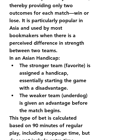
thereby providing only two 
outcomes for each match—win or 
lose. It is particularly popular in 
Asia and used by most 
bookmakers when there is a 
perceived difference in strength 
between two teams.
In an Asian Handicap:
The stronger team (favorite) is 
assigned a handicap, 
essentially starting the game 
with a disadvantage.
The weaker team (underdog) 
is given an advantage before 
the match begins.
This type of bet is calculated 
based on 90 minutes of regular 
play, including stoppage time, but 