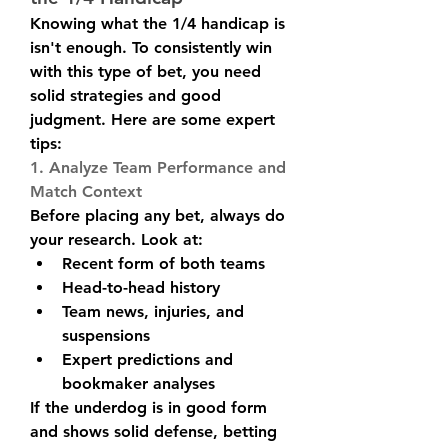
Knowing what the 1/4 handicap is 
isn't enough. To consistently win 
with this type of bet, you need 
solid strategies and good 
judgment. Here are some expert 
tips:
1. Analyze Team Performance and 
Match Context
Before placing any bet, always do 
your research. Look at:
Recent form of both teams
Head-to-head history
Team news, injuries, and 
suspensions
Expert predictions and 
bookmaker analyses
If the underdog is in good form 
and shows solid defense, betting 