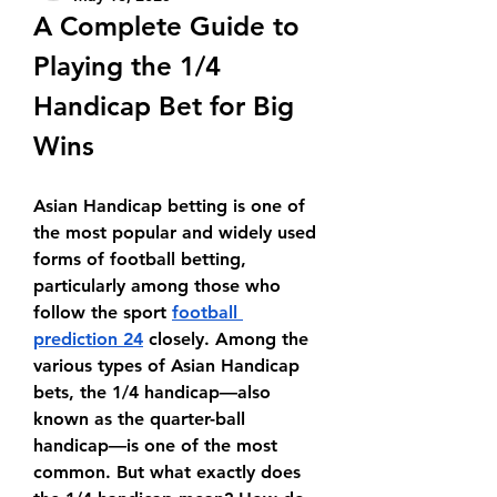
A Complete Guide to 
Playing the 1/4 
Handicap Bet for Big 
Wins
Asian Handicap betting is one of 
the most popular and widely used 
forms of football betting, 
particularly among those who 
follow the sport 
football 
prediction 24
 closely. Among the 
various types of Asian Handicap 
bets, the 1/4 handicap—also 
known as the quarter-ball 
handicap—is one of the most 
common. But what exactly does 