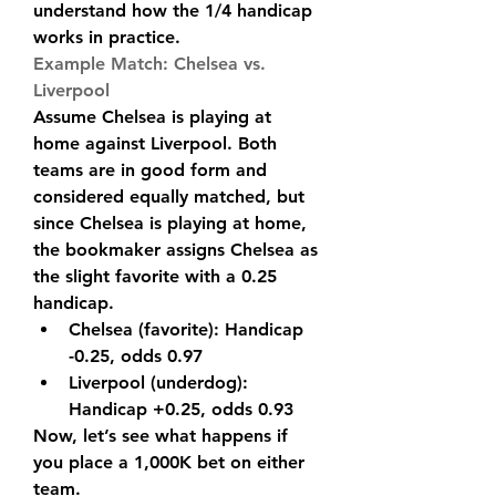
understand how the 1/4 handicap 
works in practice.
Example Match: Chelsea vs. 
Liverpool
Assume Chelsea is playing at 
home against Liverpool. Both 
teams are in good form and 
considered equally matched, but 
since Chelsea is playing at home, 
the bookmaker assigns Chelsea as 
the slight favorite with a 0.25 
handicap.
Chelsea (favorite): Handicap 
-0.25, odds 0.97
Liverpool (underdog): 
Handicap +0.25, odds 0.93
Now, let’s see what happens if 
you place a 1,000K bet on either 
team.