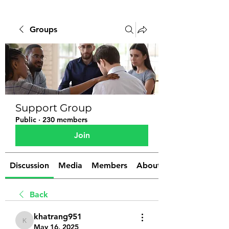
Groups
Support Group
Public
·
230 members
Join
Discussion
Media
Members
About
Back
khatrang951
khatrang951
May 16, 2025