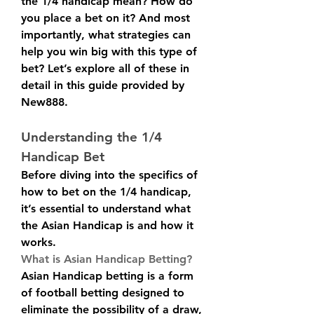
the 1/4 handicap mean? How do 
you place a bet on it? And most 
importantly, what strategies can 
help you win big with this type of 
bet? Let’s explore all of these in 
detail in this guide provided by 
New888.
Understanding the 1/4 
Handicap Bet
Before diving into the specifics of 
how to bet on the 1/4 handicap, 
it’s essential to understand what 
the Asian Handicap is and how it 
works.
What is Asian Handicap Betting?
Asian Handicap betting is a form 
of football betting designed to 
eliminate the possibility of a draw, 