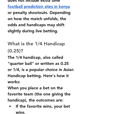
does not include extra time 
football prediction sites in kenya
or penalty shootouts. Depending 
on how the match unfolds, the 
odds and handicaps may shift 
slightly during live betting.
What is the 1/4 Handicap 
(0.25)?
The 1/4 handicap, also called 
"quarter ball" or written as 0.25 
or 1/4, is a popular choice in Asian 
Handicap betting. Here's how it 
works:
When you place a bet on the 
favorite team (the one giving the 
handicap), the outcomes are:
If the favorite wins, your bet 
wins.