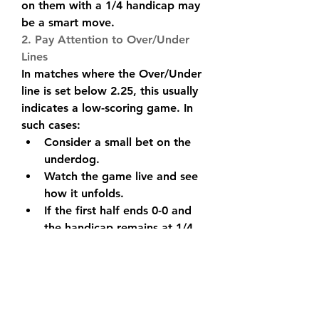
on them with a 1/4 handicap may 
be a smart move.
2. Pay Attention to Over/Under 
Lines
In matches where the Over/Under 
line is set below 2.25, this usually 
indicates a low-scoring game. In 
such cases:
Consider a small bet on the 
underdog.
Watch the game live and see 
how it unfolds.
If the first half ends 0-0 and 
the handicap remains at 1/4 
for the second half with low 
Over/Under odds (around 
0.80–0.85), betting on the 
underdog may offer good 
value.