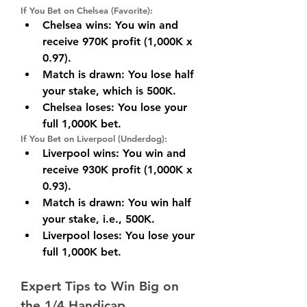
If You Bet on Chelsea (Favorite):
Chelsea wins: You win and 
receive 970K profit (1,000K x 
0.97).
Match is drawn: You lose half 
your stake, which is 500K.
Chelsea loses: You lose your 
full 1,000K bet.
If You Bet on Liverpool (Underdog):
Liverpool wins: You win and 
receive 930K profit (1,000K x 
0.93).
Match is drawn: You win half 
your stake, i.e., 500K.
Liverpool loses: You lose your 
full 1,000K bet.
Expert Tips to Win Big on 
the 1/4 Handicap