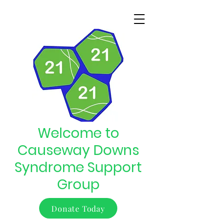
Welcome to
Causeway Downs
Syndrome Support
Group
Donate Today