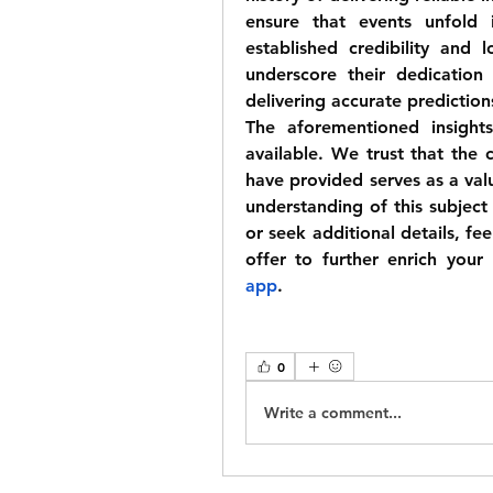
ensure that events unfold 
established credibility and l
underscore their dedication 
delivering accurate prediction
The aforementioned insight
available. We trust that the
have provided serves as a val
understanding of this subject 
or seek additional details, fe
offer to further enrich your
app
.
0
Write a comment...