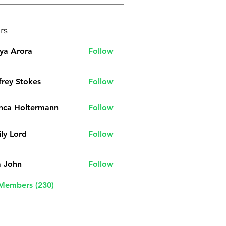
rs
ya Arora
Follow
frey Stokes
Follow
nca Holtermann
Follow
ly Lord
Follow
a John
Follow
 Members (230)