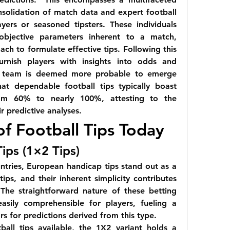
nsolidation of match data and expert football 
yers or seasoned tipsters. These individuals 
objective parameters inherent to a match, 
h to formulate effective tips. Following this 
urnish players with insights into odds and 
ch team is deemed more probable to emerge 
hat dependable football tips typically boast 
om 60% to nearly 100%, attesting to the 
ir predictive analyses.
of Football Tips Today
ips (1×2 Tips)
tries, European handicap tips stand out as a 
tips, and their inherent simplicity contributes 
The straightforward nature of these betting 
sily comprehensible for players, fueling a 
 for predictions derived from this type.
ll tips available, the 1X2 variant holds a 