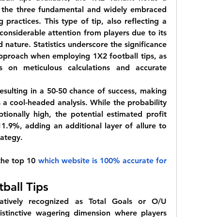
of the three fundamental and widely embraced 
practices. This type of tip, also reflecting a 
onsiderable attention from players due to its 
 nature. Statistics underscore the significance 
proach when employing 1X2 football tips, as 
es on meticulous calculations and accurate 
esulting in a 50-50 chance of success, making 
a cool-headed analysis. While the probability 
ionally high, the potential estimated profit 
1.9%, adding an additional layer of allure to 
rategy.
the top 10 
which website is 100% accurate for 
ball Tips
atively recognized as Total Goals or O/U 
istinctive wagering dimension where players 