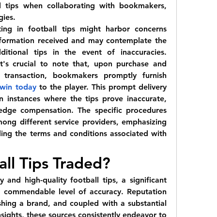
l tips when collaborating with bookmakers, 
gies.
sting in football tips might harbor concerns 
information received and may contemplate the 
ditional tips in the event of inaccuracies. 
t's crucial to note that, upon purchase and 
 transaction, bookmakers promptly furnish 
win today
 to the player. This prompt delivery 
n instances where the tips prove inaccurate, 
pledge compensation. The specific procedures 
ong different service providers, emphasizing 
ing the terms and conditions associated with 
ll Tips Traded?
and high-quality football tips, a significant 
a commendable level of accuracy. Reputation 
ishing a brand, and coupled with a substantial 
insights, these sources consistently endeavor to 