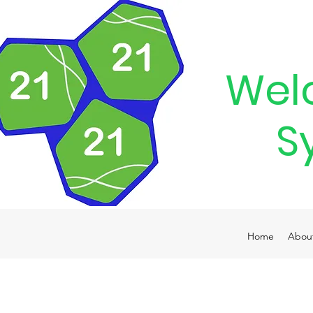
Wel
S
Home
Abou