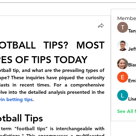
Membe
Tan
OTBALL TIPS? MOST 
Jef
S OF TIPS TODAY
Bia
tball tip, and what are the prevailing types of 
ape? These inquiries have piqued the curiosity 
Emi
asts in recent times. For a comprehensive 
lve into the detailed analysis presented in the 
Lis
in betting tips
.
See All
tball Tips
term "football tips" is interchangeable with 
redictions." This encompasses a multifaceted 