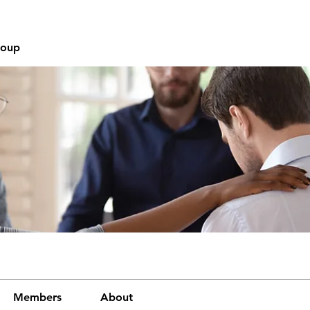
roup
Members
About