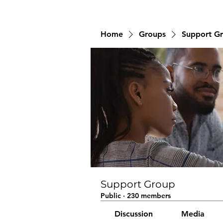
Home
Groups
Support G
Support Group
Public
·
230 members
Discussion
Media