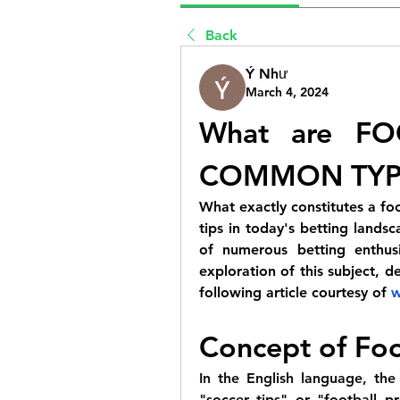
Back
Ý Như
March 4, 2024
What are FO
COMMON TYPE
What exactly constitutes a foo
tips in today's betting landsc
of numerous betting enthusi
exploration of this subject, de
following article courtesy of 
w
Concept of Foo
In the English language, the 
"soccer tips" or "football p