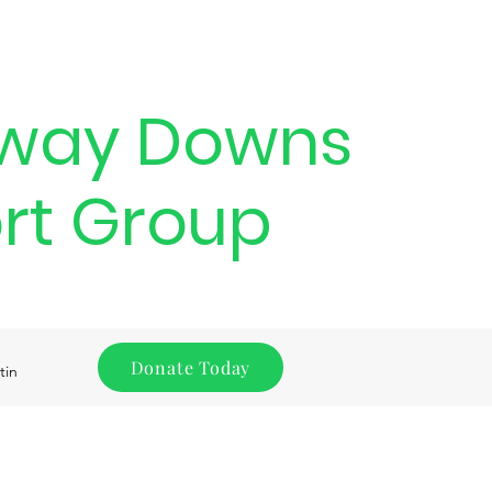
way Downs
rt Group
Donate Today
tin