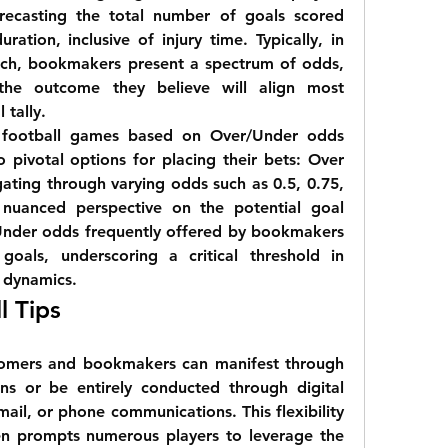
recasting the total number of goals scored 
ration, inclusive of injury time. Typically, in 
atch, bookmakers present a spectrum of odds, 
 the outcome they believe will align most 
 tally.
f football games based on Over/Under odds 
 pivotal options for placing their bets: Over 
ating through varying odds such as 0.5, 0.75, 
nuanced perspective on the potential goal 
Under odds frequently offered by bookmakers 
goals, underscoring a critical threshold in 
 dynamics.
l Tips
tomers and bookmakers can manifest through 
ons or be entirely conducted through digital 
ail, or phone communications. This flexibility 
en prompts numerous players to leverage the 