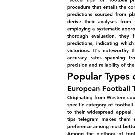
procedure that entails the co
predictions sourced from pla
derive their analyses from 
employing a systematic approac
thorough evaluation, they f
predictions, indicating whi
victorious. It's noteworthy t
accuracy rates spanning fr
precision and reliability of the
Popular Types 
European Football T
Originating from Western coun
specific category of football 
to their widespread appeal. 
tips telegram makes them ea
preference among most bettors
Among the plethora of footba