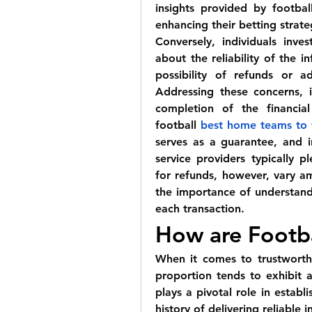
insights provided by footbal
enhancing their betting strate
Conversely, individuals inve
about the reliability of the 
possibility of refunds or ad
Addressing these concerns, i
completion of the financial
football 
best home teams to 
serves as a guarantee, and i
service providers typically 
for refunds, however, vary am
the importance of understand
each transaction.
How are Footba
When it comes to trustworthy 
proportion tends to exhibit 
plays a pivotal role in establ
history of delivering reliable 