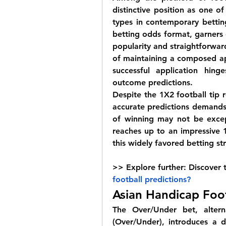
distinctive position as one 
types in contemporary betting 
betting odds format, garners c
popularity and straightforward
of maintaining a composed ap
successful application hing
outcome predictions.
Despite the 1X2 football tip r
accurate predictions demands 
of winning may not be except
reaches up to an impressive 1
this widely favored betting st
>> Explore further: Discover 
football predictions?
Asian Handicap Foot
The Over/Under bet, altern
(Over/Under), introduces a d