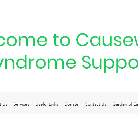
come to Cause
yndrome Suppo
t Us
Services
Useful Links
Donate
Contact Us
Garden of Ea