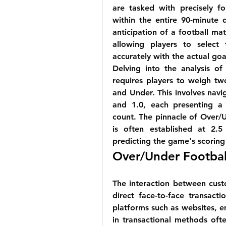
are tasked with precisely fo
within the entire 90-minute du
anticipation of a football m
allowing players to select
accurately with the actual goal
Delving into the analysis o
requires players to weigh two
and Under. This involves navig
and 1.0, each presenting a 
count. The pinnacle of Over/
is often established at 2.5 
predicting the game's scoring
Over/Under Footbal
The interaction between cus
direct face-to-face transacti
platforms such as websites, em
in transactional methods oft