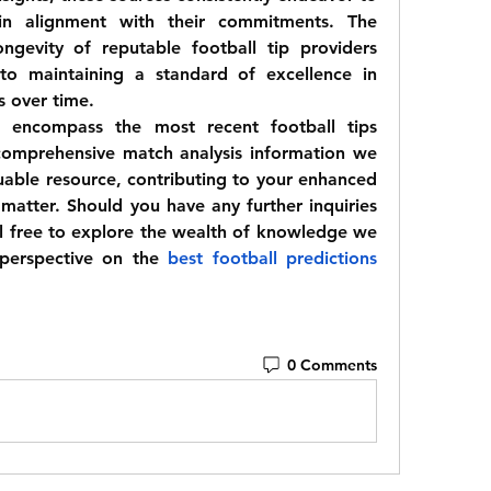
in alignment with their commitments. The 
ongevity of reputable football tip providers 
to maintaining a standard of excellence in 
s over time.
s encompass the most recent football tips 
 comprehensive match analysis information we 
uable resource, contributing to your enhanced 
matter. Should you have any further inquiries 
el free to explore the wealth of knowledge we 
 perspective on the 
best football predictions 
0 Comments