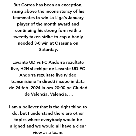
But Correa has been an exception, 
rising above the inconsistency of his 
teammates to win La Liga's January 
player of the month award and 
continuing his strong form with a 
sweetly taken strike to cap a badly 
needed 3-0 win at Osasuna on 
Saturday.

Levante UD vs FC Andorra rezultate 
live, H2H și echipe de Levante UD FC 
Andorra rezultate live (video 
transmisiune în direct) începe in data 
de 24 feb. 2024 la ora 20:00 pe Ciudad 
de Valencia, Valencia, ...

I am a believer that is the right thing to 
do, but I understand there are other 
topics where everybody would be 
aligned and we would all have a clear 
view as a team. 
