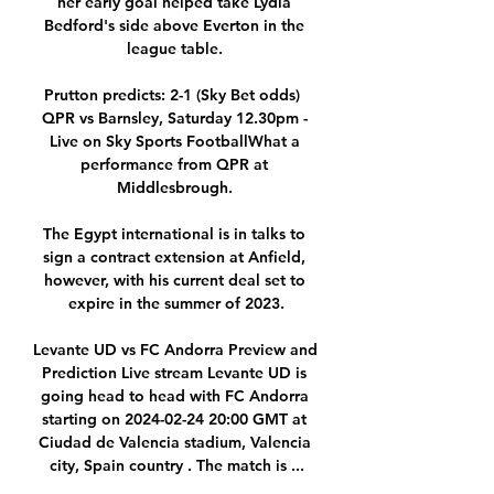
her early goal helped take Lydia 
Bedford's side above Everton in the 
league table. 

Prutton predicts: 2-1 (Sky Bet odds)  
QPR vs Barnsley, Saturday 12.30pm - 
Live on Sky Sports FootballWhat a 
performance from QPR at 
Middlesbrough. 

The Egypt international is in talks to 
sign a contract extension at Anfield, 
however, with his current deal set to 
expire in the summer of 2023.

Levante UD vs FC Andorra Preview and 
Prediction Live stream Levante UD is 
going head to head with FC Andorra 
starting on 2024-02-24 20:00 GMT at 
Ciudad de Valencia stadium, Valencia 
city, Spain country . The match is ...
