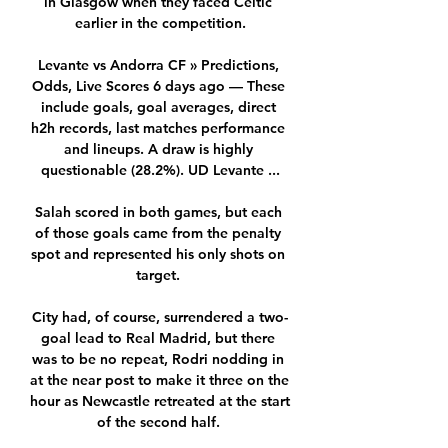
in Glasgow when they faced Celtic 
earlier in the competition.

Levante vs Andorra CF » Predictions, 
Odds, Live Scores 6 days ago — These 
include goals, goal averages, direct 
h2h records, last matches performance 
and lineups. A draw is highly 
questionable (28.2%). UD Levante ...

Salah scored in both games, but each 
of those goals came from the penalty 
spot and represented his only shots on 
target. 

City had, of course, surrendered a two-
goal lead to Real Madrid, but there 
was to be no repeat, Rodri nodding in 
at the near post to make it three on the 
hour as Newcastle retreated at the start 
of the second half. 
