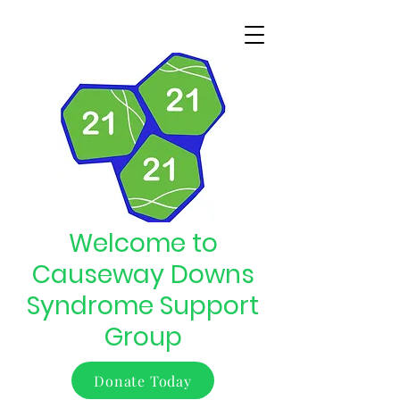
Welcome to
Causeway Downs
Syndrome Support
Group
Donate Today