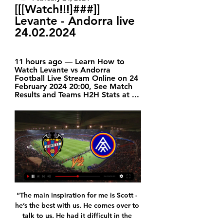
[[[Watch!!!]###]] 
Levante - Andorra live 
24.02.2024
11 hours ago — Learn How to 
Watch Levante vs Andorra 
Football Live Stream Online on 24 
February 2024 20:00, See Match 
Results and Teams H2H Stats at ...
“The main inspiration for me is Scott - 
he’s the best with us. He comes over to 
talk to us. He had it difficult in the 