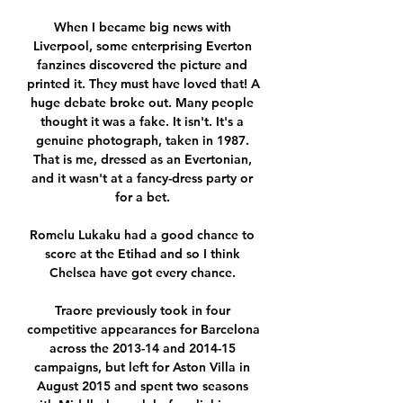
When I became big news with 
Liverpool, some enterprising Everton 
fanzines discovered the picture and 
printed it. They must have loved that! A 
huge debate broke out. Many people 
thought it was a fake. It isn't. It's a 
genuine photograph, taken in 1987. 
That is me, dressed as an Evertonian, 
and it wasn't at a fancy-dress party or 
for a bet. 

Romelu Lukaku had a good chance to 
score at the Etihad and so I think 
Chelsea have got every chance. 

Traore previously took in four 
competitive appearances for Barcelona 
across the 2013-14 and 2014-15 
campaigns, but left for Aston Villa in 
August 2015 and spent two seasons 