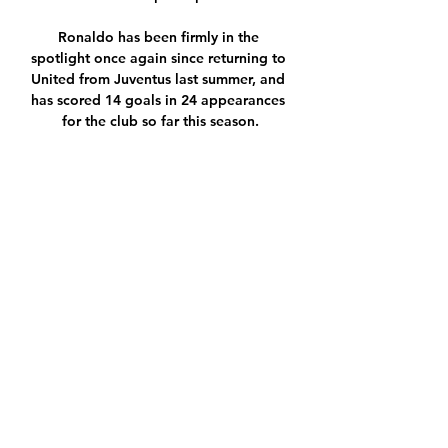
Ronaldo has been firmly in the 
spotlight once again since returning to 
United from Juventus last summer, and 
has scored 14 goals in 24 appearances 
for the club so far this season.

I have to apologise for kicking the ball, 
Moyes said. The ball boy left it short 
nicely on the volley for me. I apologise 
for it.

But just look at Ibrahimovic's reaction 
to Messias' winner in Madrid. The 
Swede has seen and done it all in 
football, and yet even he couldn't help 
but break out into the biggest smile 
possible as he realised that Milan's 
relatively unknown 30-year-old had just 
kept them in the Champions League.
