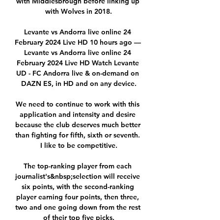
with Middlesbrough before linking up 
with Wolves in 2018.

Levante vs Andorra live online 24 
February 2024 Live HD 10 hours ago — 
Levante vs Andorra live online 24 
February 2024 Live HD Watch Levante 
UD - FC Andorra live & on-demand on 
DAZN ES, in HD and on any device.

We need to continue to work with this 
application and intensity and desire 
because the club deserves much better 
than fighting for fifth, sixth or seventh. 
I like to be competitive.

The top-ranking player from each 
journalist's&nbsp;selection will receive 
six points, with the second-ranking 
player earning four points, then three, 
two and one going down from the rest 
of their top five picks.
