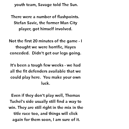
youth team, Savage told The Sun.

There were a number of flashpoints.  
Stefan Savic, the former Man City 
player, got himself involved. 

Not the first 20 minutes of the game - I 
thought we were horrific, Hayes 
conceded.  Didn't get our legs going. 

It's been a tough few weeks - we had 
all the fit defenders available that we 
could play here.  You make your own 
luck. 

Even if they don't play well, Thomas 
Tuchel's side usually still find a way to 
win. They are still right in the mix in the 
title race too, and things will click 
again for them soon, I am sure of it.
