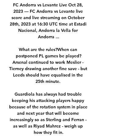
FC Andorra vs Levante Live Oct 28, 
2023 — FC Andorra vs Levante live 
score and live streaming on October 
28th, 2023 at 16:30 UTC time at Estadi 
Nacional, Andorra la Vella for 
Andorra ...

What are the rules?When can 
postponed PL games be played?
Arsenal continued to work Meslier - 
Tierney drawing another fine save - but 
Leeds should have equalised in the 
25th minute. 

Guardiola has always had trouble 
keeping his attacking players happy 
because of the rotation system in place 
and next year that will become 
increasingly so as Sterling and Ferran - 
as well as Riyad Mahrez - weigh up 
how they fit in.
