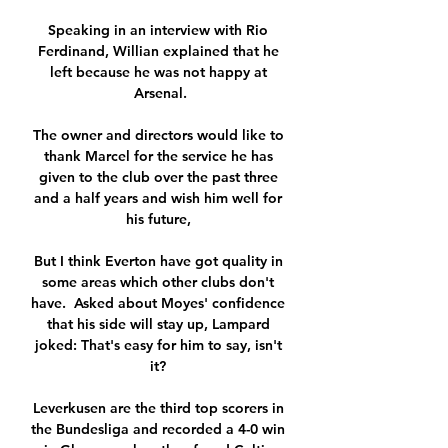
Speaking in an interview with Rio 
Ferdinand, Willian explained that he 
left because he was not happy at 
Arsenal.

The owner and directors would like to 
thank Marcel for the service he has 
given to the club over the past three 
and a half years and wish him well for 
his future, 

But I think Everton have got quality in 
some areas which other clubs don't 
have.  Asked about Moyes' confidence 
that his side will stay up, Lampard 
joked: That's easy for him to say, isn't 
it? 

Leverkusen are the third top scorers in 
the Bundesliga and recorded a 4-0 win 