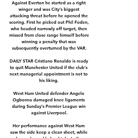
Against Everton he started as a right 
winger and was City's biggest 
attacking threat before he opened the 
scoring. First he picked out Phil Foden, 
who headed narrowly off target, then 
missed from close range himself before 
winning a penalty that was 
subsequently overturned by the VAR.

DAILY STAR Cristiano Ronaldo is ready 
to quit Manchester United if the club's 
next managerial appointment is not to 
his liking. 

West Ham United defender Angelo 
Ogbonna damaged knee ligaments 
during Sunday's Premier League win 
against Liverpool.

Her performance against West Ham 
saw the side keep a clean sheet, while 