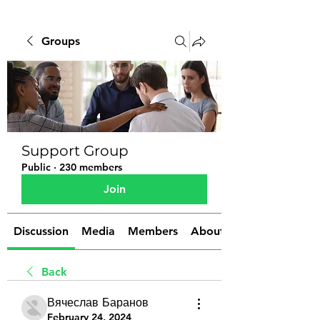
Groups
Support Group
Public
·
230 members
Join
Discussion
Media
Members
About
Back
Вячеслав Баранов
February 24, 2024