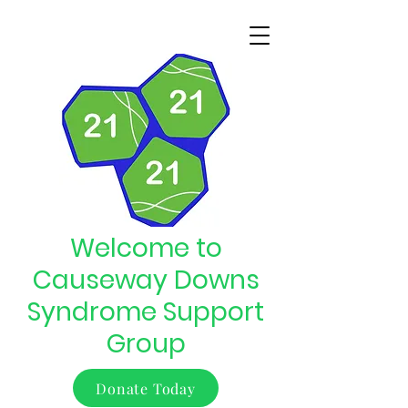
Welcome to
Causeway Downs
Syndrome Support
Group
Donate Today