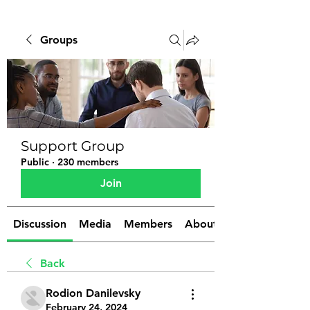
Groups
Support Group
Public
·
230 members
Join
Discussion
Media
Members
About
Back
Rodion Danilevsky
February 24, 2024