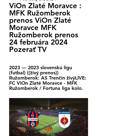
ViOn Zlaté Moravce : 
MFK Ružomberok 
prenos ViOn Zlaté 
Moravce MFK 
Ružomberok prenos 
24 februára 2024 
Pozerať TV
2023 — 2023 slovenskú ligu 
(futbal) ((živý prenos)) 
Ružomberok: AS Trenčín živýLIVE: 
FC ViOn Zlaté Moravce - MFK 
Ružomberok / Fortuna liga kolo.