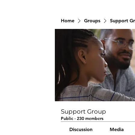
Home
Groups
Support G
Support Group
Public
·
230 members
Discussion
Media