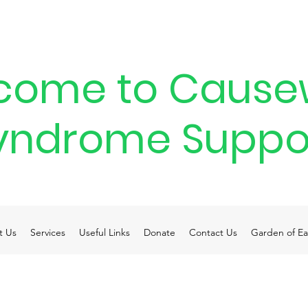
come to Cause
yndrome Suppo
t Us
Services
Useful Links
Donate
Contact Us
Garden of Ea