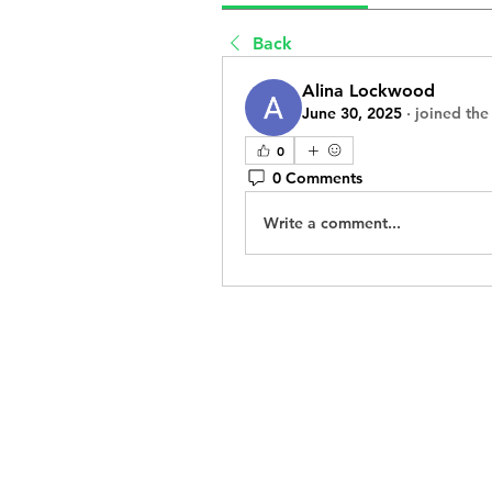
Back
Alina Lockwood
June 30, 2025
·
joined the
0
0 Comments
Write a comment...