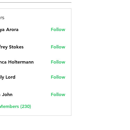
rs
ya Arora
Follow
frey Stokes
Follow
nca Holtermann
Follow
ly Lord
Follow
a John
Follow
 Members (230)