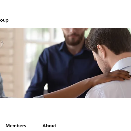
roup
Members
About