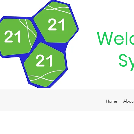
Wel
S
Home
Abou