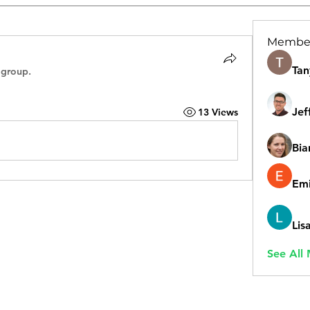
Membe
Tan
 group.
Jef
13 Views
Bia
Emi
Lis
See All