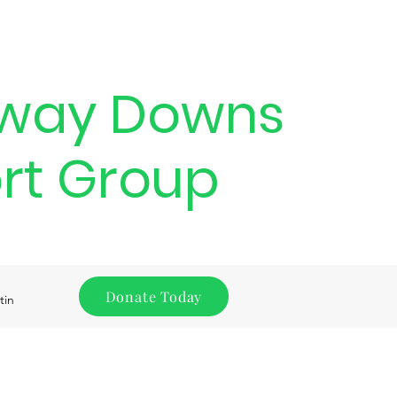
way Downs
rt Group
Donate Today
tin