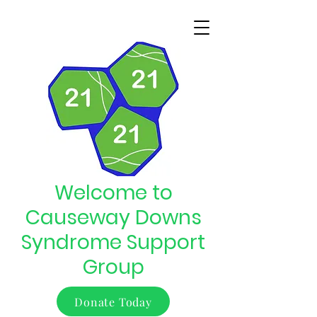
Welcome to
Causeway Downs
Syndrome Support
Group
Donate Today