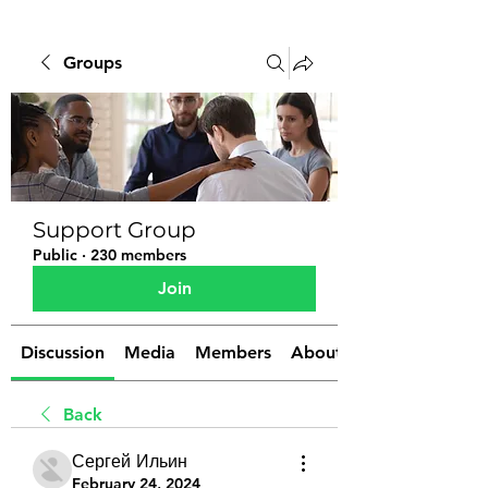
Groups
Support Group
Public
·
230 members
Join
Discussion
Media
Members
About
Back
Сергей Ильин
February 24, 2024