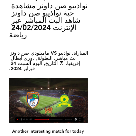
نواذيبو صن داونز مشاهدة 
حية نواذيبو صن داونز 
شاهد البث المباشر عبر 
الإنترنت 24/02/2024 
رياضة
المباراة, نواذيبو VS ماميلودي صن داونز 
بث مباشر. البطولة, دوري أبطال 
إفريقيا. ⏰ التاريخ, اليوم السبت 24 
فبراير 2024.
Another interesting match for today and new duel where I will bet on goals, what is very real to expect. So, Lyngby is team who is last time in official duel against this rival played just 1-1, but this time, surely will be different, if we know how both of rivals are playing in this moment. So, 2-2, 4-3, 2-1 and 2-1 is home team played in last four matches, while Nordsjaelland, on the other side is played in last five of six matches on same level, or with three or more goals. I believe it will be same and this time. 

The fate of the Scottish Premiership season is likely to be decided on Monday at an SPFL board meeting. The top flight campaign is expected to be curtailed, with Celtic crowned as champions and Hearts relegated on a points-per-game basis. The SPFL and Scottish FA have received the letter of assurance from Uefa that an early finish will not mean forfeiting European places. However, some outstanding issues mean a decision could be delayed.

West Brom continue to push for promotion, having lost just once in their last 18 matches. The Baggies come into this one aiming to add to one of the strongest away records in the division this term. They have the best points per game record from their away matches in the Championship, but can they add to that in this visit to the side with the best home record?

It's fair to say Thursday's game will have been marked down as a must win by Corinthians. The side haven't been playing well in recent months and sacking Fabio Carille has done let to change that, with caretaker boss Dyego Coelho also struggling to get any consistency out of the group.

مشاهدة مباراة ماميلودي صن داونز ضد نواذيبو مباشر 23‏/11‏/2023 — تحقق من توفر خدمات البث المباشر على الإنترنت واختر الخيار الذي يناسب احتياجاتك. أبرز لحظات المباراة في دوري ابطال افريقيا. لقاء قوي بين ماميلودي ...

Honka have drawn their last match against HIFK by 1-1 goals and they will be motivated to show an improved performance here in this match.2 Inter meanwhile won their last match against Mariehamn by 3-0 goals and they are playing good lately. But I expect honka to play good here and secure a victory over hosts. Honka have won 3 of their last 5 matches and they were unable to win their last 2 matches. They will try to secure the victory and get back on the winning ways. They also have won their last 2 away trips against Inter.

نواذيبو vs ماميلودي صن داونز مباشر أحرز هدفا تنبؤ() نواذيبو vs ماميلودي صن داونز النتيجة الحية ; Name: نواذيبو vs ماميلودي صن داونز ; Date: 2024/02/24 ; زمن: 08:00:00 ; الملعب: -.

In society I mean. This should be the case all the time in life, but in this moment I think it matters more than ever," Klopp said in a statement on Liverpool's website https://www. I've said before that football always seems the most important of the least important things. Today, football and football matches really aren't important at all.

If County are to accomplish this then they are going to have to improve on an away record which has seen them win just four of their 12 away matches in the league this season, and given that they have managed just two wins in their last seven league matches, albeit both of those wins coming in their last two matches, it seems unlikely that they will be strong enough to topple such a commanding home record.

Hearts' backline, encouraged by their manager, stepped very high and were exposed by Wallace's vision and delivery. He sent a first-time ball over the top for Obika, who held off challenges to force in. There was a suggestion that the ball hit his hand as he ran through. No-one in black and white cared as the home supporters erupted, sensing how big a step to safety this might become. Jakubiak came close to a second when Zlamal touched his shot past before Stendel made changes to make something happen, changes that brought fury from the increasingly desperate travelling support.

نواذيبو صن داونز مشاهدة حية ماميلودي صن داونز 24.02.2024 02 قبل 12 ساعة — مشاهدة مباراة نواذيبو ضد صن داونز اليوم دوري أبطال أفريقيا قبل يومين — تغطية حية مباشرةً مباراة نواذيبو وصن داونز بتاريخ 23 فبراير، 2024 في بطولة ...

مشاهدة مباراة نواذيبو ضد ماميلودي صن داونز بث مباشر في دوري المباراة, نواذيبو VS ماميلودي صن داونز بث مباشر. البطولة, دوري أبطال إفريقيا. ⏰ التاريخ, اليوم السبت 24 فبراير 2024.

نواذيبو صن داونز مشاهدة على الانترنت بيراميدز يواجه قبل 10 ساعات — نواذيبو صن داونز مشاهدة على الانترنت بيراميدز يواجه نواذيبو الموريتاني في دوري أبطال أفريقيا 24/02/2024 البث المباشر للتلفزيون قبل ساعة ...

Middlesbrough vs Tottenham predictions for Sunday’s FA Cup fixture at Riverside Stadium. Can the hosts defeat Premier League opposition and make it five wins on the bounce? Read on for our free FA Cup predictions and betting tips.

AEK Athens have recovered from a poor run of results in November with 3 wins and 1 draw in the month of December scoring 8 goals and conceding only once. At home AEK Athens have been good with a 5-2-0 record in the last 7 games scoring 18 goals.

Nonetheless, the teams are fortunate to only be five points behind the safety line as we approach the halfway stage of the season. The likes of Mallorca and Eibar are within striking distance following woeful runs of form, and a win for either side here this weekend could see the gap dramatically reduced.

They are important in this side. They are not the icing on the cake; they are probably a quarter of the team at the moment. Manchester United aren’t buying anyone… no, wait, they are…. It would seem like a howling scream in the face of all logic that even Ed Woodward, even this crack sponsorship negotiator who looks like Ian Hislop’s younger brother who thinks he’s smarter than he is but who has somehow been in charge of buying players for one of the biggest clubs in the world, would take a look at this Manchester United squad and think “Nope, that looks all set, there really is absolutely nobody out there who can improve this lot.

The same goes for their hopes of success in Europe when they pick up their Champions League campaign against Real Madrid next month too. They might not have retained their Premier League title, but they are still a very good team indeed. Lawro's prediction: 0-2Jimi's prediction: Arsenal are going to get one, but we are going to win it. SUNDAY Bournemouth v Southampton (Premier League, 14:00 BST)Southampton are playing some really nice football at the moment and look confident on the ball, which is great to see.

TOKYO, Nov 24 (Reuters) - Al Hilal boss Razvan Lucescu said his side's Asian Champions League final victory on Sunday was built on the belief they gained from their first-leg win over Japan's Urawa Red Diamonds two weeks ago. Saudi Arabia's Al Hilal finally ended their continental trophy drought as strikes from Salem Al Dawsari and Bafetimbi Gomis helped them secure a 2-0 win over the Japanese side that completed a 3-0 aggregate success.

We did not do it well in the second half,” said Dortmund captain Marco Reus. All three goals could have been avoided. It was a good game from both but a point from this game is far too little for us. Leipzig stay top on 34 points, with second-placed Borussia Moenchengladbach, who host bottom club Paderborn on Wednesday, on 31.

[[حر***]] نواذيبو صن داونز شاهد المباراة موعد وتوقيت مباراة قبل 7 ساعات — خلال 3 ساعات — شاهد الان التغطية المباشرة لمباراة نواذيبو وصن داونز اليوم بطولة دوري أبطال أفريقيا - مرحلة المجموعات اليوم 24 فبراير، 2024 ...

AZ Alkmaar vs VVV predictions for Sunday's match in the Eredivisie. In-form AZ Alkmaar have the home advantage over relegation battlers VVV and will be looking for another clean sheet and another three points on Sunday. Read on for all our free predictions and betting tips.

In the Battle of Union Berlin vs Augsburg in the first leg of the Bundesliga this season, Augsburg disappointed to let rookie Union Berlin draw 1-1 at home. It was a game where Augsburg had better control of the game, they launched 12 shots and opened the scoring first. Union Berlin was shown a red card in the 83rd minute but Augsburg left the equalizer in the last minute. In this match, despite being a guest, Augsburg is still confident to correct mistakes to win on Union Berlin's pitch. Augsburg are enjoying clear success away from home. In the last 7 away games, Augsburg are unbeaten 6 times with 4 wins and 2 draws.

Did you know? Mane has been directly involved in eight goals in his past five Premier League appearances against Aston Villa (six goals, two assists). Pick your Team of the WeekPick your XI from our list and share with your friends. Select formationConfirm teamThe Crooks of the MatterFrom the moment Liverpool were received by Aston Villa with their guard of honour, you sensed that the Reds were in a very different mood than they were against Manchester City.

I owe him a lot, as I learned a lot from him and I think he is a fantastic coach. Wolves have progressed to the last 16 of the Europa League and, assuming this season resumes at some stage, Champions League qualification through the league is not out of the question - they are two points off fifth place, which would be enough if Manchester City's European ban is upheld. Nuno's pre-match team talks - a key motivational weapon for any manager - have been part of their success.

We made a big effort to buy him and our January window ends here," said chief football officer Fabio Paratici, adding that midfielder Emre Can would not be leaving the club despite complaining about a lack of playing time. Kulusevksi, who cost 35 million euros ($39. Parma before moving to the Turin side.

He is set for a meeting on Wednesday with Ashley, where he can discuss if any funds are available for transfer targets. Bruce has said he hopes to get a few deals done, and will also hope that midfielder Matty Longstaff signs a new contract. But most of all, he, like many fans, wants to know if the takeover will happen or not. It is a frustration," he said after losing to Liverpool on Sunday. The club