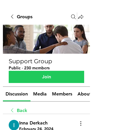
Groups
Support Group
Public
·
230 members
Join
Discussion
Media
Members
About
Back
Inna Derkach
February 24, 2024