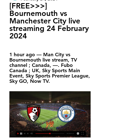
[FREE>>>] 
Bournemouth vs 
Manchester City live 
streaming 24 February 
2024
1 hour ago — Man City vs 
Bournemouth live stream, TV 
channel ; Canada, —. Fubo 
Canada ; UK, Sky Sports Main 
Event, Sky Sports Premier League, 
Sky GO, Now TV.