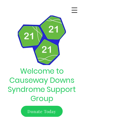
Welcome to
Causeway Downs
Syndrome Support
Group
Donate Today