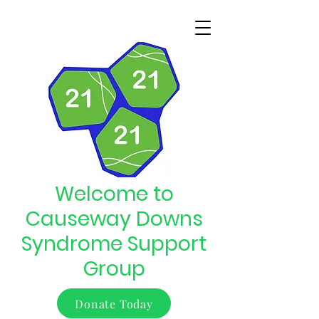
Welcome to
Causeway Downs
Syndrome Support
Group
Donate Today