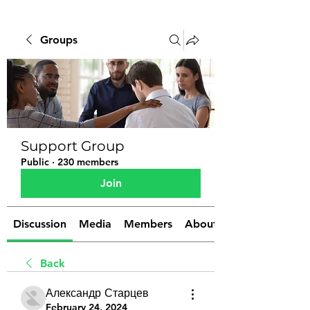
Groups
Support Group
Public
·
230 members
Join
Discussion
Media
Members
About
Back
Александр Старцев
February 24, 2024