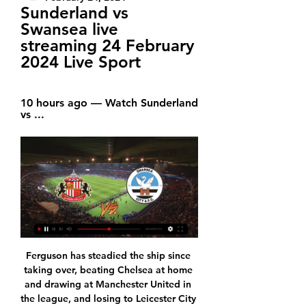
Sunderland vs 
Swansea live 
streaming 24 February 
2024 Live Sport
10 hours ago — Watch Sunderland 
vs ...
Ferguson has steadied the ship since taking over, beating Chelsea at home and drawing at Manchester United in the league, and losing to Leicester City on penalties in the League Cup. Everton, who are now 16th in the standings, are expected to announce a new permanent manager soon, with Carlo Ancelotti widely reported to be the front-runner for the position.

Manchester City have been in top form since their loss to Wolves at the close of 2019. They have won all their matches after that defeat and they get to this game with a record of dominance over Palace. However, they will be worried about their defensive record. City have no clean sheet in the last four matches, and in 13 of the last 15 matches. On the other hand, Palace, though on a poor run, have scored in seven of the last 10. However, City’s scoring form is what has lifted them and we believe this will play out here again. Here we feel both sides will score though we are backing City to outscore Palace. We will go with a 3-1 win for City.

An improvement in the output of their attackers has helped but it's the shoring up at the back that has made the biggest difference. After going eight games without keeping a clean sheet, they managed three in four games. While these numbers are impressive, if you want to see incredible numbers then take a brief overview of Lazio's season so far.

The best soccer match from this Turkey league is this match between Fenerbahce and Kayserispor where I play the best pick for this mach a pick over from this 3.25 goals and can see this best four goals what get to our play a best new chance get a win from new 8.50 points to my score. If we see this three goals can do a loss pick and only a risk from minus 5 points. We look a best soccer party from boat teams and a new best chance for home team get a new three points and can get a up position in Turkey league. 

Sixteen members of the team spent two weeks in quarantine, 14 due to close contact with a colleague who had tested positive while an additional employee also developed symptoms but subsequently tested negative. Three members of the team's senior management had also stayed in Australia. As of yesterday evening, all team personnel who were in self-isolation in Melbourne, as well as management who had stayed with them, have now safely returned home," said a spokeswoman.

And, of course, again I do not see a scenario in which that would not be Liverpool. I understand that fans will be disappointed if it happens in an empty stadium or even at the green table, but I believe they will win the title one way or another. MotoGP postponements The MotoGP season will not begin until mid-June after the Italian and Catalan races were postponed on Tuesday due to the coronavirus pandemic.

There have been enough major football tournament draws in the age of social media for us to know how this plays out. It starts with agonising over the permutations, moves on to wondering which football legend you'll end up thanking for giving your team a favourable draw, and ends with everyone thinking they "have a chance". Euro 2020 will be a tournament like no other - 51 matches, across 12 host nations - and it brings with it a pretty abstract format.

His contract at Spurs had been set to expire this summer. By the time Inter boss Antonio Conte offered an exit route, Eriksen says he had grown tired of the speculation about his future and weary of the finger-pointing from the stands. In an exclusive interview with BBC Sport, Eriksen outlined his frustrations. In addition, he explained why he feels the treatment he received came because he wanted to be honest, the excitement he feels at joining Inter and Sunday's derby with AC Milan at the San Siro.

EFL Championship TV Schedule & Live Streams Today 10 hours ago — Watch Sunderland vs ...

Pierre-Emerick Aubameyang (Arsenal)1940%3. Danny Ings (Southampton)1844%4. Mohamed Salah (Liverpool)1724%5. Sergio Aguero (Man City)1621%Lawro is making predictions for all 380 top-flight matches this season, against a variety of guests. This week he is up against Biffy Clyro frontman Simon Neil. Neil's party trick is to do keepie-uppies while singing and playing the guitar at the same time. He explained: "As a kid I went from spending hours in the back garden doing keepie-uppies every day to doing the same learning the guitar.

This one will be interesting considering the positions both these sides are in. Naftan has a great squad and they have an unbeaten streak going on at home. Meanwhile, the visitors are coming from a disappointing defeat against a team like Lida. They have not won in 17 consecutive matches which makes them the underdogs in this matchup. Slonim is a bad attacking team as they have scored under a goal per game this season. If they wish to stay at the top half of the table they must convert the few chances they get in a match.. Despite being at the relegation zone Naftan has score 4 goals and will be dangerous at home. So I am backing the hosts to win and only one team to score.

Conceded by Carlos. Posted at 90' Foul by Jerôme Onguéné (FC Red Bull Salzburg). Posted at 90' Theo Bongonda (KRC Genk) wins a free kick on the left wing. Posted at 90' Foul by Hwang Hee-Chan (FC Red Bull Salzburg). Posted at 90' Sander Berge (KRC Genk) wins a free kick in the defensive half. SubstitutionPosted at 89' Substitution, FC Red Bull Salzburg. Albert Vallci replaces Takumi Minamino. Posted at 89' Hand ball by Paul Onuachu (KRC Genk).

Sixteen teams have qualified for the playoffs via the inaugural Nations League tournament and have been divided into four "paths", with two semi-finals and a final in each, all played over one leg. Home advantage in the semi-finals is based on results in the competition. In the final, it was decided by a draw.

We went to West Ham on the team coach and some of the players were bored. Someone suggested getting the hammer you use for the fire exit at the back of the coach. You had to tap the window and pass it on to the next player who had to tap it harder. We were heading down the M6 when all of a sudden the window smashed. Kenny came down to the back of the coach to investigate but nothing was ever said. We travelled to London with a plastic sheet covering the smashed window.

Subs - Vazquez 5, Jovic 3, Valverde 5. KEY MOMENTS 13’ GOOOOOOOO… NO! Real Madrid think they have taken the lead and it's Casemiro! The freekick from Kroos was floated to the back post, the Brazilian midfielder got up highest and headed into the back of the net! However, replays show that Casemiro was marginally offside and Real Valladolid survive.

Teraktor-Sazi is a better team than Pars Jonoubi Jam in recent matches. Specifically, Teraktor-Sazi have won the last 6/7 matches and won the last 4/5 matches away. Pars Jonoubi Jam have not won the last 6/10 matches, and they have not won the last 5/7 matches at home. Therefore, it will be difficult for Pars Jonoubi Jam to win against Teraktor-Sazi in this match. The confrontation history of the two teams shows that in the last 2 away games at Pars Jonoubi Jam's home field, Teraktor-Sazi won both matches, counting the past 4 confrontations, Teraktor-Sazi won 3 and drew 1.

It's not easy for anyone, and to be called out is not fair for me. Mistakes are being made and have been made by loads of people and that's how we learn as well. Now it's about making better decisions. I think we all want to help the NHS, the communities. FA chief: Clubs could die because of coronavirus Greg Clarke, the chairman of England's Football Association, has warned that clubs across the country could vanish as their finances collapse under the economic impact of the coronavirus pandemic.

Isloch fc collected three points from their last home game when they were hosted Neman Grodno fc in the their opening match so today they are going to host the newly promoted team which is Smolevichi fc.

We said he must've fallen asleep, he wasn't in his house… this guy, he went to a party the night before and on the way back he just dropped on the side of the road. They found him still asleep on the road. A fantastic team-mate, always creating a good atmosphere. Best manager played under?"Arrigo Sacchi. I was very blessed, had very good coaches, but Sacchi was in those years a step ahead of everyone.

But since the restart following the winter break, Leipzig's game has lost its fluidity and their defence has stuttered with a string of eye-popping blunders. They lost 2-0 to Frankfurt before needing an 89th minute goal from Christopher Nkunku to rescue a point against Borussia Moenchengladbach last week.

Leicester may not have much of a chance of repeating that astonishing romp to the Premier League title, but the way they are performing this season is no less impressive than those glory days of 2015/16.

This is a vital game for both of these sides. Manchester United can go five points clear of Sheffield United if winning this game but will go behind them if losing. The Blades have just one point from their two games played since the season resumed. They are struggling for goals and with United in good form at home, go for the Red Devils to get the win here.

When I eventually did get a car, if he was driving behind you he would bump you into the middle of the traffic. I'd get a fright and turn around and there's Marco killing himself laughing. Training with Cruyff & fading fastDick's relationship with Cruyff was not so easy. For all his talent, the Scot was an introverted character, so penetrating the ego of his coach was tough for a quiet boy from Stirling.

Clashes between these two in the top flight are a rarity. Each of the six Serie A meetings between SPAL and Brescia were played in the ’60s: SPAL won two, Brescia one (D3). Now the pair are both back at the top level, having clashed in Serie B back in 2017.

Rangers and KRC Genk are closing in on a deal for the permanent transfer of winger Ianis Hagi, the Belgian club say. BBC Scotland ha