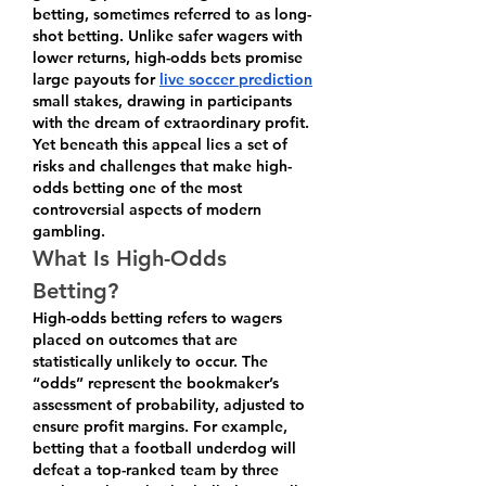
betting, sometimes referred to as long-
shot betting. Unlike safer wagers with 
lower returns, high-odds bets promise 
large payouts for 
live soccer prediction
small stakes, drawing in participants 
with the dream of extraordinary profit. 
Yet beneath this appeal lies a set of 
risks and challenges that make high-
odds betting one of the most 
controversial aspects of modern 
gambling.
What Is High-Odds 
Betting?
High-odds betting refers to wagers 
placed on outcomes that are 
statistically unlikely to occur. The 
“odds” represent the bookmaker’s 
assessment of probability, adjusted to 
ensure profit margins. For example, 
betting that a football underdog will 
defeat a top-ranked team by three 