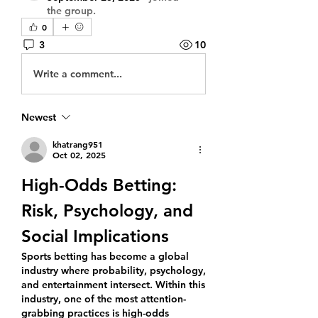
the group.
0
3
10
Write a comment...
Newest
khatrang951
Oct 02, 2025
High-Odds Betting: 
Risk, Psychology, and 
Social Implications
Sports betting has become a global 
industry where probability, psychology, 
and entertainment intersect. Within this 
industry, one of the most attention-
grabbing practices is high-odds 