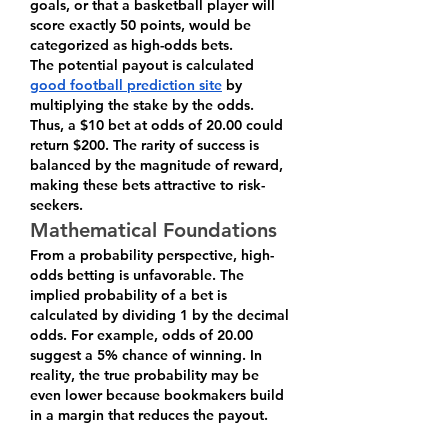
goals, or that a basketball player will 
score exactly 50 points, would be 
categorized as high-odds bets.
The potential payout is calculated 
good football prediction site
 by 
multiplying the stake by the odds. 
Thus, a $10 bet at odds of 20.00 could 
return $200. The rarity of success is 
balanced by the magnitude of reward, 
making these bets attractive to risk-
seekers.
Mathematical Foundations
From a probability perspective, high-
odds betting is unfavorable. The 
implied probability of a bet is 
calculated by dividing 1 by the decimal 
odds. For example, odds of 20.00 
suggest a 5% chance of winning. In 
reality, the true probability may be 
even lower because bookmakers build 
in a margin that reduces the payout.
This means the expected value of 