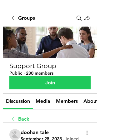
Groups
Support Group
Public
·
230 members
Join
Discussion
Media
Members
About
Back
doohan tale
September 25, 2025
·
joined