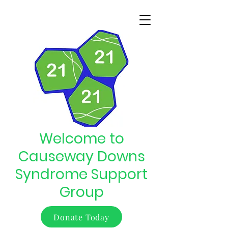
Welcome to
Causeway Downs
Syndrome Support
Group
Donate Today