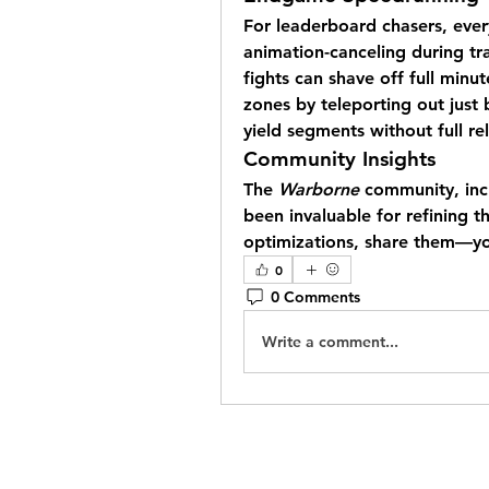
For leaderboard chasers, every
animation-canceling during tra
fights can shave off full minut
zones by teleporting out just b
yield segments without full re
Community Insights
The 
Warborne
 community, inc
been invaluable for refining t
optimizations, share them—you
0
0 Comments
Write a comment...