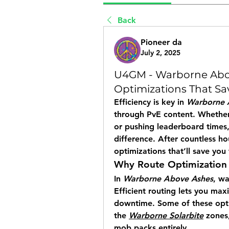
Back
Pioneer da
July 2, 2025
U4GM - Warborne Abov
Optimizations That Sa
Efficiency is key in 
Warborne 
through PvE content. Whether 
or pushing leaderboard times,
difference. After countless ho
optimizations that’ll save yo
Why Route Optimization
In 
Warborne Above Ashes
, w
Efficient routing lets you max
downtime. Some of these optimi
the 
Warborne Solarbite
 zones
mob packs entirely.