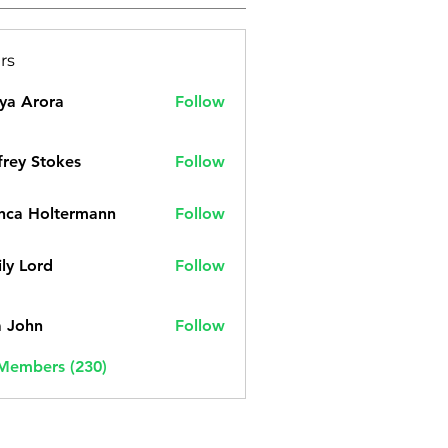
rs
ya Arora
Follow
frey Stokes
Follow
nca Holtermann
Follow
ly Lord
Follow
a John
Follow
 Members (230)