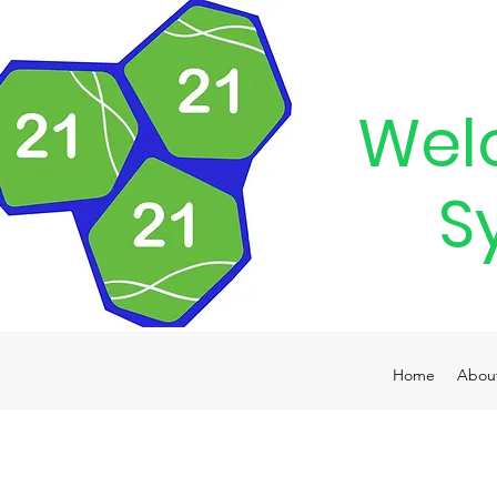
Wel
S
Home
Abou