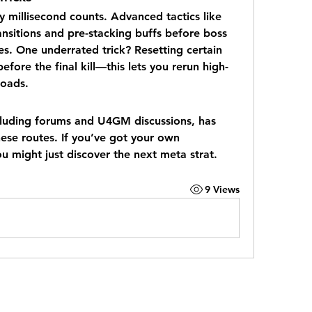
 millisecond counts. Advanced tactics like 
nsitions and pre-stacking buffs before boss 
es. One underrated trick? Resetting certain 
efore the final kill—this lets you rerun high-
loads.
luding forums and U4GM discussions, has 
hese routes. If you’ve got your own 
 might just discover the next meta strat.
9 Views