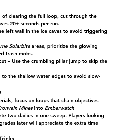
 of clearing the full loop, cut through the 
aves 20+ seconds per run.
 left wall in the ice caves to avoid triggering 
ne Solarbite
 areas, prioritize the glowing 
ed trash mobs.
ut – Use the crumbling pillar jump to skip the 
 to the shallow water edges to avoid slow-
s
rials, focus on loops that chain objectives 
Ironvein Mines
 into 
Emberwatch 
te two dailies in one sweep. Players looking 
grades later will appreciate the extra time 
ricks