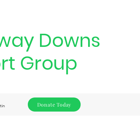
way Downs
rt Group
Donate Today
tin