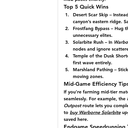
Top 5 Quick Wins
Desert Scar Skip – Instead
canyon’s eastern ridge. S
Frostfang Bypass – Hug the
unnecessary elites.
Solarbite Rush – In 
Warbor
nodes and ignore scatter
Temple of the Dusk Shortc
first wave entirely.
Marshland Pathing – Stick
moving zones.
Mid-Game Efficiency Tip
If you’re farming mid-tier mate
seamlessly. For example, the 
Outpost
 route lets you comple
to 
buy Warborne Solarbite
 up
saved here.
Endgame Speedrunning T