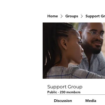
Home
Groups
Support G
Support Group
Public
·
230 members
Discussion
Media