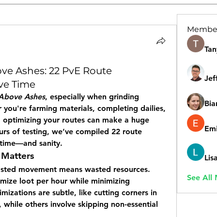
Membe
Tan
e Ashes: 22 PvE Route
Jef
ve Time
Above Ashes
, especially when grinding 
Bia
you're farming materials, completing dailies, 
 optimizing your routes can make a huge 
Emi
urs of testing, we’ve compiled 22 route 
u time—and sanity.
 Matters
Lis
asted movement means wasted resources. 
See All
imize loot per hour while minimizing 
zations are subtle, like cutting corners in 
, while others involve skipping non-essential 