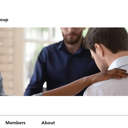
roup
Members
About