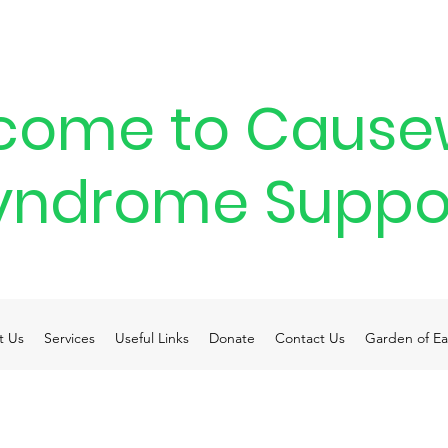
come to Cause
yndrome Suppo
t Us
Services
Useful Links
Donate
Contact Us
Garden of Ea