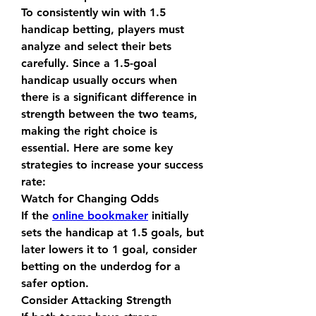
To consistently win with 
1.5 
handicap betting
, players must 
analyze and select their bets 
carefully. Since a 
1.5-goal 
handicap
 usually occurs when 
there is a significant 
difference in 
strength
 between the two teams, 
making the right choice is 
essential. Here are some 
key 
strategies
 to increase your success 
rate:
Watch for Changing Odds
If the 
online bookmaker
 initially 
sets the handicap at 
1.5 goals
, but 
later lowers it to 
1 goal
, consider 
betting on the 
underdog
 for a 
safer option.
Consider Attacking Strength