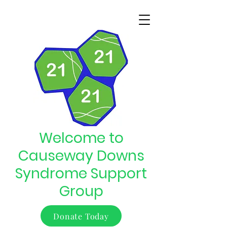
Welcome to
Causeway Downs
Syndrome Support
Group
Donate Today