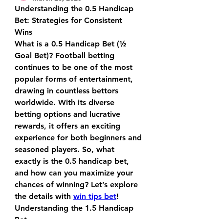
Understanding the 0.5 Handicap 
Bet: Strategies for Consistent 
Wins
What is a 0.5 Handicap Bet (½ 
Goal Bet)? Football betting 
continues to be one of the most 
popular forms of entertainment, 
drawing in countless bettors 
worldwide. With its diverse 
betting options and lucrative 
rewards, it offers an exciting 
experience for both beginners and 
seasoned players. So, what 
exactly is the 0.5 handicap bet, 
and how can you maximize your 
chances of winning? Let’s explore 
the details with 
win tips bet
!
Understanding the 1.5 Handicap 