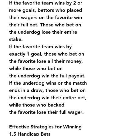
If the 
favorite team wins by 2 or 
more goals
, bettors who placed 
their wagers on the 
favorite
 win 
their full bet. Those who bet on 
the 
underdog
 lose their entire 
stake.
If the 
favorite team wins by 
exactly 1 goal
, those who bet on 
the 
favorite lose all their money
, 
while those who bet on 
the 
underdog win the full payout
.
If the 
underdog wins or the match 
ends in a draw
, those who bet on 
the 
underdog win their entire bet
, 
while those who backed 
the 
favorite lose their full wager
.
Effective Strategies for Winning 
1.5 Handicap Bets