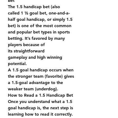
Bet
The 
1.5 handicap bet
 (also 
called 
1 ½ goal bet
, 
one-and-a-
half goal handicap
, or simply 
1.5 
bet
) is one of the most 
common 
and popular
 bet types in sports 
betting. It’s favored by many 
players because of 
its 
straightforward 
gameplay
 and 
high winning 
potential
.
A 
1.5 goal handicap
 occurs when 
the stronger team (
favorite
) gives 
a 
1.5-goal advantage
 to the 
weaker team (
underdog
).
How to Read a 1.5 Handicap Bet
Once you understand what a 
1.5 
goal handicap
 is, the next step is 
learning how to read it correctly.