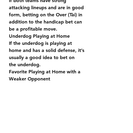
If both teams have 
strong 
attacking lineups
 and are in good 
form, betting on the 
Over (Tài) in 
addition to the handicap bet
 can 
be a profitable move.
Underdog Playing at Home
If the 
underdog is playing at 
home
 and has a 
solid defense
, it’s 
usually a good idea to bet on 
the 
underdog
.
Favorite Playing at Home with a 
Weaker Opponent
If the 
favorite is playing at home
, 
while their opponent has 
poor 
form, lacks motivation, or is at the 
bottom of the league table
, 
betting on the 
favorite
 is a strong 
option.
Conclusion