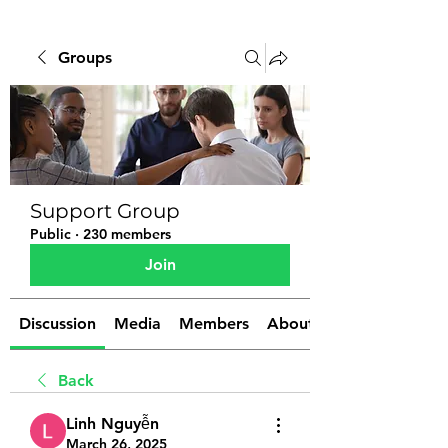
Groups
Support Group
Public
·
230 members
Join
Discussion
Media
Members
About
Back
Linh Nguyễn
March 26, 2025