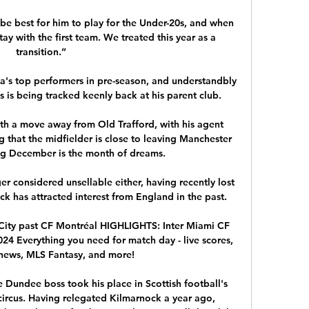
be best for him to play for the Under-20s, and when 
tay with the first team. We treated this year as a 
transition.”

a's top performers in pre-season, and understandbly 
s is being tracked keenly back at his parent club.

ith a move away from Old Trafford, with his agent 
 that the midfielder is close to leaving Manchester 
ng December is the month of dreams.

r considered unsellable either, having recently lost 
ack has attracted interest from England in the past.

ity past CF Montréal HIGHLIGHTS: Inter Miami CF 
2024 Everything you need for match day - live scores, 
 news, MLS Fantasy, and more!

 Dundee boss took his place in Scottish football's 
 circus. Having relegated Kilmarnock a year ago, 