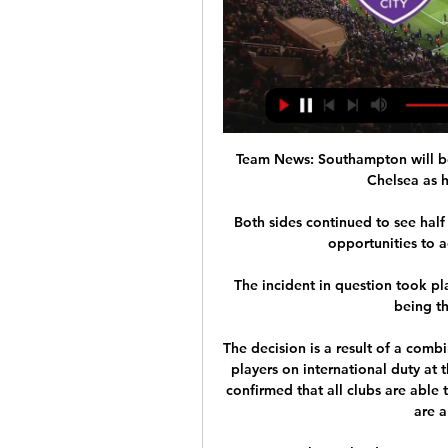
Team News: Southampton will be
Chelsea as h
Both sides continued to see half 
opportunities to a
The incident in question took pl
being th
The decision is a result of a comb
players on international duty at 
confirmed that all clubs are able
are a