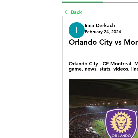
Back
Inna Derkach
February 24, 2024
Orlando City vs Mon
Orlando City - CF Montréal. M
game, news, stats, videos, lin