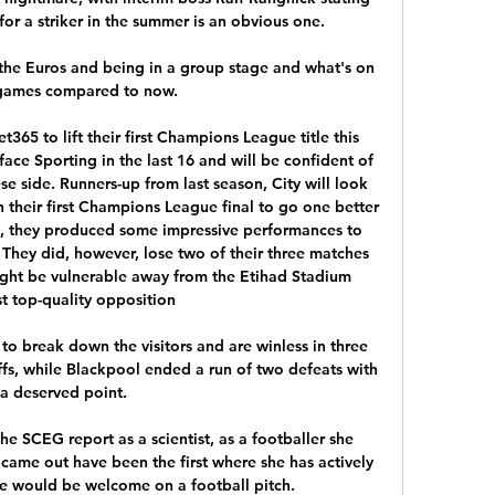
or a striker in the summer is an obvious one.

m the Euros and being in a group stage and what's on 
games compared to now. 

365 to lift their first Champions League title this 
ace Sporting in the last 16 and will be confident of 
e side. Runners-up from last season, City will look 
n their first Champions League final to go one better 
ge, they produced some impressive performances to 
 They did, however, lose two of their three matches 
ght be vulnerable away from the Etihad Stadium 
t top-quality opposition

o break down the visitors and are winless in three 
fs, while Blackpool ended a run of two defeats with 
a deserved point. 

the SCEG report as a scientist, as a footballer she 
came out have been the first where she has actively 
e would be welcome on a football pitch.
