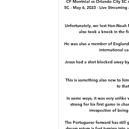
CF Montréal vs Orlando City SC s
SC - May 6, 2023 - Live Streaming 
Unfortunately, we lost Han-Noah 
also took a knock in the fi
He was also a member of England'
international ca
Jesus had a shot blocked away by 
This is something also new to him 
to that
In some ways, it was very unlike
strong for his first game in ch
irrespective of being
The Portuguese forward has still g
dream return is fast turning into 