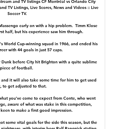
tream and TV listings CF Montréal vs Orlando City 
and TV Listings, Live Scores, News and Videos :: Live 
Soccer TV.

Massengo early on with a hip problem.  Timm Klose 
rst half, but his experience saw him through. 

s World Cup-winning squad in 1966, and ended his 
reer with 44 goals in just 57 caps. 

Dunk before City hit Brighton with a quite sublime 
piece of football. 

and it will also take some time for him to get used 
, to get adjusted to that.

 what you've come to expect from Conte, who went 
arge, aware of what was stake in this competition, 
 keen to make a first good impression. 

ot some vital goals for the side this season, but the 
a nightmare, with interim boss Ralf Rangnick stating 