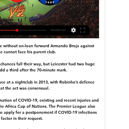
 without on-loan forward Armando Broja against 
e cannot face his parent club. 

chances fall their way, but Leicester had two huge 
dd a third after the 70-minute mark. 

ace at a nightclub in 2013, with Robinho’s defence 
at the act was consensual.

ination of COVID-19, existing and recent injuries and 
the Africa Cup of Nations. The Premier League also 
 to apply for a postponement if COVID-19 infections 
 factor in their request. 
