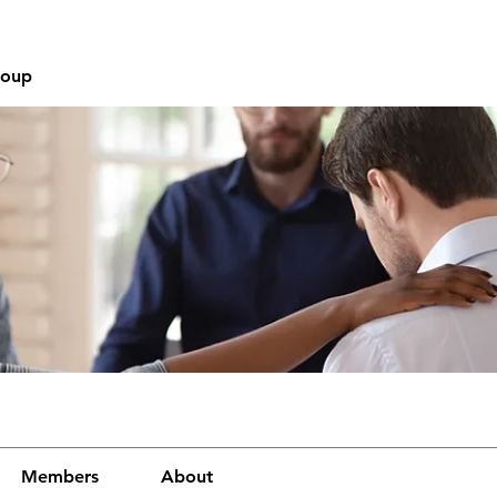
roup
Members
About