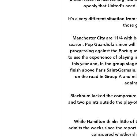
openly that United's need f
It's a very different situation fro
those 
Manchester City are 11/4 with bet
season. Pep Guardiola's men will f
progressing against the Portugues
to use the experience of playing i
this year and, in the group sta
finish above Paris Saint-Germain.
on the road in Group A and mi
agains
Blackburn lacked the composure t
and two points outside the play-of
While Hamilton thinks little of 
admits the weeks since the report 
considered whether sh