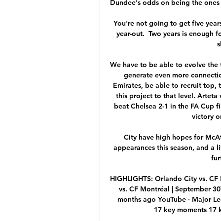
Dundee's odds on being the ones t
You're not going to get five year
year-out.  Two years is enough fo
s
We have to be able to evolve the 
generate even more connection
Emirates, be able to recruit top, 
this project to that level. Arteta
beat Chelsea 2-1 in the FA Cup f
victory o
City have high hopes for McA
appearances this season, and a l
fur
HIGHLIGHTS: Orlando City vs. CF 
vs. CF Montréal | September 30
months ago YouTube · Major Le
17 key moments 17 ke