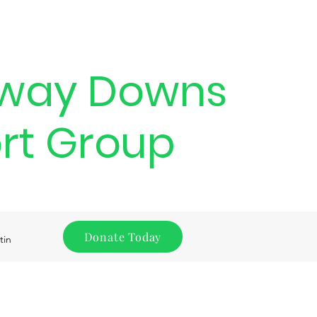
way Downs
rt Group
Donate Today
tin