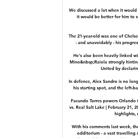
We discussed a lot when it would 
it would be better for him to s
The 21-year-old was one of Chelse
- and unavoidably - his progres
He's also been heavily linked w
Mino&nbsp;Raiola strongly hinting
United by declari
In defence, Alex Sandro is no longe
his starting spot, and the left-b
Facundo Torres powers Orlando C
vs. Real Salt Lake | February 21, 
highlights,
With his comments last week, the
odditorium - a vast travelling