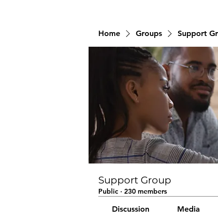
Home
Groups
Support G
Support Group
Public
·
230 members
Discussion
Media