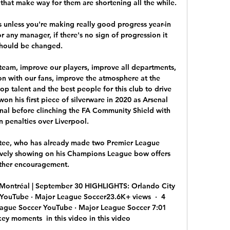
hat make way for them are shortening all the while.

s unless you're making really good progress year-in 
r any manager, if there's no sign of progression it 
hould be changed. 

team, improve our players, improve all departments, 
 with our fans, improve the atmosphere at the 
top talent and the best people for this club to drive 
 won his first piece of silverware in 2020 as Arsenal 
inal before clinching the FA Community Shield with 
n penalties over Liverpool. 

tee, who has already made two Premier League 
ively showing on his Champions League bow offers 
ther encouragement. 

Montréal | September 30 HIGHLIGHTS: Orlando City 
YouTube · Major League Soccer23.6K+ views  ·  4 
ague Soccer YouTube · Major League Soccer 7:01 
y moments  in this video in this video
