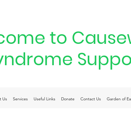
come to Cause
yndrome Suppo
t Us
Services
Useful Links
Donate
Contact Us
Garden of Ea