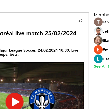
Membe
Tan
Jef
tréal live match 25/02/2024
Bia
Emi
ajor League Soccer, 24.02.2024 18:30. Live 
eups, bets.
Lis
See All