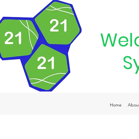
Wel
S
Home
Abou