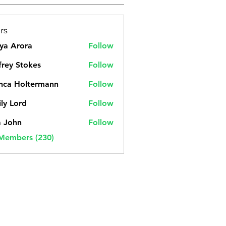
rs
ya Arora
Follow
frey Stokes
Follow
nca Holtermann
Follow
ly Lord
Follow
a John
Follow
 Members (230)