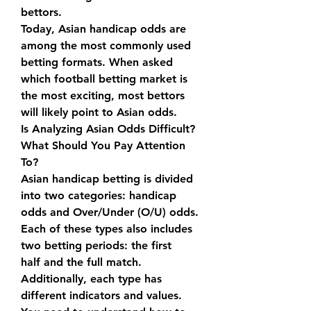
bettors.
Today, Asian handicap odds are 
among the most commonly used 
betting formats. When asked 
which football betting market is 
the most exciting, most bettors 
will likely point to Asian odds.
Is Analyzing Asian Odds Difficult? 
What Should You Pay Attention 
To?
Asian handicap betting is divided 
into two categories: handicap 
odds and Over/Under (O/U) odds. 
Each of these types also includes 
two betting periods: the 
first 
half
 and the 
full match
.
Additionally, each type has 
different indicators and values. 