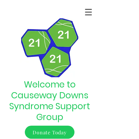
Welcome to
Causeway Downs
Syndrome Support
Group
Donate Today