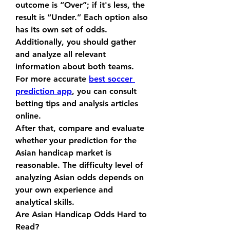
outcome is “Over”; if it's less, the 
result is “Under.” Each option also 
has its own set of odds.
Additionally, you should gather 
and analyze all relevant 
information about both teams. 
For more accurate 
best soccer 
prediction app
, you can consult 
betting tips and analysis articles 
online.
After that, compare and evaluate 
whether your prediction for the 
Asian handicap market is 
reasonable. The difficulty level of 
analyzing Asian odds depends on 
your own experience and 
analytical skills.
Are Asian Handicap Odds Hard to 
Read?