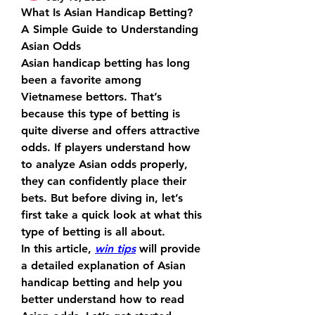
What Is Asian Handicap Betting? 
A Simple Guide to Understanding 
Asian Odds
Asian handicap betting has long 
been a favorite among 
Vietnamese bettors. That’s 
because this type of betting is 
quite diverse and offers attractive 
odds. If players understand how 
to analyze Asian odds properly, 
they can confidently place their 
bets. But before diving in, let’s 
first take a quick look at what this 
type of betting is all about.
In this article, 
win tips
 will provide 
a detailed explanation of Asian 
handicap betting and help you 
better understand how to read 