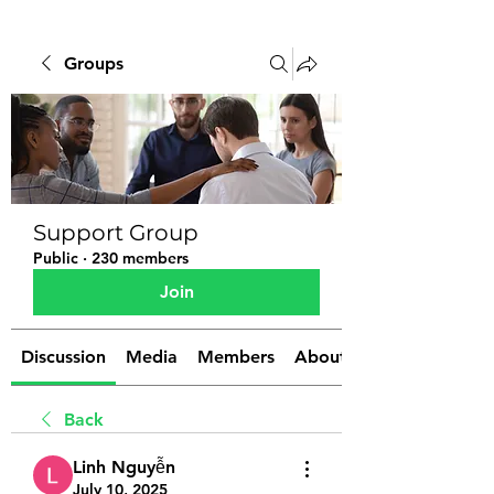
Groups
Support Group
Public
·
230 members
Join
Discussion
Media
Members
About
Back
Linh Nguyễn
July 10, 2025