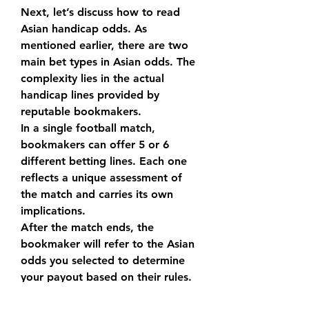
Next, let’s discuss how to read 
Asian handicap odds. As 
mentioned earlier, there are two 
main bet types in Asian odds. The 
complexity lies in the actual 
handicap lines provided by 
reputable bookmakers.
In a single football match, 
bookmakers can offer 5 or 6 
different betting lines. Each one 
reflects a unique assessment of 
the match and carries its own 
implications.
After the match ends, the 
bookmaker will refer to the Asian 
odds you selected to determine 
your payout based on their rules.
There are typically four basic 