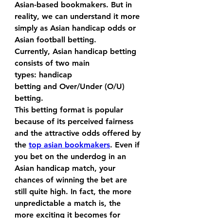
Asian-based bookmakers. But in 
reality, we can understand it more 
simply as Asian handicap odds or 
Asian football betting.
Currently, Asian handicap betting 
consists of two main 
types: 
handicap 
betting
 and 
Over/Under (O/U) 
betting
.
This betting format is popular 
because of its perceived fairness 
and the attractive odds offered by 
the 
top asian bookmakers
. Even if 
you bet on the underdog in an 
Asian handicap match, your 
chances of winning the bet are 
still quite high. In fact, the more 
unpredictable a match is, the 
more exciting it becomes for 