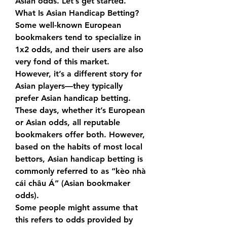
Asian odds. Let’s get started.
What Is Asian Handicap Betting?
Some well-known European 
bookmakers tend to specialize in 
1x2 odds, and their users are also 
very fond of this market. 
However, it’s a different story for 
Asian players—they typically 
prefer Asian handicap betting.
These days, whether it’s European 
or Asian odds, all reputable 
bookmakers offer both. However, 
based on the habits of most local 
bettors, Asian handicap betting is 
commonly referred to as “kèo nhà 
cái châu Á” (Asian bookmaker 
odds).
Some people might assume that 
this refers to odds provided by 