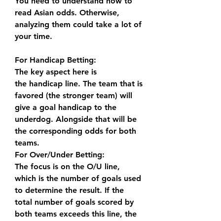
You need to understand how to 
read Asian odds. Otherwise, 
analyzing them could take a lot of 
your time.
For Handicap Betting:
The key aspect here is 
the 
handicap line
. The team that is 
favored (the stronger team) will 
give a goal handicap to the 
underdog. Alongside that will be 
the corresponding odds for both 
teams.
For Over/Under Betting:
The focus is on the 
O/U line
, 
which is the number of goals used 
to determine the result. If the 
total number of goals scored by 
both teams exceeds this line, the 