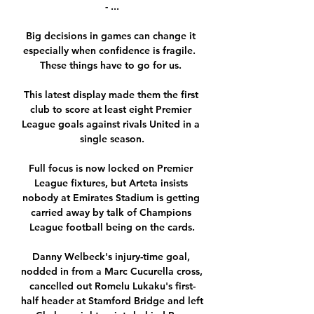
- ...

Big decisions in games can change it 
especially when confidence is fragile.  
These things have to go for us. 

This latest display made them the first 
club to score at least eight Premier 
League goals against rivals United in a 
single season.

Full focus is now locked on Premier 
League fixtures, but Arteta insists 
nobody at Emirates Stadium is getting 
carried away by talk of Champions 
League football being on the cards.

Danny Welbeck's injury-time goal, 
nodded in from a Marc Cucurella cross, 
cancelled out Romelu Lukaku's first-
half header at Stamford Bridge and left 