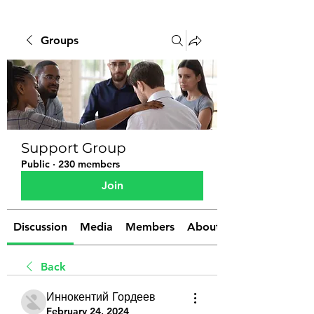
Groups
Support Group
Public
·
230 members
Join
Discussion
Media
Members
About
Back
Иннокентий Гордеев
February 24, 2024