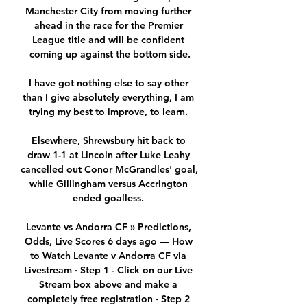
Manchester City from moving further 
ahead in the race for the Premier 
League title and will be confident 
coming up against the bottom side.

I have got nothing else to say other 
than I give absolutely everything, I am 
trying my best to improve, to learn. 

Elsewhere, Shrewsbury hit back to 
draw 1-1 at Lincoln after Luke Leahy 
cancelled out Conor McGrandles' goal, 
while Gillingham versus Accrington 
ended goalless. 

Levante vs Andorra CF » Predictions, 
Odds, Live Scores 6 days ago — How 
to Watch Levante v Andorra CF via 
Livestream · Step 1 - Click on our Live 
Stream box above and make a 
completely free registration · Step 2 