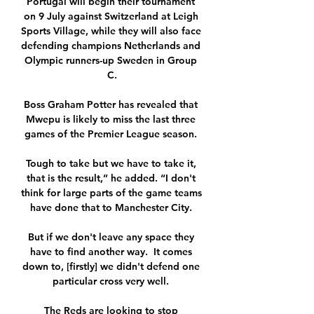
Portugal will begin their tournament 
on 9 July against Switzerland at Leigh 
Sports Village, while they will also face 
defending champions Netherlands and 
Olympic runners-up Sweden in Group 
C.

Boss Graham Potter has revealed that 
Mwepu is likely to miss the last three 
games of the Premier League season. 

Tough to take but we have to take it, 
that is the result,” he added. “I don't 
think for large parts of the game teams 
have done that to Manchester City. 

But if we don't leave any space they 
have to find another way.  It comes 
down to, [firstly] we didn't defend one 
particular cross very well. 

The Reds are looking to stop 