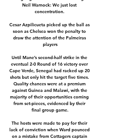
Neil Warnock: We just lost 
concentration. 

Cesar Azpilicueta picked up the ball as 
soon as Chelsea won the penalty to 
draw the attention of the Palmeiras 
players

Until Mane’s second-half strike in the 
eventual 2-0 Round of 16 victory over 
Cape Verde, Senegal had racked up 20 
shots but only hit the target five times. 
Quality chances were at a premium 
against Guinea and Malawi, with the 
majority of their opportunities coming 
from set-pieces, evidenced by their 
final group game.

The hosts were made to pay for their 
lack of conviction when Ward pounced 
on a mistake from Cottagers captain 