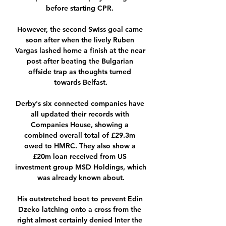
before starting CPR. 

However, the second Swiss goal came 
soon after when the lively Ruben 
Vargas lashed home a finish at the near 
post after beating the Bulgarian 
offside trap as thoughts turned 
towards Belfast.

Derby's six connected companies have 
all updated their records with 
Companies House, showing a 
combined overall total of £29.3m 
owed to HMRC. They also show a 
£20m loan received from US 
investment group MSD Holdings, which 
was already known about.

His outstretched boot to prevent Edin 
Dzeko latching onto a cross from the 
right almost certainly denied Inter the 