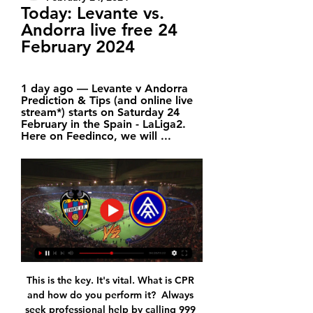
Today: Levante vs. 
Andorra live free 24 
February 2024
1 day ago — Levante v Andorra 
Prediction & Tips (and online live 
stream*) starts on Saturday 24 
February in the Spain - LaLiga2. 
Here on Feedinco, we will ...
This is the key. It's vital. What is CPR 
and how do you perform it?  Always 
seek professional help by calling 999 