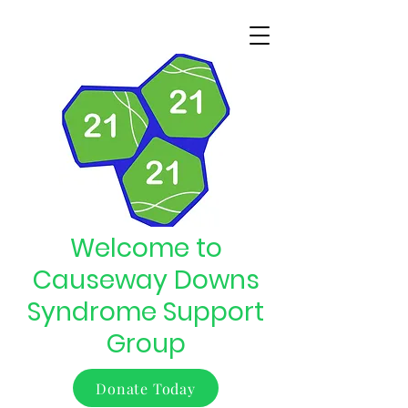
Welcome to
Causeway Downs
Syndrome Support
Group
Donate Today