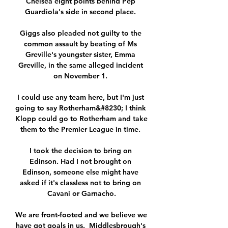
Chelsea eight points behind Pep 
Guardiola's side in second place. 

Giggs also pleaded not guilty to the 
common assault by beating of Ms 
Greville's youngster sister, Emma 
Greville, in the same alleged incident 
on November 1. 

I could use any team here, but I'm just 
going to say Rotherham&#8230; I think 
Klopp could go to Rotherham and take 
them to the Premier League in time. 

I took the decision to bring on 
Edinson. Had I not brought on 
Edinson, someone else might have 
asked if it's classless not to bring on 
Cavani or Garnacho.

We are front-footed and we believe we 
have got goals in us.  Middlesbrough's 