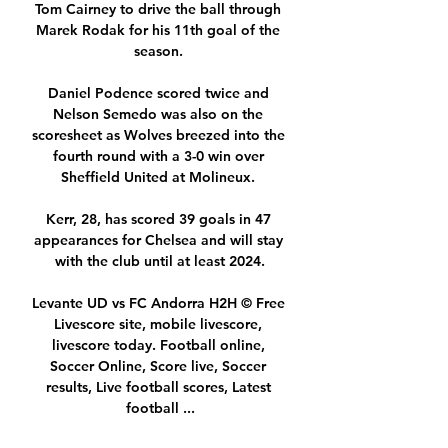
Tom Cairney to drive the ball through 
Marek Rodak for his 11th goal of the 
season. 

Daniel Podence scored twice and 
Nelson Semedo was also on the 
scoresheet as Wolves breezed into the 
fourth round with a 3-0 win over 
Sheffield United at Molineux. 

Kerr, 28, has scored 39 goals in 47 
appearances for Chelsea and will stay 
with the club until at least 2024.

Levante UD vs FC Andorra H2H © Free 
Livescore site, mobile livescore, 
livescore today. Football online, 
Soccer Online, Score live, Soccer 
results, Live football scores, Latest 
football ...
