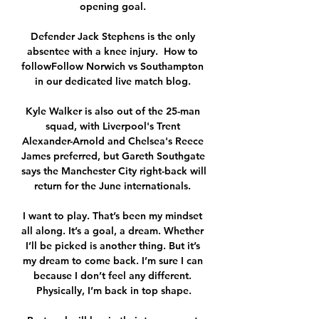
opening goal. 

Defender Jack Stephens is the only 
absentee with a knee injury.  How to 
followFollow Norwich vs Southampton 
in our dedicated live match blog. 

Kyle Walker is also out of the 25-man 
squad, with Liverpool's Trent 
Alexander-Arnold and Chelsea's Reece 
James preferred, but Gareth Southgate 
says the Manchester City right-back will 
return for the June internationals. 

I want to play. That’s been my mindset 
all along. It’s a goal, a dream. Whether 
I’ll be picked is another thing. But it’s 
my dream to come back. I’m sure I can 
because I don’t feel any different. 
Physically, I’m back in top shape.
