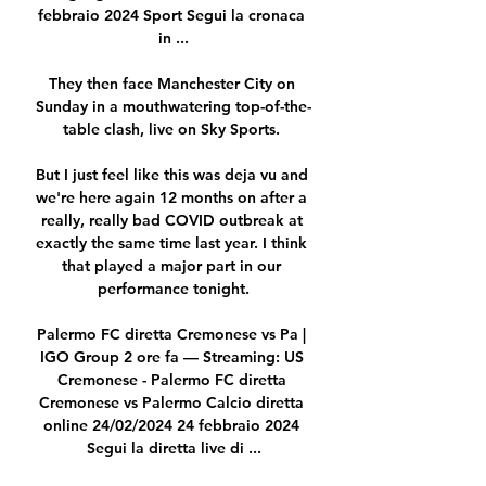
febbraio 2024 Sport Segui la cronaca 
in ...

They then face Manchester City on 
Sunday in a mouthwatering top-of-the-
table clash, live on Sky Sports. 

But I just feel like this was deja vu and 
we're here again 12 months on after a 
really, really bad COVID outbreak at 
exactly the same time last year. I think 
that played a major part in our 
performance tonight.

Palermo FC diretta Cremonese vs Pa | 
IGO Group 2 ore fa — Streaming: US 
Cremonese - Palermo FC diretta 
Cremonese vs Palermo Calcio diretta 
online 24/02/2024 24 febbraio 2024 
Segui la diretta live di ...
