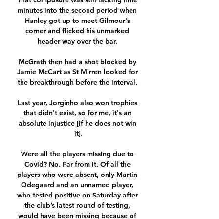
That composure was still lacking nine 
minutes into the second period when 
Hanley got up to meet Gilmour's 
corner and flicked his unmarked 
header way over the bar. 

McGrath then had a shot blocked by 
Jamie McCart as St Mirren looked for 
the breakthrough before the interval. 

Last year, Jorginho also won trophies 
that didn't exist, so for me, it's an 
absolute injustice [if he does not win 
it].

Were all the players missing due to 
Covid? No. Far from it. Of all the 
players who were absent, only Martin 
Odegaard and an unnamed player, 
who tested positive on Saturday after 
the club’s latest round of testing, 
would have been missing because of 