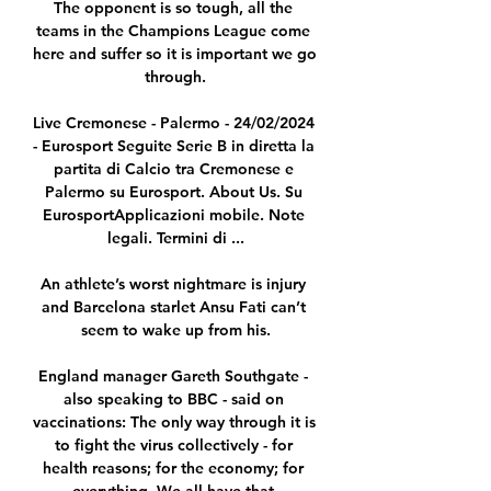
The opponent is so tough, all the 
teams in the Champions League come 
here and suffer so it is important we go 
through.

Live Cremonese - Palermo - 24/02/2024 
- Eurosport Seguite Serie B in diretta la 
partita di Calcio tra Cremonese e 
Palermo su Eurosport. About Us. Su 
EurosportApplicazioni mobile. Note 
legali. Termini di ...

An athlete’s worst nightmare is injury 
and Barcelona starlet Ansu Fati can’t 
seem to wake up from his.

England manager Gareth Southgate - 
also speaking to BBC - said on 
vaccinations: The only way through it is 
to fight the virus collectively - for 
health reasons; for the economy; for 