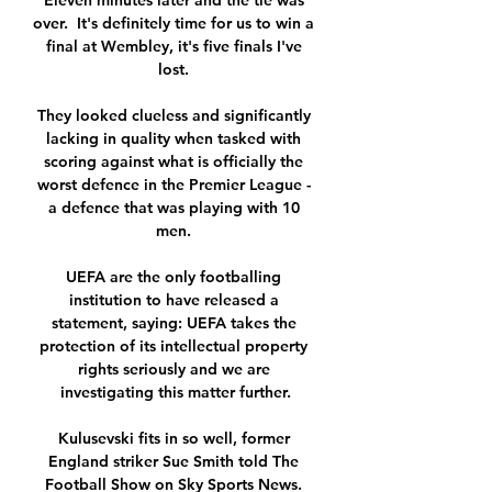
Eleven minutes later and the tie was 
over.  It's definitely time for us to win a 
final at Wembley, it's five finals I've 
lost. 

They looked clueless and significantly 
lacking in quality when tasked with 
scoring against what is officially the 
worst defence in the Premier League - 
a defence that was playing with 10 
men. 

UEFA are the only footballing 
institution to have released a 
statement, saying: UEFA takes the 
protection of its intellectual property 
rights seriously and we are 
investigating this matter further.

Kulusevski fits in so well, former 
England striker Sue Smith told The 
Football Show on Sky Sports News. 
