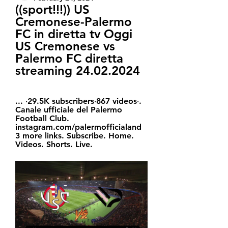
((sport!!!)) US 
Cremonese-Palermo 
FC in diretta tv Oggi 
US Cremonese vs 
Palermo FC diretta 
streaming 24.02.2024
... ‧29.5K subscribers‧867 videos‧. 
Canale ufficiale del Palermo 
Football Club. 
instagram.com/palermofficialand 
3 more links. Subscribe. Home. 
Videos. Shorts. Live.