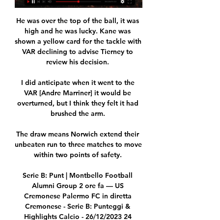
He was over the top of the ball, it was 
high and he was lucky. Kane was 
shown a yellow card for the tackle with 
VAR declining to advise Tierney to 
review his decision. 

I did anticipate when it went to the 
VAR [Andre Marriner] it would be 
overturned, but I think they felt it had 
brushed the arm. 

The draw means Norwich extend their 
unbeaten run to three matches to move 
within two points of safety. 

Serie B: Punt | Montbello Football 
Alumni Group 2 ore fa — US 
Cremonese Palermo FC in diretta 
Cremonese - Serie B: Punteggi & 
Highlights Calcio - 26/12/2023 24 