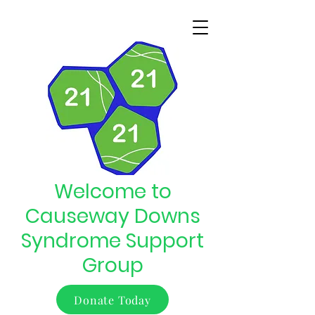
Welcome to
Causeway Downs
Syndrome Support
Group
Donate Today