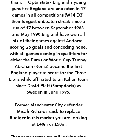
them.     Opta stats - England's young 
guns fire England are unbeaten in 17 
games in all competitions (W14 D3), 
their longest unbeaten streak since a 
run of 17 between September 1988 
and May 1990.England have won all 
six of their games against Andorra, 
scoring 25 goals and conceding none, 
with all games coming in qualifiers for 
either the Euros or World Cup.Tammy 
Abraham (Roma) became the first 
England player to score for the Three 
Lions while affiliated to an Italian team 
since David Platt (Sampdoria) vs 
Sweden in June 1995. 

Former Manchester City defender 
Micah Richards said: To replace 
Rudiger in this market you are looking 
at £40m or £50m.
