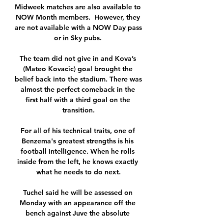
Midweek matches are also available to 
NOW Month members.  However, they 
are not available with a NOW Day pass 
or in Sky pubs. 

The team did not give in and Kova’s 
(Mateo Kovacic) goal brought the 
belief back into the stadium. There was 
almost the perfect comeback in the 
first half with a third goal on the 
transition.

For all of his technical traits, one of 
Benzema's greatest strengths is his 
football intelligence. When he rolls 
inside from the left, he knows exactly 
what he needs to do next.

Tuchel said he will be assessed on 
Monday with an appearance off the 
bench against Juve the absolute 