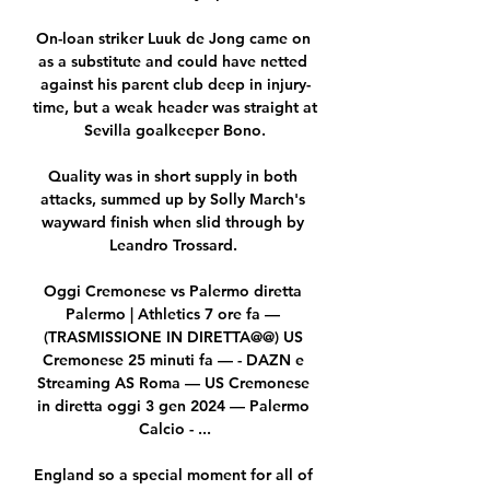
On-loan striker Luuk de Jong came on 
as a substitute and could have netted 
against his parent club deep in injury-
time, but a weak header was straight at 
Sevilla goalkeeper Bono.

Quality was in short supply in both 
attacks, summed up by Solly March's 
wayward finish when slid through by 
Leandro Trossard. 

Oggi Cremonese vs Palermo diretta 
Palermo | Athletics 7 ore fa — 
(TRASMISSIONE IN DIRETTA@@) US 
Cremonese 25 minuti fa — - DAZN e 
Streaming AS Roma — US Cremonese 
in diretta oggi 3 gen 2024 — Palermo 
Calcio - ...

England so a special moment for all of 