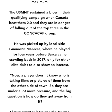
maximum.

The USMNT sustained a blow in their 
qualifying campaign when Canada 
beat them 2-0 and they are in danger 
of falling out of the top three in the 
CONCACAF group.

He was picked up by local side 
Gimnastic Manresa, where he played 
for four years before Barca came 
crawling back in 2017, only for other 
elite clubs to also show an interest.

“Now, a player doesn’t know who is 
taking films or pictures of them from 
the other side of town. So they are 
under a lot more pressure, and the big 
question is how do they get away from 
it?
