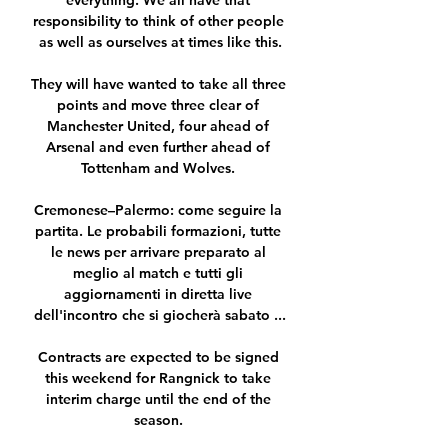
everything. We all have that 
responsibility to think of other people 
as well as ourselves at times like this.

They will have wanted to take all three 
points and move three clear of 
Manchester United, four ahead of 
Arsenal and even further ahead of 
Tottenham and Wolves. 

Cremonese–Palermo: come seguire la 
partita. Le probabili formazioni, tutte 
le news per arrivare preparato al 
meglio al match e tutti gli 
aggiornamenti in diretta live 
dell'incontro che si giocherà sabato ...

Contracts are expected to be signed 
this weekend for Rangnick to take 
interim charge until the end of the 
season. 
