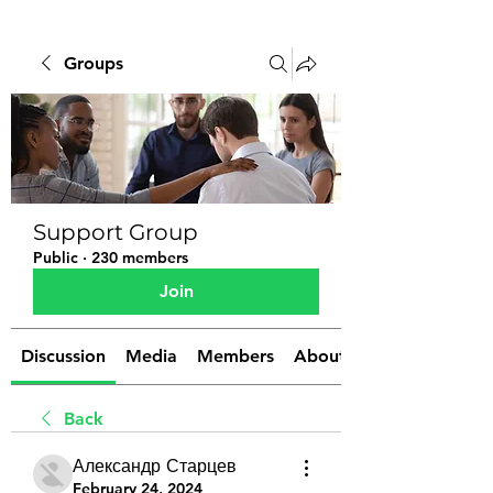
Groups
Support Group
Public
·
230 members
Join
Discussion
Media
Members
About
Back
Александр Старцев
February 24, 2024