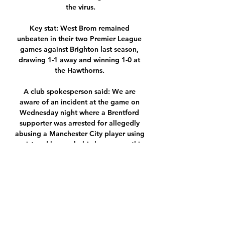
the virus.

Key stat: West Brom remained 
unbeaten in their two Premier League 
games against Brighton last season, 
drawing 1-1 away and winning 1-0 at 
the Hawthorns. 

A club spokesperson said: We are 
aware of an incident at the game on 
Wednesday night where a Brentford 
supporter was arrested for allegedly 
abusing a Manchester City player using 
racist and homophobic language - this 
is currently a police matter. 

Secondly, I think it is the 'United 
factor', there is a romance, a glamour 
attached to the role meaning it is very 
difficult to turn down especially if you 
look at the number of amazing players 