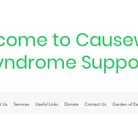
come to Cause
yndrome Suppo
t Us
Services
Useful Links
Donate
Contact Us
Garden of Ea