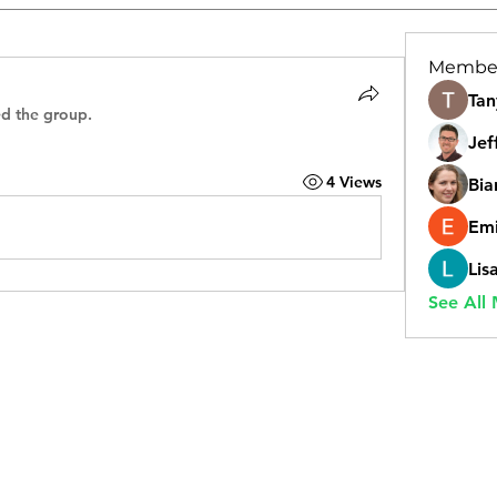
Membe
Tan
ed the group.
Jef
4 Views
Bia
Emi
Lis
See All