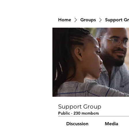
Home
Groups
Support G
Support Group
Public
·
230 members
Discussion
Media