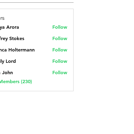
rs
ya Arora
Follow
frey Stokes
Follow
nca Holtermann
Follow
ly Lord
Follow
a John
Follow
 Members (230)