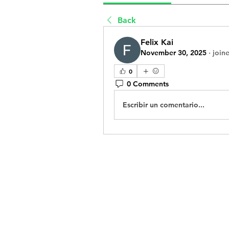
Back
Felix Kai
November 30, 2025
·
join
0
0 Comments
Escribir un comentario...