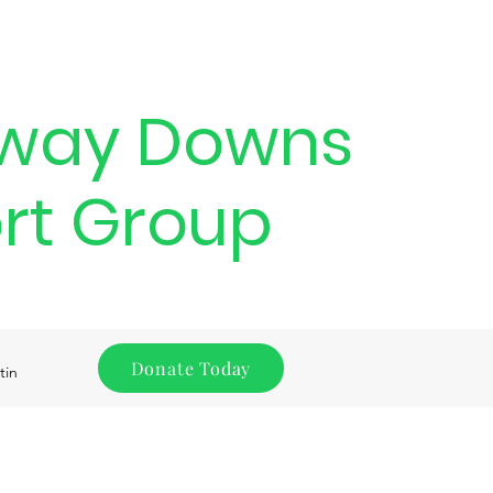
way Downs
rt Group
Donate Today
tin