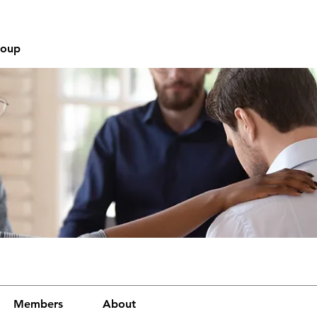
roup
Members
About