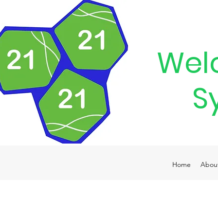
Wel
S
Home
Abou