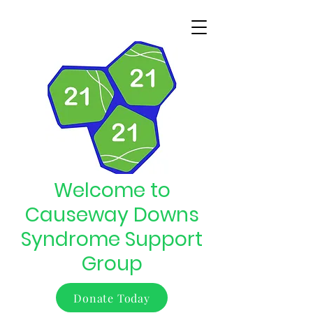
Welcome to
Causeway Downs
Syndrome Support
Group
Donate Today