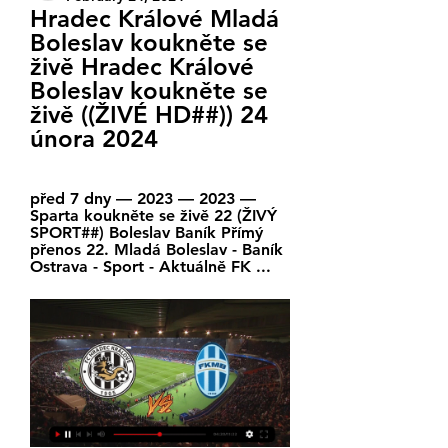
Hradec Králové Mladá 
Boleslav koukněte se 
živě Hradec Králové 
Boleslav koukněte se 
živě ((ŽIVÉ HD##)) 24 
února 2024
před 7 dny — 2023 — 2023 — 
Sparta koukněte se živě 22 (ŽIVÝ 
SPORT##) Boleslav Baník Přímý 
přenos 22. Mladá Boleslav - Baník 
Ostrava - Sport - Aktuálně FK ...