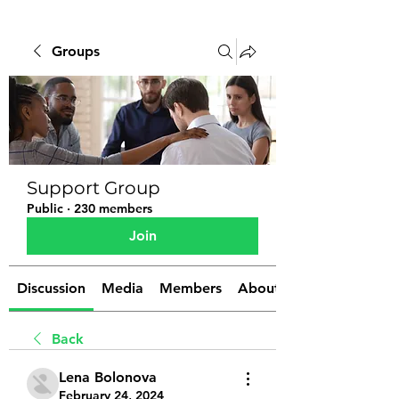
Groups
Support Group
Public
·
230 members
Join
Discussion
Media
Members
About
Back
Lena Bolonova
February 24, 2024